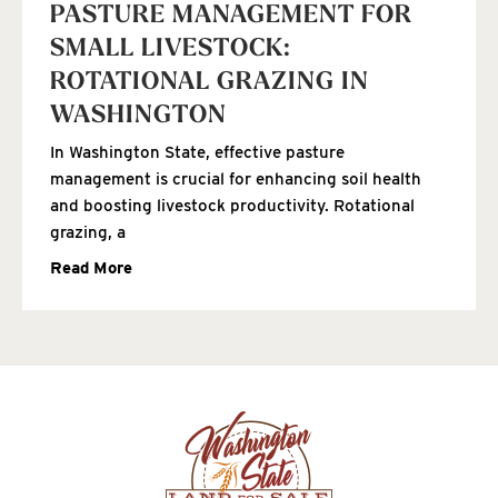
PASTURE MANAGEMENT FOR
SMALL LIVESTOCK:
ROTATIONAL GRAZING IN
WASHINGTON
In Washington State, effective pasture
management is crucial for enhancing soil health
and boosting livestock productivity. Rotational
grazing, a
Read More