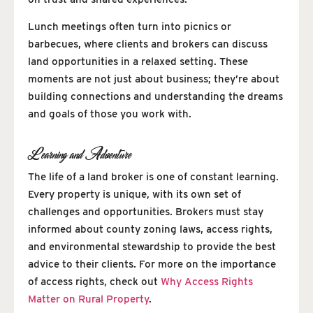
Lunch meetings often turn into picnics or
barbecues, where clients and brokers can discuss
land opportunities in a relaxed setting. These
moments are not just about business; they’re about
building connections and understanding the dreams
and goals of those you work with.
Learning and Adventure
The life of a land broker is one of constant learning.
Every property is unique, with its own set of
challenges and opportunities. Brokers must stay
informed about county zoning laws, access rights,
and environmental stewardship to provide the best
advice to their clients. For more on the importance
of access rights, check out
Why Access Rights
Matter on Rural Property
.