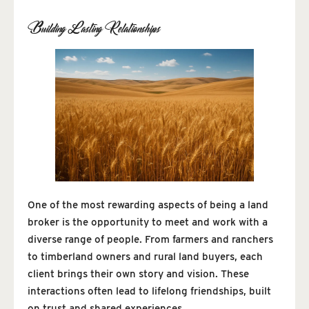
Building Lasting Relationships
One of the most rewarding aspects of being a land
broker is the opportunity to meet and work with a
diverse range of people. From farmers and ranchers
to timberland owners and rural land buyers, each
client brings their own story and vision. These
interactions often lead to lifelong friendships, built
on trust and shared experiences.