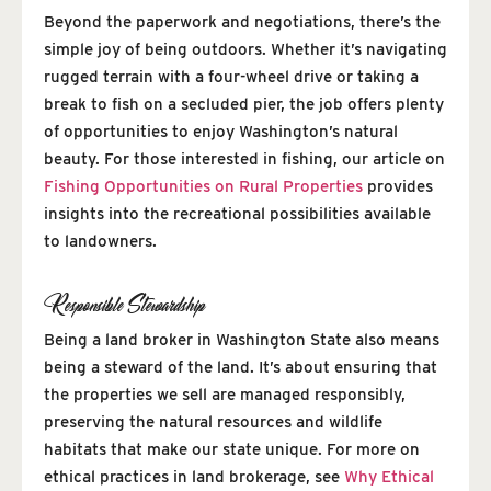
Beyond the paperwork and negotiations, there’s the
simple joy of being outdoors. Whether it’s navigating
rugged terrain with a four-wheel drive or taking a
break to fish on a secluded pier, the job offers plenty
of opportunities to enjoy Washington’s natural
beauty. For those interested in fishing, our article on
Fishing Opportunities on Rural Properties
provides
insights into the recreational possibilities available
to landowners.
Responsible Stewardship
Being a land broker in Washington State also means
being a steward of the land. It’s about ensuring that
the properties we sell are managed responsibly,
preserving the natural resources and wildlife
habitats that make our state unique. For more on
ethical practices in land brokerage, see
Why Ethical