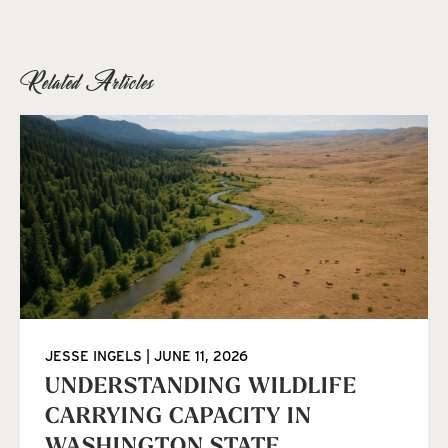
Related Articles
JESSE INGELS
JUNE 11, 2026
UNDERSTANDING WILDLIFE
CARRYING CAPACITY IN
WASHINGTON STATE