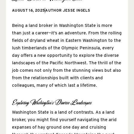
AUGUST 16, 2025
AUTHOR
JESSE INGELS
Being a land broker in Washington State is more
than just a career—it’s an adventure. From the rolling
fields of dryland wheat in Eastern Washington to the
lush timberlands of the Olympic Peninsula, every
day offers a new opportunity to explore the diverse
landscapes of the Pacific Northwest. The thrill of the
job comes not only from the stunning views but also
from the relationships built with clients and
colleagues, many of which last a lifetime.
Exploring Washington’s Diverse Landscapes
Washington State is a land of contrasts. As a land
broker, you might find yourself navigating the arid
expanses of hay ground one day and cruising