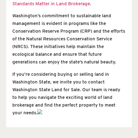
Standards Matter in Land Brokerage
.
Washington’s commitment to sustainable land
management is evident in programs like the
Conservation Reserve Program (CRP) and the efforts
of the Natural Resources Conservation Service
(NRCS). These initiatives help maintain the
ecological balance and ensure that future
generations can enjoy the state’s natural beauty.
If you’re considering buying or selling land in
Washington State, we invite you to contact
Washington State Land for Sale. Our team is ready
to help you navigate the exciting world of land
brokerage and find the perfect property to meet
your needs.