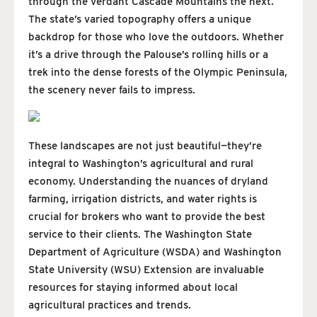
through the verdant Cascade Mountains the next.
The state’s varied topography offers a unique
backdrop for those who love the outdoors. Whether
it’s a drive through the Palouse’s rolling hills or a
trek into the dense forests of the Olympic Peninsula,
the scenery never fails to impress.
These landscapes are not just beautiful—they’re
integral to Washington’s agricultural and rural
economy. Understanding the nuances of dryland
farming, irrigation districts, and water rights is
crucial for brokers who want to provide the best
service to their clients. The Washington State
Department of Agriculture (WSDA) and Washington
State University (WSU) Extension are invaluable
resources for staying informed about local
agricultural practices and trends.