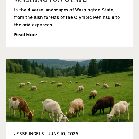
In the diverse landscapes of Washington State,
from the lush forests of the Olympic Peninsula to
the arid expanses
Read More
JESSE INGELS
JUNE 10, 2026