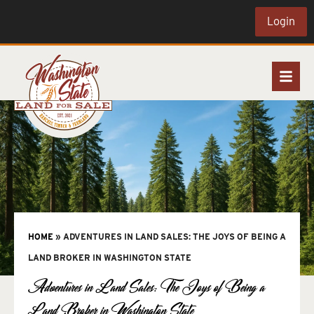
Login
HOME
»
ADVENTURES IN LAND SALES: THE JOYS OF BEING A
LAND BROKER IN WASHINGTON STATE
Adventures in Land Sales: The Joys of Being a
Land Broker in Washington State