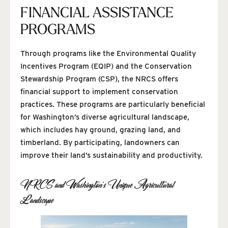
FINANCIAL ASSISTANCE
PROGRAMS
Through programs like the Environmental Quality
Incentives Program (EQIP) and the Conservation
Stewardship Program (CSP), the NRCS offers
financial support to implement conservation
practices. These programs are particularly beneficial
for Washington’s diverse agricultural landscape,
which includes hay ground, grazing land, and
timberland. By participating, landowners can
improve their land’s sustainability and productivity.
NRCS and Washington’s Unique Agricultural
Landscape