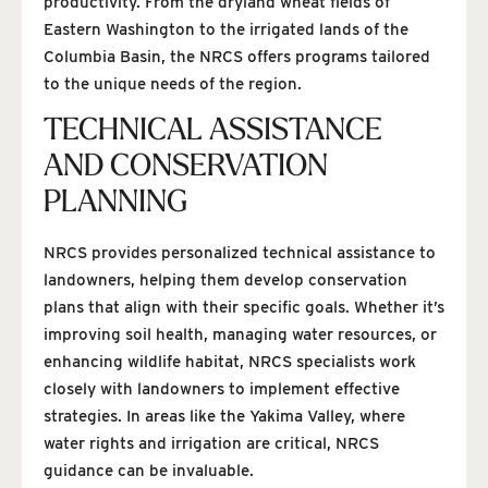
productivity. From the dryland wheat fields of
Eastern Washington to the irrigated lands of the
Columbia Basin, the NRCS offers programs tailored
to the unique needs of the region.
TECHNICAL ASSISTANCE
AND CONSERVATION
PLANNING
NRCS provides personalized technical assistance to
landowners, helping them develop conservation
plans that align with their specific goals. Whether it’s
improving soil health, managing water resources, or
enhancing wildlife habitat, NRCS specialists work
closely with landowners to implement effective
strategies. In areas like the Yakima Valley, where
water rights and irrigation are critical, NRCS
guidance can be invaluable.