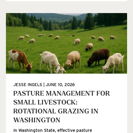
JESSE INGELS
JUNE 10, 2026
PASTURE MANAGEMENT FOR
SMALL LIVESTOCK:
ROTATIONAL GRAZING IN
WASHINGTON
In Washington State, effective pasture