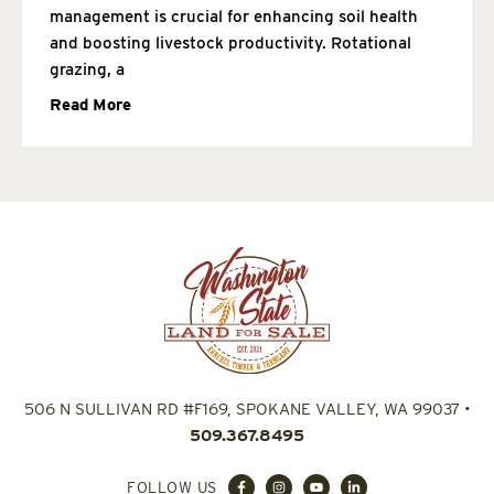
management is crucial for enhancing soil health
and boosting livestock productivity. Rotational
grazing, a
Read More
506 N SULLIVAN RD #F169, SPOKANE VALLEY, WA 99037
•
509.367.8495
FOLLOW US