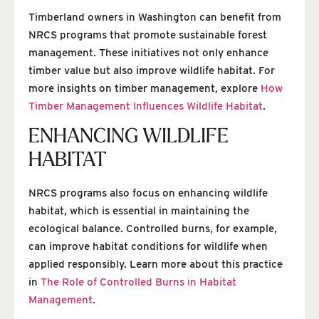
Timberland owners in Washington can benefit from
NRCS programs that promote sustainable forest
management. These initiatives not only enhance
timber value but also improve wildlife habitat. For
more insights on timber management, explore
How
Timber Management Influences Wildlife Habitat
.
ENHANCING WILDLIFE
HABITAT
NRCS programs also focus on enhancing wildlife
habitat, which is essential in maintaining the
ecological balance. Controlled burns, for example,
can improve habitat conditions for wildlife when
applied responsibly. Learn more about this practice
in
The Role of Controlled Burns in Habitat
Management
.