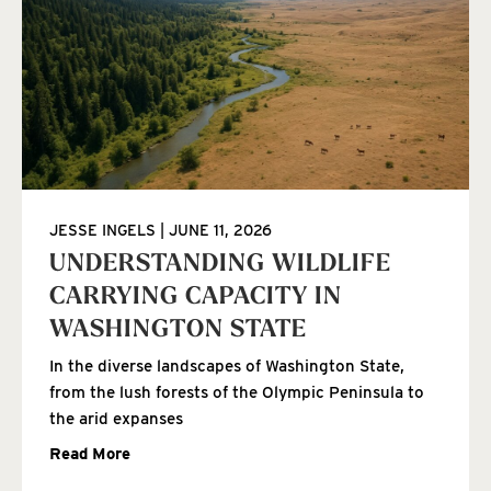
JESSE INGELS
JUNE 11, 2026
UNDERSTANDING WILDLIFE
CARRYING CAPACITY IN
WASHINGTON STATE
In the diverse landscapes of Washington State,
from the lush forests of the Olympic Peninsula to
the arid expanses
Read More