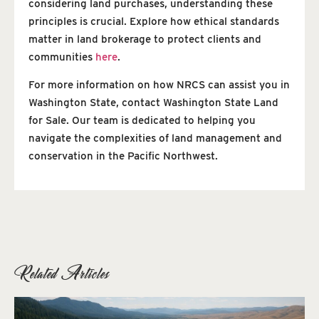
considering land purchases, understanding these
principles is crucial. Explore how ethical standards
matter in land brokerage to protect clients and
communities
here
.
For more information on how NRCS can assist you in
Washington State, contact Washington State Land
for Sale. Our team is dedicated to helping you
navigate the complexities of land management and
conservation in the Pacific Northwest.
Related Articles