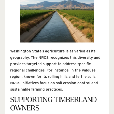
Washington State’s agriculture is as varied as its
geography. The NRCS recognizes this diversity and
provides targeted support to address specific
regional challenges. For instance, in the Palouse
region, known for its rolling hills and fertile soils,
NRCS initiatives focus on soil erosion control and
sustainable farming practices.
SUPPORTING TIMBERLAND
OWNERS