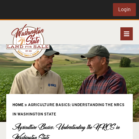
Login
HOME
»
AGRICULTURE BASICS: UNDERSTANDING THE NRCS
IN WASHINGTON STATE
Agriculture Basics: Understanding the NRCS in
Washington State