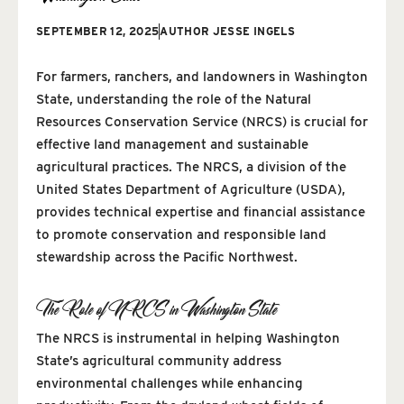
SEPTEMBER 12, 2025
AUTHOR
JESSE INGELS
For farmers, ranchers, and landowners in Washington
State, understanding the role of the Natural
Resources Conservation Service (NRCS) is crucial for
effective land management and sustainable
agricultural practices. The NRCS, a division of the
United States Department of Agriculture (USDA),
provides technical expertise and financial assistance
to promote conservation and responsible land
stewardship across the Pacific Northwest.
The Role of NRCS in Washington State
The NRCS is instrumental in helping Washington
State’s agricultural community address
environmental challenges while enhancing