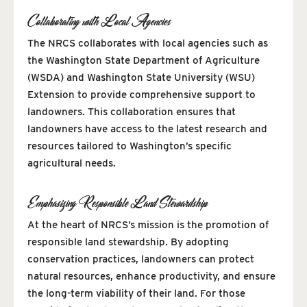
Collaborating with Local Agencies
The NRCS collaborates with local agencies such as
the Washington State Department of Agriculture
(WSDA) and Washington State University (WSU)
Extension to provide comprehensive support to
landowners. This collaboration ensures that
landowners have access to the latest research and
resources tailored to Washington’s specific
agricultural needs.
Emphasizing Responsible Land Stewardship
At the heart of NRCS’s mission is the promotion of
responsible land stewardship. By adopting
conservation practices, landowners can protect
natural resources, enhance productivity, and ensure
the long-term viability of their land. For those