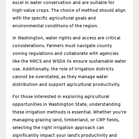
excel in water conservation and are suitable for
high-value crops. The choice of method should align
with the specific agricultural goals and
environmental conditions of the region.
In Washington, water rights and access are critical
considerations. Farmers must navigate county
zoning regulations and collaborate with agencies
like the NRCS and WSDA to ensure sustainable water
use. Additionally, the role of irrigation districts
cannot be overstated, as they manage water
distribution and support agricultural productivity.
For those interested in exploring agricultural
opportunities in Washington State, understanding
these irrigation methods is essential. Whether you’re
managing grazing land, timberland, or CRP fields,
selecting the right irrigation approach can
significantly impact your land’s productivity and