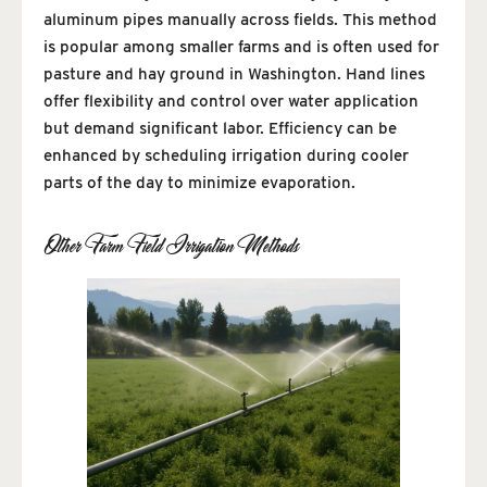
aluminum pipes manually across fields. This method
is popular among smaller farms and is often used for
pasture and hay ground in Washington. Hand lines
offer flexibility and control over water application
but demand significant labor. Efficiency can be
enhanced by scheduling irrigation during cooler
parts of the day to minimize evaporation.
Other Farm Field Irrigation Methods