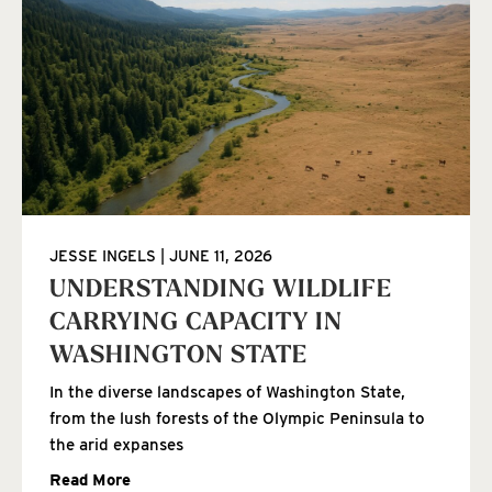
JESSE INGELS
JUNE 11, 2026
UNDERSTANDING WILDLIFE
CARRYING CAPACITY IN
WASHINGTON STATE
In the diverse landscapes of Washington State,
from the lush forests of the Olympic Peninsula to
the arid expanses
Read More