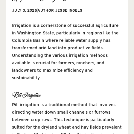
JULY 3, 2025
AUTHOR
JESSE INGELS
Irrigation is a cornerstone of successful agriculture
in Washington State, particularly in regions like the
Columbia Basin where reliable water supply has
transformed arid land into productive fields.
Understanding the various irrigation methods
available is crucial for farmers, ranchers, and
landowners to maximize efficiency and
sustainability.
Rill Irrigation
Rill irrigation is a traditional method that involves
directing water down small channels or furrows
between crop rows. This technique is particularly
suited for the dryland wheat and hay fields prevalent