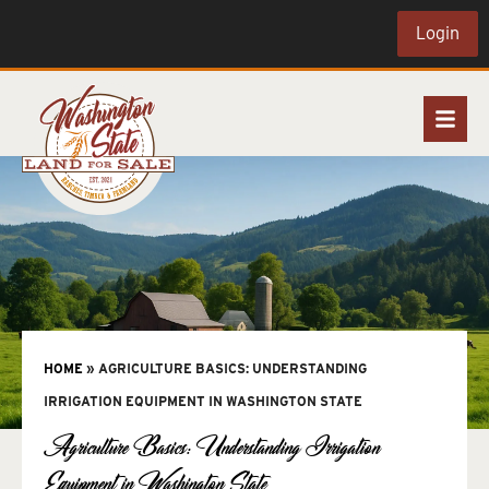
Login
HOME
»
AGRICULTURE BASICS: UNDERSTANDING
IRRIGATION EQUIPMENT IN WASHINGTON STATE
Agriculture Basics: Understanding Irrigation
Equipment in Washington State