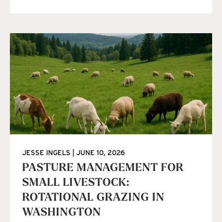
JESSE INGELS
JUNE 10, 2026
PASTURE MANAGEMENT FOR
SMALL LIVESTOCK:
ROTATIONAL GRAZING IN
WASHINGTON