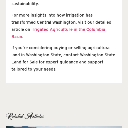
sustainability.
For more insights into how irrigation has
transformed Central Washington, visit our detailed
article on
Irrigated Agriculture in the Columbia
Basin
.
If you’re considering buying or selling agricultural
land in Washington State, contact Washington State
Land for Sale for expert guidance and support
tailored to your needs.
Related Articles