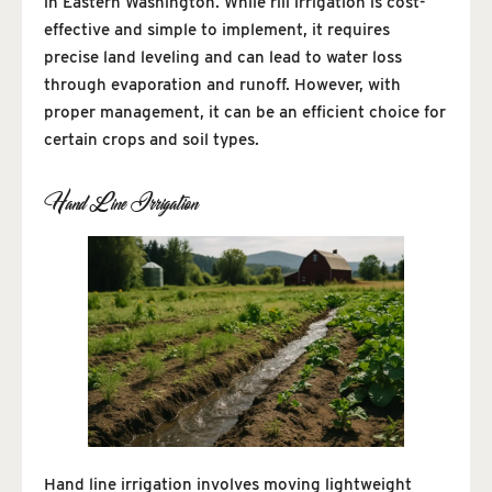
in Eastern Washington. While rill irrigation is cost-
effective and simple to implement, it requires
precise land leveling and can lead to water loss
through evaporation and runoff. However, with
proper management, it can be an efficient choice for
certain crops and soil types.
Hand Line Irrigation
Hand line irrigation involves moving lightweight