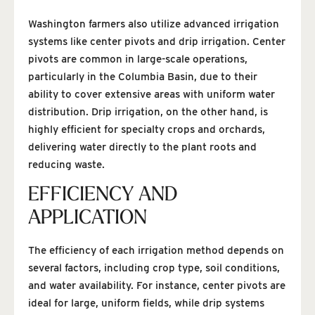
Washington farmers also utilize advanced irrigation
systems like center pivots and drip irrigation. Center
pivots are common in large-scale operations,
particularly in the Columbia Basin, due to their
ability to cover extensive areas with uniform water
distribution. Drip irrigation, on the other hand, is
highly efficient for specialty crops and orchards,
delivering water directly to the plant roots and
reducing waste.
EFFICIENCY AND
APPLICATION
The efficiency of each irrigation method depends on
several factors, including crop type, soil conditions,
and water availability. For instance, center pivots are
ideal for large, uniform fields, while drip systems