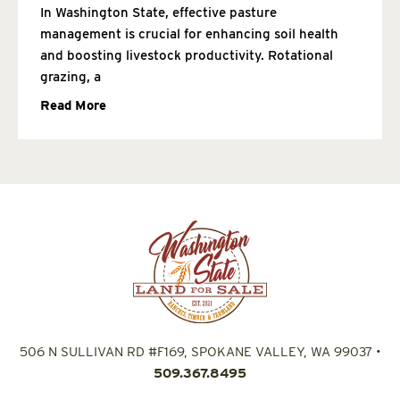
In Washington State, effective pasture
management is crucial for enhancing soil health
and boosting livestock productivity. Rotational
grazing, a
Read More
506 N SULLIVAN RD #F169, SPOKANE VALLEY, WA 99037
•
509.367.8495