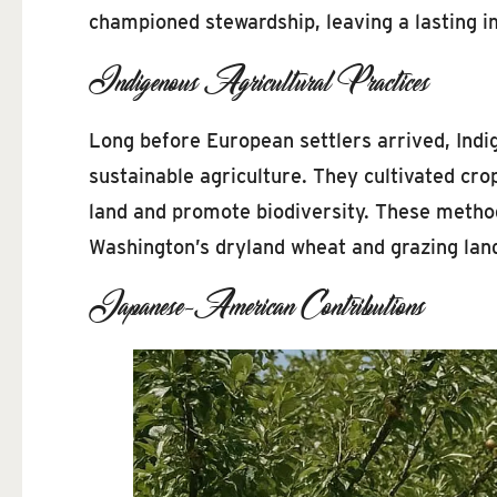
championed stewardship, leaving a lasting 
Indigenous Agricultural Practices
Long before European settlers arrived, Indi
sustainable agriculture. They cultivated cr
land and promote biodiversity. These method
Washington’s dryland wheat and grazing lan
Japanese-American Contributions