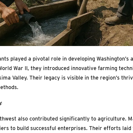
ts played a pivotal role in developing Washington’s ag
rld War II, they introduced innovative farming techniqu
kima Valley. Their legacy is visible in the region’s th
methods.
s
thwest also contributed significantly to agriculture. 
ers to build successful enterprises. Their efforts lai