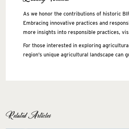
As we honor the contributions of historic BIP
Embracing innovative practices and responsib
more insights into responsible practices, vis
For those interested in exploring agricultur
region’s unique agricultural landscape can g
Related Articles