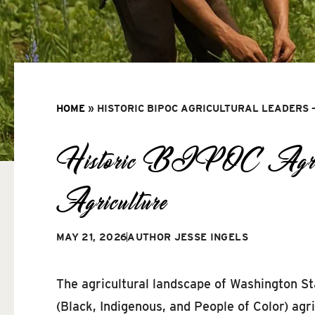
HOME
»
HISTORIC BIPOC AGRICULTURAL LEADERS 
Historic BIPOC Agricult
Agriculture
MAY 21, 2026
AUTHOR
JESSE INGELS
The agricultural landscape of Washington S
(Black, Indigenous, and People of Color) agr