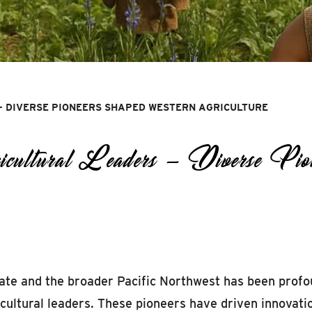
— DIVERSE PIONEERS SHAPED WESTERN AGRICULTURE
ural Leaders — Diverse Pione
tate and the broader Pacific Northwest has been profo
icultural leaders. These pioneers have driven innovati