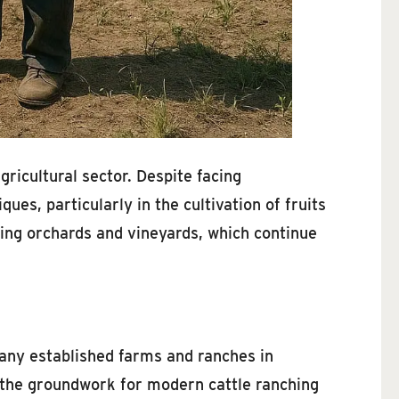
ricultural sector. Despite facing
es, particularly in the cultivation of fruits
riving orchards and vineyards, which continue
Many established farms and ranches in
d the groundwork for modern cattle ranching