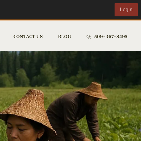
Login
CONTACT US
BLOG
509-367-8495