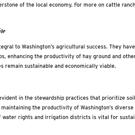
erstone of the local economy. For more on cattle ranc
re
tegral to Washington’s agricultural success. They have
ops, enhancing the productivity of hay ground and other
ces remain sustainable and economically viable.
vident in the stewardship practices that prioritize soi
or maintaining the productivity of Washington’s diverse
ater rights and irrigation districts is vital for sust