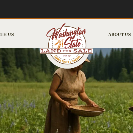
ITH US
ABOUT US