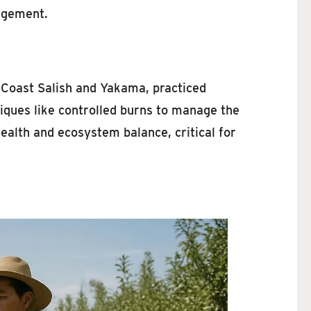
nagement.
e Coast Salish and Yakama, practiced
niques like controlled burns to manage the
ealth and ecosystem balance, critical for