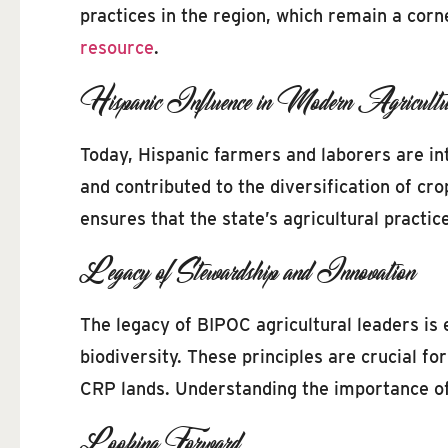
practices in the region, which remain a corn
resource
.
Hispanic Influence in Modern Agricultu
Today, Hispanic farmers and laborers are in
and contributed to the diversification of cr
ensures that the state’s agricultural practi
Legacy of Stewardship and Innovation
The legacy of BIPOC agricultural leaders is e
biodiversity. These principles are crucial f
CRP lands. Understanding the importance of w
Looking Forward