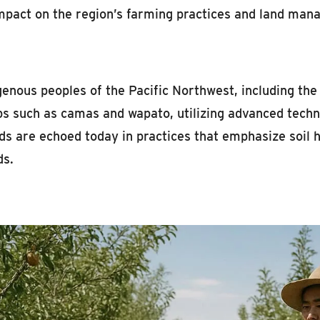
impact on the region’s farming practices and land ma
genous peoples of the Pacific Northwest, including th
ops such as camas and wapato, utilizing advanced tech
s are echoed today in practices that emphasize soil h
ds.