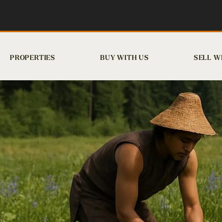
PROPERTIES
BUY WITH US
SELL W