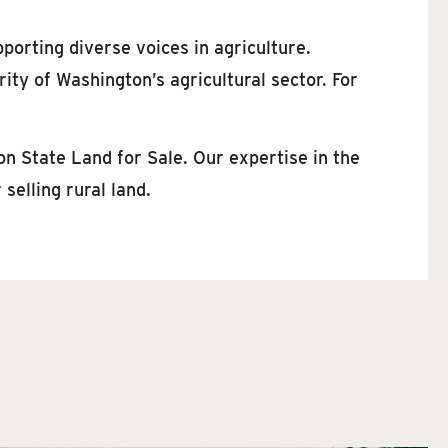
pporting diverse voices in agriculture.
ty of Washington’s agricultural sector. For
on State Land for Sale. Our expertise in the
selling rural land.