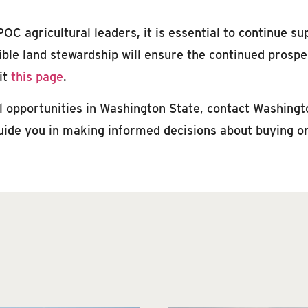
OC agricultural leaders, it is essential to continue su
le land stewardship will ensure the continued prosperi
it
this page
.
al opportunities in Washington State, contact Washingt
uide you in making informed decisions about buying or 