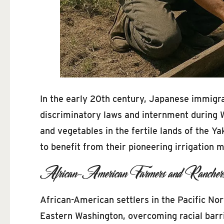
In the early 20th century, Japanese immigran
discriminatory laws and internment during Wo
and vegetables in the fertile lands of the Ya
to benefit from their pioneering irrigation 
African-American Farmers and Rancher
African-American settlers in the Pacific Nor
Eastern Washington, overcoming racial barri