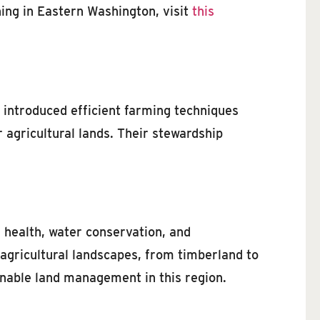
hing in Eastern Washington, visit
this
 introduced efficient farming techniques
 agricultural lands. Their stewardship
l health, water conservation, and
 agricultural landscapes, from timberland to
ainable land management in this region.