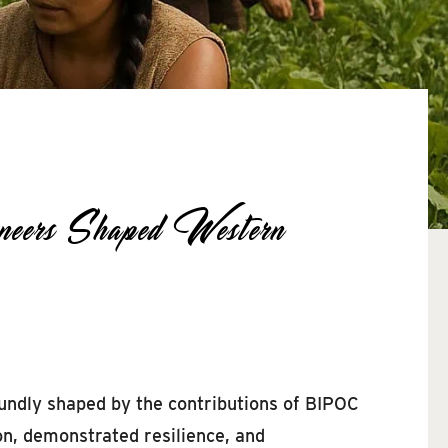
ers Shaped Western
undly shaped by the contributions of BIPOC
on, demonstrated resilience, and