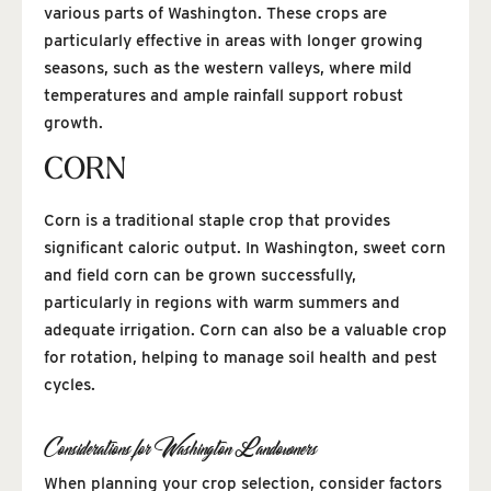
various parts of Washington. These crops are
particularly effective in areas with longer growing
seasons, such as the western valleys, where mild
temperatures and ample rainfall support robust
growth.
CORN
Corn is a traditional staple crop that provides
significant caloric output. In Washington, sweet corn
and field corn can be grown successfully,
particularly in regions with warm summers and
adequate irrigation. Corn can also be a valuable crop
for rotation, helping to manage soil health and pest
cycles.
Considerations for Washington Landowners
When planning your crop selection, consider factors