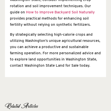
rotation and soil improvement techniques. Our
guide on
How to Improve Backyard Soil Naturally
provides practical methods for enhancing soil
fertility without relying on synthetic fertilizers.
By strategically selecting high-calorie crops and
utilizing Washington’s unique agricultural resources,
you can achieve a productive and sustainable
farming operation. For more personalized advice and
to explore land opportunities in Washington State,
contact Washington State Land for Sale today.
Related Articles