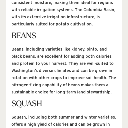
consistent moisture, making them ideal for regions
with reliable irrigation systems. The Columbia Basin,
with its extensive irrigation infrastructure, is
particularly suited for potato cultivation.
BEANS
Beans, including varieties like kidney, pinto, and
black beans, are excellent for adding both calories
and protein to your harvest. They are well-suited to
Washington’s diverse climates and can be grown in
rotation with other crops to improve soil health. The
nitrogen-fixing capability of beans makes them a
sustainable choice for long-term land stewardship.
SQUASH
Squash, including both summer and winter varieties,
offers a high yield of calories and can be grown in