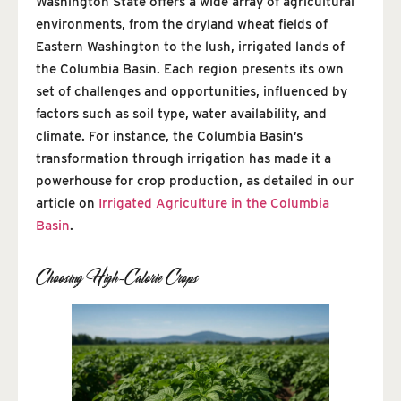
Washington State offers a wide array of agricultural
environments, from the dryland wheat fields of
Eastern Washington to the lush, irrigated lands of
the Columbia Basin. Each region presents its own
set of challenges and opportunities, influenced by
factors such as soil type, water availability, and
climate. For instance, the Columbia Basin’s
transformation through irrigation has made it a
powerhouse for crop production, as detailed in our
article on
Irrigated Agriculture in the Columbia
Basin
.
Choosing High-Calorie Crops