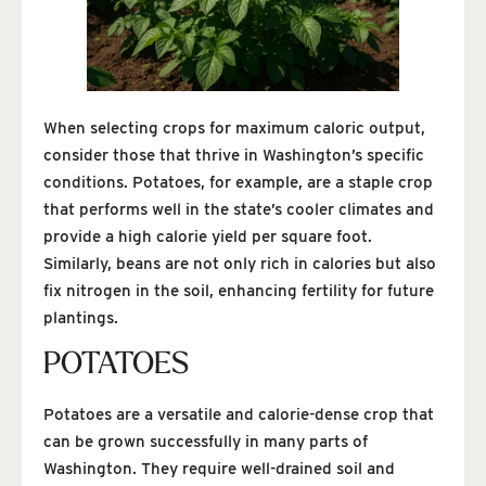
When selecting crops for maximum caloric output,
consider those that thrive in Washington’s specific
conditions. Potatoes, for example, are a staple crop
that performs well in the state’s cooler climates and
provide a high calorie yield per square foot.
Similarly, beans are not only rich in calories but also
fix nitrogen in the soil, enhancing fertility for future
plantings.
POTATOES
Potatoes are a versatile and calorie-dense crop that
can be grown successfully in many parts of
Washington. They require well-drained soil and