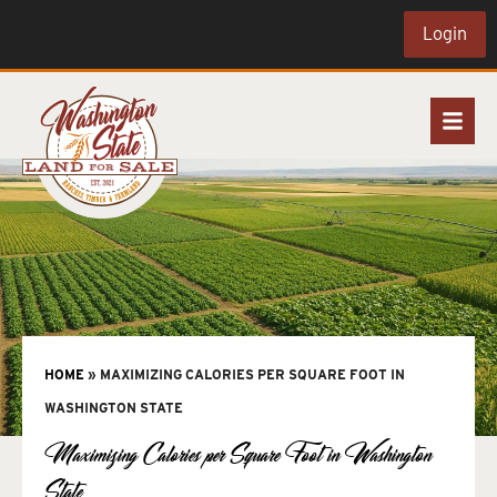
Login
HOME
»
MAXIMIZING CALORIES PER SQUARE FOOT IN
WASHINGTON STATE
Maximizing Calories per Square Foot in Washington
State