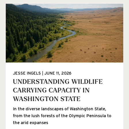
JESSE INGELS
JUNE 11, 2026
UNDERSTANDING WILDLIFE
CARRYING CAPACITY IN
WASHINGTON STATE
In the diverse landscapes of Washington State,
from the lush forests of the Olympic Peninsula to
the arid expanses