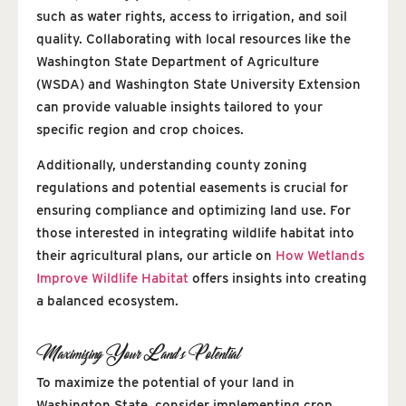
such as water rights, access to irrigation, and soil
quality. Collaborating with local resources like the
Washington State Department of Agriculture
(WSDA) and Washington State University Extension
can provide valuable insights tailored to your
specific region and crop choices.
Additionally, understanding county zoning
regulations and potential easements is crucial for
ensuring compliance and optimizing land use. For
those interested in integrating wildlife habitat into
their agricultural plans, our article on
How Wetlands
Improve Wildlife Habitat
offers insights into creating
a balanced ecosystem.
Maximizing Your Land’s Potential
To maximize the potential of your land in
Washington State, consider implementing crop