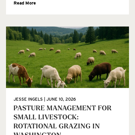
Read More
JESSE INGELS
JUNE 10, 2026
PASTURE MANAGEMENT FOR
SMALL LIVESTOCK:
ROTATIONAL GRAZING IN