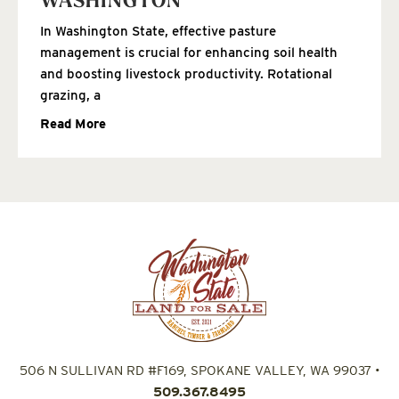
WASHINGTON
In Washington State, effective pasture
management is crucial for enhancing soil health
and boosting livestock productivity. Rotational
grazing, a
Read More
506 N SULLIVAN RD #F169, SPOKANE VALLEY, WA 99037
•
509.367.8495