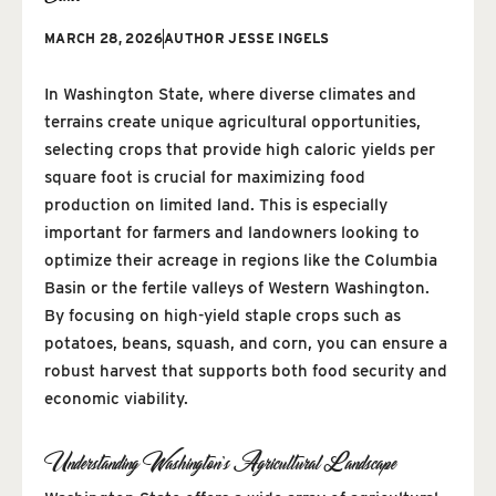
MARCH 28, 2026
AUTHOR
JESSE INGELS
In Washington State, where diverse climates and
terrains create unique agricultural opportunities,
selecting crops that provide high caloric yields per
square foot is crucial for maximizing food
production on limited land. This is especially
important for farmers and landowners looking to
optimize their acreage in regions like the Columbia
Basin or the fertile valleys of Western Washington.
By focusing on high-yield staple crops such as
potatoes, beans, squash, and corn, you can ensure a
robust harvest that supports both food security and
economic viability.
Understanding Washington’s Agricultural Landscape