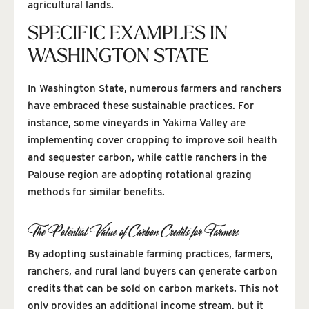
agricultural lands.
SPECIFIC EXAMPLES IN
WASHINGTON STATE
In Washington State, numerous farmers and ranchers
have embraced these sustainable practices. For
instance, some vineyards in Yakima Valley are
implementing cover cropping to improve soil health
and sequester carbon, while cattle ranchers in the
Palouse region are adopting rotational grazing
methods for similar benefits.
The Potential Value of Carbon Credits for Farmers
By adopting sustainable farming practices, farmers,
ranchers, and rural land buyers can generate carbon
credits that can be sold on carbon markets. This not
only provides an additional income stream, but it