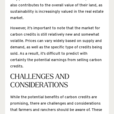
also contributes to the overall value of their land, as
sustainability is increasingly valued in the real estate
market.
However, it’s important to note that the market for
carbon credits is still relatively new and somewhat
volatile. Prices can vary widely based on supply and
demand, as well as the specific type of credits being
sold. As a result, it’s difficult to predict with
certainty the potential earnings from selling carbon
credits.
CHALLENGES AND
CONSIDERATIONS
While the potential benefits of carbon credits are
promising, there are challenges and considerations
that farmers and ranchers should be aware of. These