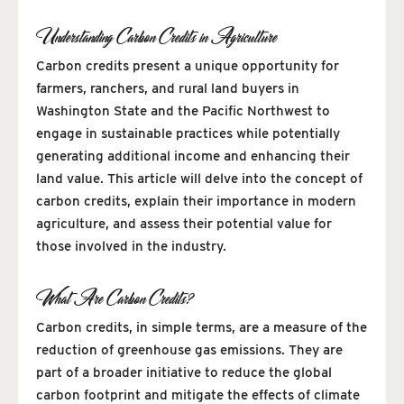
Understanding Carbon Credits in Agriculture
Carbon credits present a unique opportunity for
farmers, ranchers, and rural land buyers in
Washington State and the Pacific Northwest to
engage in sustainable practices while potentially
generating additional income and enhancing their
land value. This article will delve into the concept of
carbon credits, explain their importance in modern
agriculture, and assess their potential value for
those involved in the industry.
What Are Carbon Credits?
Carbon credits, in simple terms, are a measure of the
reduction of greenhouse gas emissions. They are
part of a broader initiative to reduce the global
carbon footprint and mitigate the effects of climate