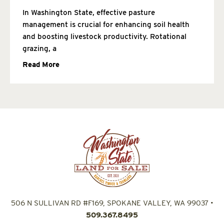
In Washington State, effective pasture
management is crucial for enhancing soil health
and boosting livestock productivity. Rotational
grazing, a
Read More
506 N SULLIVAN RD #F169, SPOKANE VALLEY, WA 99037
•
509.367.8495