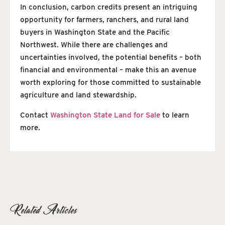
In conclusion, carbon credits present an intriguing
opportunity for farmers, ranchers, and rural land
buyers in Washington State and the Pacific
Northwest. While there are challenges and
uncertainties involved, the potential benefits – both
financial and environmental – make this an avenue
worth exploring for those committed to sustainable
agriculture and land stewardship.
Contact
Washington State Land for Sale
to learn
more.
Related Articles