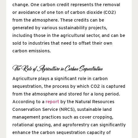
change. One carbon credit represents the removal
or avoidance of one ton of carbon dioxide (CO2)
from the atmosphere. These credits can be
generated by various sustainability projects,
including those in the agricultural sector, and can be
sold to industries that need to offset their own
carbon emissions.
The Role of Agriculture in Carbon Sequestration
Agriculture plays a significant role in carbon
sequestration, the process by which CO2 is captured
from the atmosphere and stored for a long period.
According to a
report
by the Natural Resources
Conservation Service (NRCS), sustainable land
management practices such as cover cropping,
rotational grazing, and agroforestry can significantly
enhance the carbon sequestration capacity of