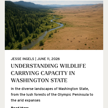
JESSE INGELS
JUNE 11, 2026
UNDERSTANDING WILDLIFE
CARRYING CAPACITY IN
WASHINGTON STATE
In the diverse landscapes of Washington State,
from the lush forests of the Olympic Peninsula to
the arid expanses