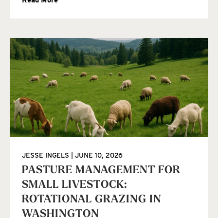
Read More
JESSE INGELS
JUNE 10, 2026
PASTURE MANAGEMENT FOR
SMALL LIVESTOCK:
ROTATIONAL GRAZING IN
WASHINGTON