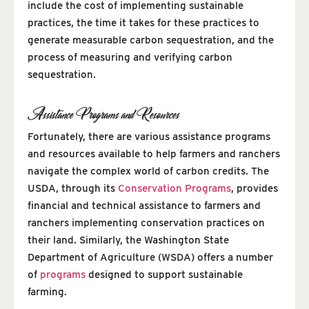
include the cost of implementing sustainable
practices, the time it takes for these practices to
generate measurable carbon sequestration, and the
process of measuring and verifying carbon
sequestration.
Assistance Programs and Resources
Fortunately, there are various assistance programs
and resources available to help farmers and ranchers
navigate the complex world of carbon credits. The
USDA, through its
Conservation Programs
, provides
financial and technical assistance to farmers and
ranchers implementing conservation practices on
their land. Similarly, the Washington State
Department of Agriculture (WSDA) offers a number
of
programs
designed to support sustainable
farming.