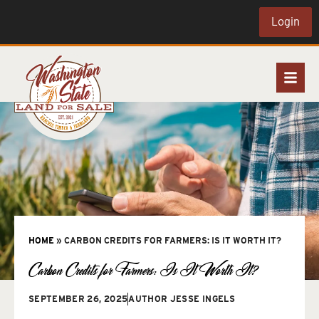
Login
HOME
»
CARBON CREDITS FOR FARMERS: IS IT WORTH IT?
Carbon Credits for Farmers: Is It Worth It?
SEPTEMBER 26, 2025
AUTHOR
JESSE INGELS