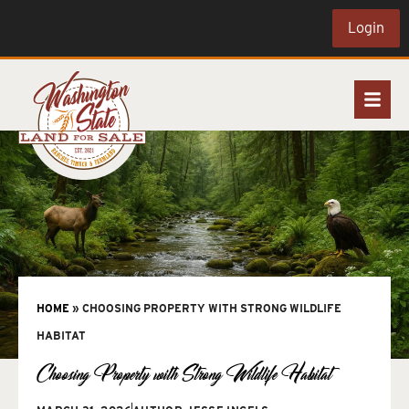
Login
HOME
»
CHOOSING PROPERTY WITH STRONG WILDLIFE
HABITAT
Choosing Property with Strong Wildlife Habitat