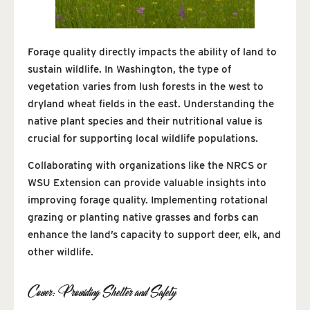
Forage quality directly impacts the ability of land to
sustain wildlife. In Washington, the type of
vegetation varies from lush forests in the west to
dryland wheat fields in the east. Understanding the
native plant species and their nutritional value is
crucial for supporting local wildlife populations.
Collaborating with organizations like the NRCS or
WSU Extension can provide valuable insights into
improving forage quality. Implementing rotational
grazing or planting native grasses and forbs can
enhance the land’s capacity to support deer, elk, and
other wildlife.
Cover: Providing Shelter and Safety