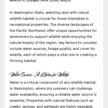
MARCH 31, 2026
AUTHOR
JESSE INGELS
In Washington State, selecting land with robust
wildlife habitat is crucial for those interested in
recreational properties. The diverse landscapes of
the Pacific Northwest offer unique opportunities for
landowners to support wildlife while enjoying the
natural beauty of the region. Key factors to consider
include water sources, forage quality, and cover for
wildlife, each of which plays a vital role in creating a
thriving habitat.
Water Sources: A Lifeline for Wildlife
Water is a critical component of any wildlife habitat.
In Washington, where dry summers can challenge
water availability, ensuring a reliable water source is
essential. Properties with natural features such as
creeks, springs, and wetlands are highly desirable.