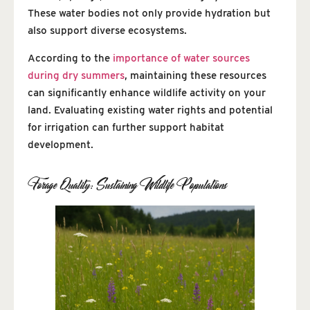
These water bodies not only provide hydration but
also support diverse ecosystems.
According to the
importance of water sources
during dry summers
, maintaining these resources
can significantly enhance wildlife activity on your
land. Evaluating existing water rights and potential
for irrigation can further support habitat
development.
Forage Quality: Sustaining Wildlife Populations