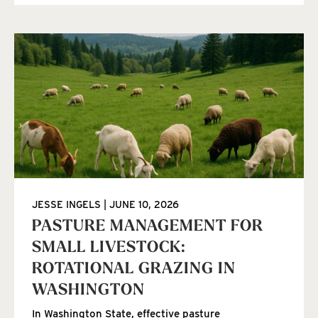
JESSE INGELS
JUNE 10, 2026
PASTURE MANAGEMENT FOR
SMALL LIVESTOCK:
ROTATIONAL GRAZING IN
WASHINGTON
In Washington State, effective pasture