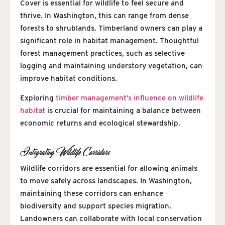
Cover is essential for wildlife to feel secure and
thrive. In Washington, this can range from dense
forests to shrublands. Timberland owners can play a
significant role in habitat management. Thoughtful
forest management practices, such as selective
logging and maintaining understory vegetation, can
improve habitat conditions.
Exploring
timber management’s influence on wildlife
habitat
is crucial for maintaining a balance between
economic returns and ecological stewardship.
Integrating Wildlife Corridors
Wildlife corridors are essential for allowing animals
to move safely across landscapes. In Washington,
maintaining these corridors can enhance
biodiversity and support species migration.
Landowners can collaborate with local conservation