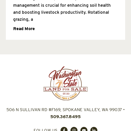
management is crucial for enhancing soil health
and boosting livestock productivity. Rotational
grazing, a
Read More
506 N SULLIVAN RD #F169, SPOKANE VALLEY, WA 99037
•
509.367.8495
FOLLOW US