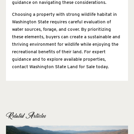
guidance on navigating these considerations.
Choosing a property with strong wildlife habitat in
Washington State requires careful evaluation of
water sources, forage, and cover. By prioritizing
these elements, buyers can create a sustainable and
thriving environment for wildlife while enjoying the
recreational benefits of their land. For expert
guidance and to explore available properties,
contact Washington State Land for Sale today.
Related Articles