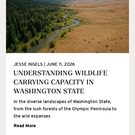
JESSE INGELS
JUNE 11, 2026
UNDERSTANDING WILDLIFE
CARRYING CAPACITY IN
WASHINGTON STATE
In the diverse landscapes of Washington State,
from the lush forests of the Olympic Peninsula to
the arid expanses
Read More