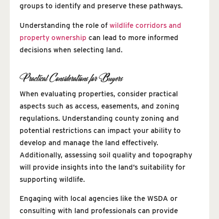
groups to identify and preserve these pathways.
Understanding the role of
wildlife corridors and
property ownership
can lead to more informed
decisions when selecting land.
Practical Considerations for Buyers
When evaluating properties, consider practical
aspects such as access, easements, and zoning
regulations. Understanding county zoning and
potential restrictions can impact your ability to
develop and manage the land effectively.
Additionally, assessing soil quality and topography
will provide insights into the land’s suitability for
supporting wildlife.
Engaging with local agencies like the WSDA or
consulting with land professionals can provide