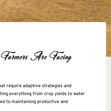
n Farmers Are Facing
hat require adaptive strategies and
cting everything from crop yields to water
ted to maintaining productive and