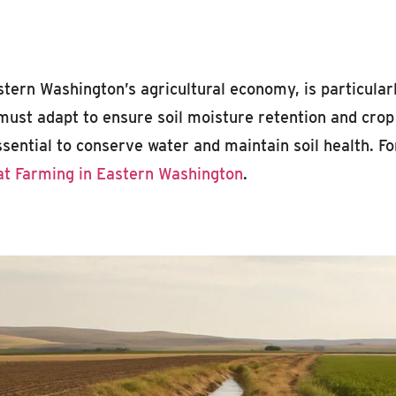
ern Washington’s agricultural economy, is particularly
must adapt to ensure soil moisture retention and crop 
ential to conserve water and maintain soil health. Fo
t Farming in Eastern Washington
.