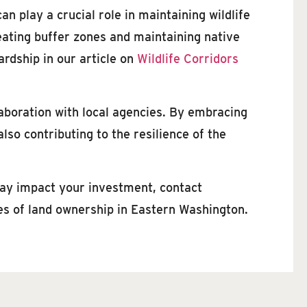
n play a crucial role in maintaining wildlife
eating buffer zones and maintaining native
rdship in our article on
Wildlife Corridors
aboration with local agencies. By embracing
lso contributing to the resilience of the
may impact your investment, contact
ies of land ownership in Eastern Washington.