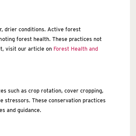
 drier conditions. Active forest
moting forest health. These practices not
 visit our article on
Forest Health and
ces such as crop rotation, cover cropping,
ate stressors. These conservation practices
es and guidance.