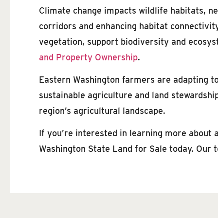
Climate change impacts wildlife habitats, ne
corridors and enhancing habitat connectivit
vegetation, support biodiversity and ecosys
and Property Ownership
.
Eastern Washington farmers are adapting to 
sustainable agriculture and land stewardship,
region’s agricultural landscape.
If you’re interested in learning more about
Washington State Land for Sale today. Our t