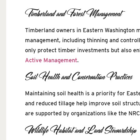
Timberland and Forest Management
Timberland owners in Eastern Washington mus
management, including thinning and controlle
only protect timber investments but also en
Active Management
.
Soil Health and Conservation Practices
Maintaining soil health is a priority for Ea
and reduced tillage help improve soil struct
are supported by organizations like the NR
Wildlife Habitat and Land Stewardship