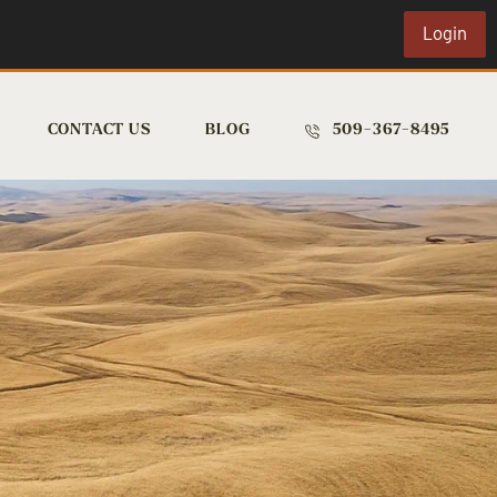
Login
CONTACT US
BLOG
509-367-8495