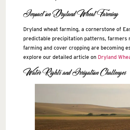
Impact on Dryland Wheat Farming
Dryland wheat farming, a cornerstone of East
predictable precipitation patterns, farmers 
farming and cover cropping are becoming ess
explore our detailed article on
Dryland Whea
Water Rights and Irrigation Challenges