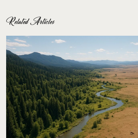
Related Articles