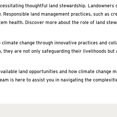
cessitating thoughtful land stewardship. Landowners ca
y. Responsible land management practices, such as cr
tem health. Discover more about the role of land stewa
climate change through innovative practices and coll
 they are not only safeguarding their livelihoods but a
 available land opportunities and how climate change 
eam is here to assist you in navigating the complexit