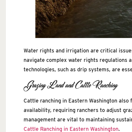
Water rights and irrigation are critical is
navigate complex water rights regulations an
technologies, such as drip systems, are esse
Grazing Land and Cattle Ranching
Cattle ranching in Eastern Washington also 
availability, requiring ranchers to adjust g
management are vital to maintaining sustaina
Cattle Ranching in Eastern Washington
.