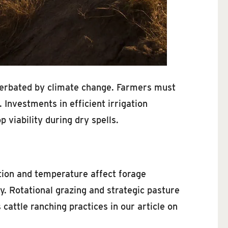
xacerbated by climate change. Farmers must
 Investments in efficient irrigation
 viability during dry spells.
ation and temperature affect forage
y. Rotational grazing and strategic pasture
attle ranching practices in our article on