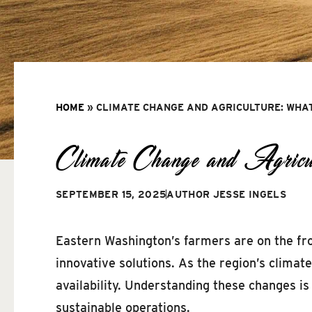
HOME
»
CLIMATE CHANGE AND AGRICULTURE: WHA
Climate Change and Agric
SEPTEMBER 15, 2025
AUTHOR
JESSE INGELS
Eastern Washington’s farmers are on the fron
innovative solutions. As the region’s climat
availability. Understanding these changes i
sustainable operations.