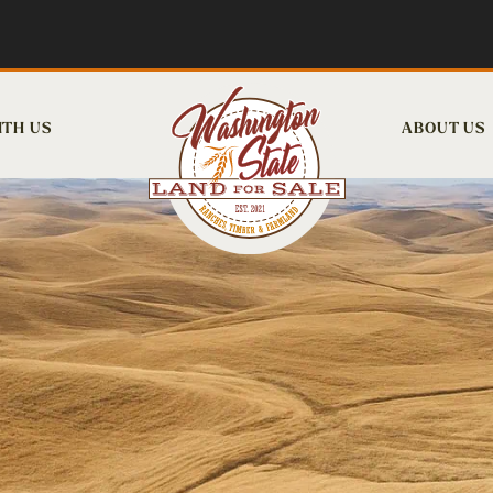
ITH US
ABOUT US