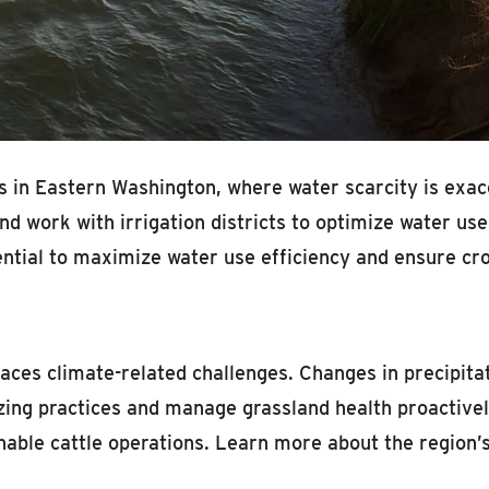
sues in Eastern Washington, where water scarcity is e
d work with irrigation districts to optimize water use.
ntial to maximize water use efficiency and ensure crop
faces climate-related challenges. Changes in precipit
razing practices and manage grassland health proactivel
ble cattle operations. Learn more about the region’s c