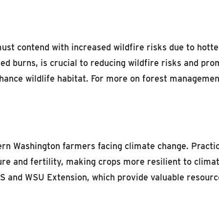
t contend with increased wildfire risks due to hotter,
d burns, is crucial to reducing wildfire risks and pro
hance wildlife habitat. For more on forest management,
stern Washington farmers facing climate change. Practi
ure and fertility, making crops more resilient to clim
CS and WSU Extension, which provide valuable resourc