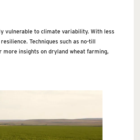
 vulnerable to climate variability. With less
resilience. Techniques such as no-till
r more insights on dryland wheat farming,