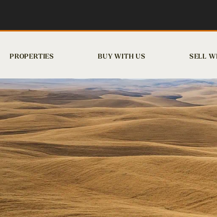
PROPERTIES
BUY WITH US
SELL W