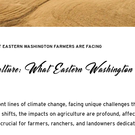
T EASTERN WASHINGTON FARMERS ARE FACING
ulture: What Eastern Washingto
t lines of climate change, facing unique challenges t
e shifts, the impacts on agriculture are profound, affe
s crucial for farmers, ranchers, and landowners dedica