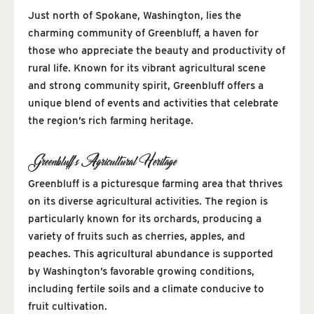
Just north of Spokane, Washington, lies the
charming community of Greenbluff, a haven for
those who appreciate the beauty and productivity of
rural life. Known for its vibrant agricultural scene
and strong community spirit, Greenbluff offers a
unique blend of events and activities that celebrate
the region’s rich farming heritage.
Greenbluff’s Agricultural Heritage
Greenbluff is a picturesque farming area that thrives
on its diverse agricultural activities. The region is
particularly known for its orchards, producing a
variety of fruits such as cherries, apples, and
peaches. This agricultural abundance is supported
by Washington’s favorable growing conditions,
including fertile soils and a climate conducive to
fruit cultivation.