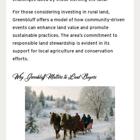
For those considering investing in rural land,
Greenbluff offers a model of how community-driven
events can enhance land value and promote
sustainable practices. The area’s commitment to
responsible land stewardship is evident in its
support for local agriculture and conservation
efforts.
Why Greenbluff Matters to Land Buyers