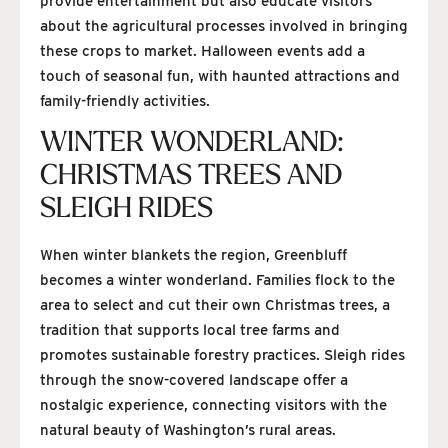
provide entertainment but also educate visitors
about the agricultural processes involved in bringing
these crops to market. Halloween events add a
touch of seasonal fun, with haunted attractions and
family-friendly activities.
WINTER WONDERLAND:
CHRISTMAS TREES AND
SLEIGH RIDES
When winter blankets the region, Greenbluff
becomes a winter wonderland. Families flock to the
area to select and cut their own Christmas trees, a
tradition that supports local tree farms and
promotes sustainable forestry practices. Sleigh rides
through the snow-covered landscape offer a
nostalgic experience, connecting visitors with the
natural beauty of Washington’s rural areas.