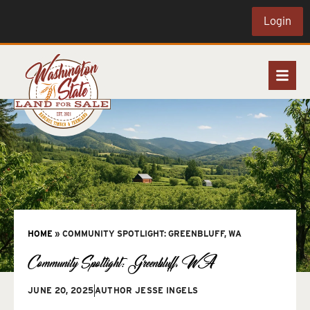
Login
HOME
»
COMMUNITY SPOTLIGHT: GREENBLUFF, WA
Community Spotlight: Greenbluff, WA
JUNE 20, 2025
AUTHOR
JESSE INGELS