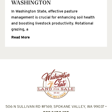
WASHINGTON
In Washington State, effective pasture
management is crucial for enhancing soil health
and boosting livestock productivity. Rotational
grazing, a
Read More
506 N SULLIVAN RD #F169, SPOKANE VALLEY, WA 99037
•