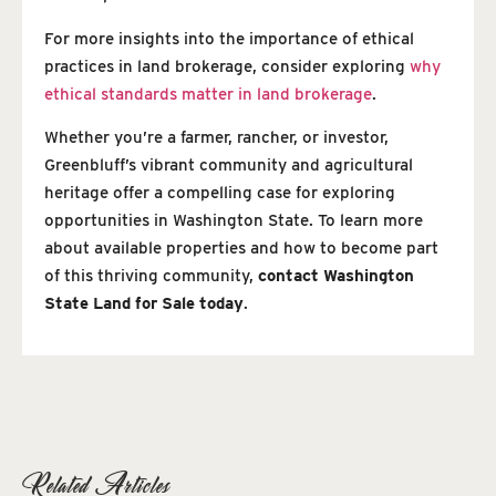
For more insights into the importance of ethical
practices in land brokerage, consider exploring
why
ethical standards matter in land brokerage
.
Whether you’re a farmer, rancher, or investor,
Greenbluff’s vibrant community and agricultural
heritage offer a compelling case for exploring
opportunities in Washington State. To learn more
about available properties and how to become part
of this thriving community,
contact Washington
State Land for Sale today
.
Related Articles