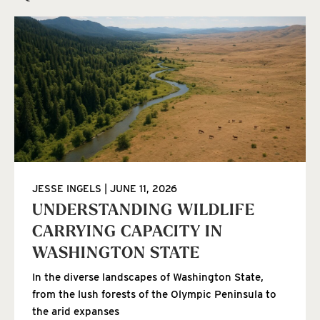
JESSE INGELS
JUNE 11, 2026
UNDERSTANDING WILDLIFE
CARRYING CAPACITY IN
WASHINGTON STATE
In the diverse landscapes of Washington State,
from the lush forests of the Olympic Peninsula to
the arid expanses