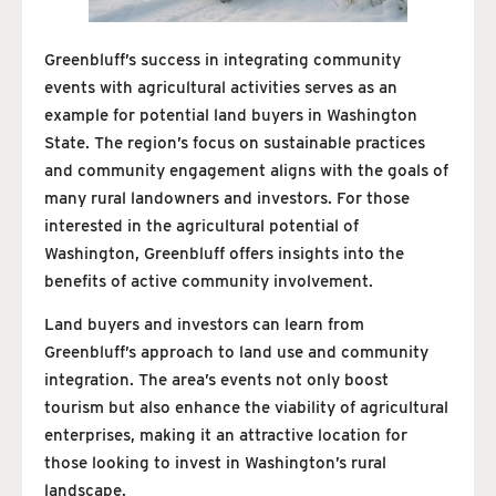
Greenbluff’s success in integrating community
events with agricultural activities serves as an
example for potential land buyers in Washington
State. The region’s focus on sustainable practices
and community engagement aligns with the goals of
many rural landowners and investors. For those
interested in the agricultural potential of
Washington, Greenbluff offers insights into the
benefits of active community involvement.
Land buyers and investors can learn from
Greenbluff’s approach to land use and community
integration. The area’s events not only boost
tourism but also enhance the viability of agricultural
enterprises, making it an attractive location for
those looking to invest in Washington’s rural
landscape.