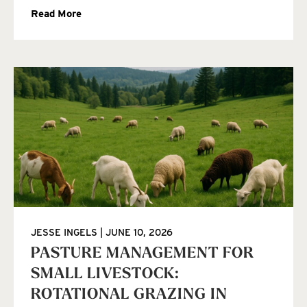
Read More
JESSE INGELS
JUNE 10, 2026
PASTURE MANAGEMENT FOR
SMALL LIVESTOCK:
ROTATIONAL GRAZING IN