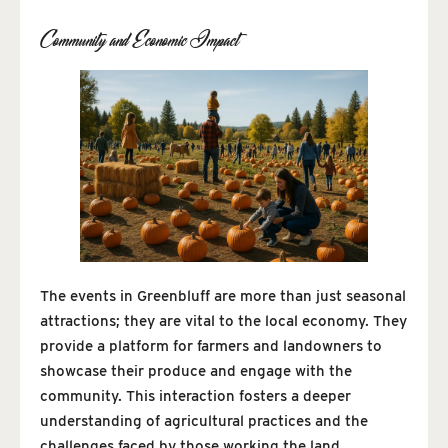
Community and Economic Impact
The events in Greenbluff are more than just seasonal
attractions; they are vital to the local economy. They
provide a platform for farmers and landowners to
showcase their produce and engage with the
community. This interaction fosters a deeper
understanding of agricultural practices and the
challenges faced by those working the land.