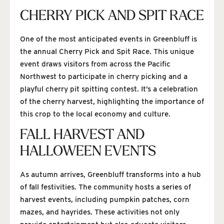
CHERRY PICK AND SPIT RACE
One of the most anticipated events in Greenbluff is
the annual Cherry Pick and Spit Race. This unique
event draws visitors from across the Pacific
Northwest to participate in cherry picking and a
playful cherry pit spitting contest. It’s a celebration
of the cherry harvest, highlighting the importance of
this crop to the local economy and culture.
FALL HARVEST AND
HALLOWEEN EVENTS
As autumn arrives, Greenbluff transforms into a hub
of fall festivities. The community hosts a series of
harvest events, including pumpkin patches, corn
mazes, and hayrides. These activities not only