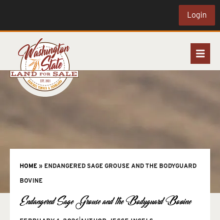
Login
HOME
»
ENDANGERED SAGE GROUSE AND THE BODYGUARD
BOVINE
Endangered Sage Grouse and the Bodyguard Bovine