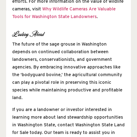
efforts. For more information on the value of wildlife
cameras, visit
Why Wildlife Cameras Are Valuable
Tools for Washington State Landowners
.
Looking Ahead
The future of the sage grouse in Washington
depends on continued collaboration between
landowners, conservationists, and government
agencies. By embracing innovative approaches like
the ‘bodyguard bovine,’ the agricultural community
can play a pivotal role in preserving this iconic
species while maintaining productive and profitable
land.
If you are a landowner or investor interested in
learning more about land stewardship opportunities
in Washington State, contact Washington State Land
for Sale today. Our team is ready to assist you in