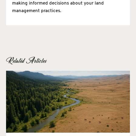
making informed decisions about your land
management practices.
Related Articles