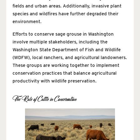
fields and urban areas. Additionally, invasive plant
species and wildfires have further degraded their
environment.
Efforts to conserve sage grouse in Washington
involve multiple stakeholders, including the
Washington State Department of Fish and Wildlife
(WDFW), local ranchers, and agricultural landowners.
These groups are working together to implement
conservation practices that balance agricultural
productivity with wildlife preservation.
The Role of Cattle in Conservation