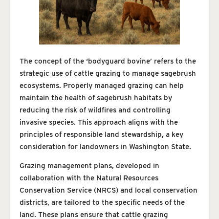
The concept of the ‘bodyguard bovine’ refers to the
strategic use of cattle grazing to manage sagebrush
ecosystems. Properly managed grazing can help
maintain the health of sagebrush habitats by
reducing the risk of wildfires and controlling
invasive species. This approach aligns with the
principles of responsible land stewardship, a key
consideration for landowners in Washington State.
Grazing management plans, developed in
collaboration with the Natural Resources
Conservation Service (NRCS) and local conservation
districts, are tailored to the specific needs of the
land. These plans ensure that cattle grazing