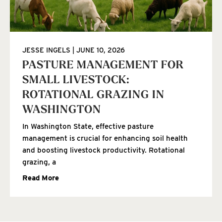
JESSE INGELS
JUNE 10, 2026
PASTURE MANAGEMENT FOR
SMALL LIVESTOCK:
ROTATIONAL GRAZING IN
WASHINGTON
In Washington State, effective pasture
management is crucial for enhancing soil health
and boosting livestock productivity. Rotational
grazing, a
Read More