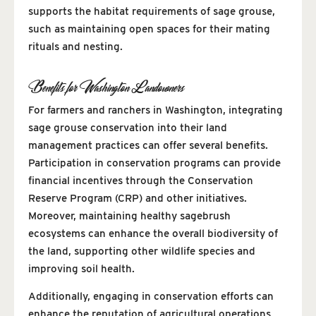
supports the habitat requirements of sage grouse,
such as maintaining open spaces for their mating
rituals and nesting.
Benefits for Washington Landowners
For farmers and ranchers in Washington, integrating
sage grouse conservation into their land
management practices can offer several benefits.
Participation in conservation programs can provide
financial incentives through the Conservation
Reserve Program (CRP) and other initiatives.
Moreover, maintaining healthy sagebrush
ecosystems can enhance the overall biodiversity of
the land, supporting other wildlife species and
improving soil health.
Additionally, engaging in conservation efforts can
enhance the reputation of agricultural operations,