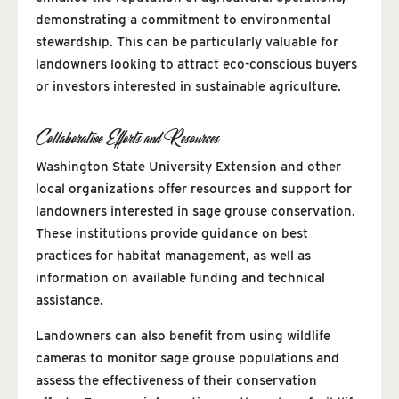
demonstrating a commitment to environmental
stewardship. This can be particularly valuable for
landowners looking to attract eco-conscious buyers
or investors interested in sustainable agriculture.
Collaborative Efforts and Resources
Washington State University Extension and other
local organizations offer resources and support for
landowners interested in sage grouse conservation.
These institutions provide guidance on best
practices for habitat management, as well as
information on available funding and technical
assistance.
Landowners can also benefit from using wildlife
cameras to monitor sage grouse populations and
assess the effectiveness of their conservation