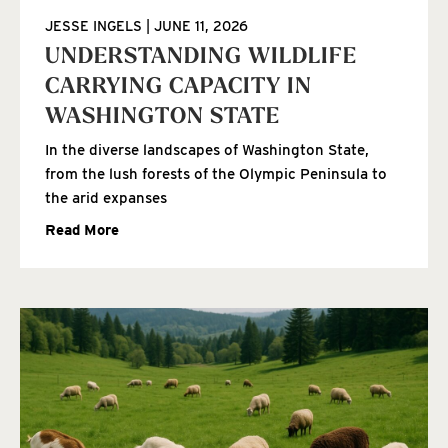
JESSE INGELS
JUNE 11, 2026
UNDERSTANDING WILDLIFE
CARRYING CAPACITY IN
WASHINGTON STATE
In the diverse landscapes of Washington State,
from the lush forests of the Olympic Peninsula to
the arid expanses
Read More