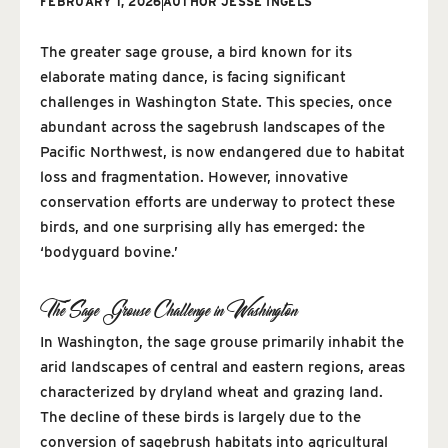
FEBRUARY 1, 2026
AUTHOR
JESSE INGELS
The greater sage grouse, a bird known for its
elaborate mating dance, is facing significant
challenges in Washington State. This species, once
abundant across the sagebrush landscapes of the
Pacific Northwest, is now endangered due to habitat
loss and fragmentation. However, innovative
conservation efforts are underway to protect these
birds, and one surprising ally has emerged: the
‘bodyguard bovine.’
The Sage Grouse Challenge in Washington
In Washington, the sage grouse primarily inhabit the
arid landscapes of central and eastern regions, areas
characterized by dryland wheat and grazing land.
The decline of these birds is largely due to the
conversion of sagebrush habitats into agricultural