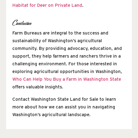
Habitat for Deer on Private Land
.
Conclusion
Farm Bureaus are integral to the success and
sustainability of Washington’s agricultural
community. By providing advocacy, education, and
support, they help farmers and ranchers thrive in a
challenging environment. For those interested in
exploring agricultural opportunities in Washington,
Who Can Help You Buy a Farm in Washington State
offers valuable insights.
Contact Washington State Land for Sale to learn
more about how we can assist you in navigating
Washington’s agricultural landscape.