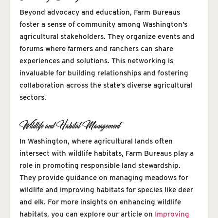
Beyond advocacy and education, Farm Bureaus
foster a sense of community among Washington’s
agricultural stakeholders. They organize events and
forums where farmers and ranchers can share
experiences and solutions. This networking is
invaluable for building relationships and fostering
collaboration across the state’s diverse agricultural
sectors.
Wildlife and Habitat Management
In Washington, where agricultural lands often
intersect with wildlife habitats, Farm Bureaus play a
role in promoting responsible land stewardship.
They provide guidance on managing meadows for
wildlife and improving habitats for species like deer
and elk. For more insights on enhancing wildlife
habitats, you can explore our article on
Improving