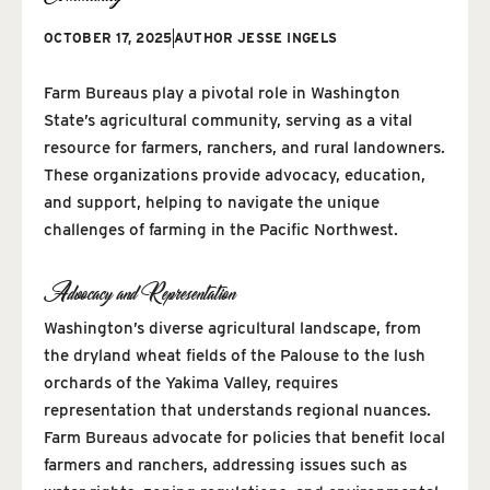
OCTOBER 17, 2025
AUTHOR
JESSE INGELS
Farm Bureaus play a pivotal role in Washington
State’s agricultural community, serving as a vital
resource for farmers, ranchers, and rural landowners.
These organizations provide advocacy, education,
and support, helping to navigate the unique
challenges of farming in the Pacific Northwest.
Advocacy and Representation
Washington’s diverse agricultural landscape, from
the dryland wheat fields of the Palouse to the lush
orchards of the Yakima Valley, requires
representation that understands regional nuances.
Farm Bureaus advocate for policies that benefit local
farmers and ranchers, addressing issues such as