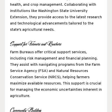
health, and crop management. Collaborating with
institutions like Washington State University
Extension, they provide access to the latest research
and technological advancements tailored to the
state’s agricultural needs.
Support for Farmers and Ranchers
Farm Bureaus offer critical support services,
including risk management and financial planning.
They assist with navigating programs from the Farm
Service Agency (FSA) and Natural Resources
Conservation Service (NRCS), helping farmers
maximize available resources. This support is crucial
for managing the economic uncertainties inherent in
agriculture.
Community Building