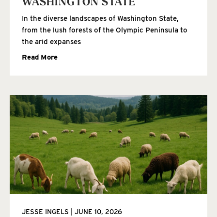
WASHINGTON STATE
In the diverse landscapes of Washington State,
from the lush forests of the Olympic Peninsula to
the arid expanses
Read More
JESSE INGELS
JUNE 10, 2026