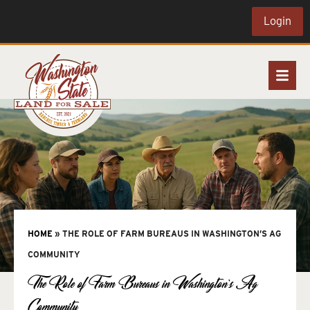
Login
HOME
»
THE ROLE OF FARM BUREAUS IN WASHINGTON’S AG
COMMUNITY
The Role of Farm Bureaus in Washington’s Ag
Community