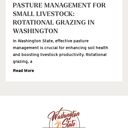
PASTURE MANAGEMENT FOR
SMALL LIVESTOCK:
ROTATIONAL GRAZING IN
WASHINGTON
In Washington State, effective pasture
management is crucial for enhancing soil health
and boosting livestock productivity. Rotational
grazing, a
Read More