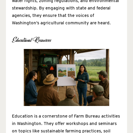
water rights, zoning regulations, and environmental
stewardship. By engaging with state and federal
agencies, they ensure that the voices of
Washington’s agricultural community are heard.
Educational Resources
Education is a cornerstone of Farm Bureau activities
in Washington. They offer workshops and seminars
on topics like sustainable farming practices, soil