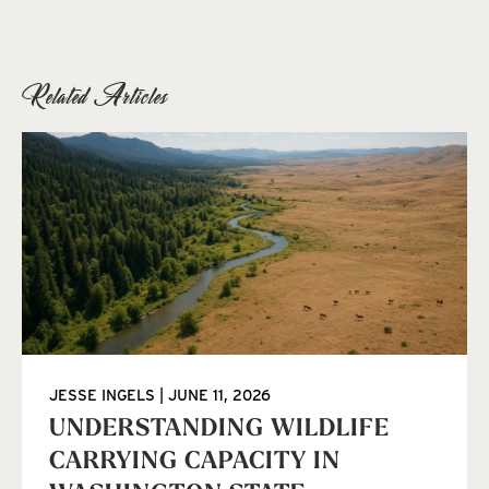
Related Articles
JESSE INGELS
JUNE 11, 2026
UNDERSTANDING WILDLIFE
CARRYING CAPACITY IN