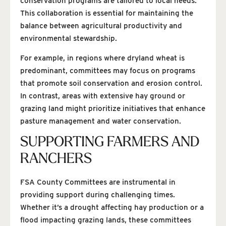
conservation programs are tailored to local needs.
This collaboration is essential for maintaining the
balance between agricultural productivity and
environmental stewardship.
For example, in regions where dryland wheat is
predominant, committees may focus on programs
that promote soil conservation and erosion control.
In contrast, areas with extensive hay ground or
grazing land might prioritize initiatives that enhance
pasture management and water conservation.
SUPPORTING FARMERS AND
RANCHERS
FSA County Committees are instrumental in
providing support during challenging times.
Whether it’s a drought affecting hay production or a
flood impacting grazing lands, these committees