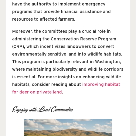
have the authority to implement emergency
programs that provide financial assistance and
resources to affected farmers.
Moreover, the committees play a crucial role in
administering the Conservation Reserve Program
(CRP), which incentivizes landowners to convert
environmentally sensitive land into wildlife habitats.
This program is particularly relevant in Washington,
where maintaining biodiversity and wildlife corridors
is essential. For more insights on enhancing wildlife
habitats, consider reading about
improving habitat
for deer on private land
.
Engaging with Local Communities