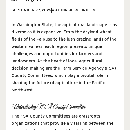
SEPTEMBER 27, 2025
AUTHOR
JESSE INGELS
In Washington State, the agricultural landscape is as
diverse as it is expansive. From the dryland wheat
fields of the Palouse to the lush grazing lands of the
western valleys, each region presents unique
challenges and opportunities for farmers and
landowners. At the heart of local agricultural
decision-making are the Farm Service Agency (FSA)
County Committees, which play a pivotal role in
shaping the future of agriculture in the Pacific
Northwest.
Understanding FSA County Committees
The FSA County Committees are grassroots
organizations that provide a vital link between the