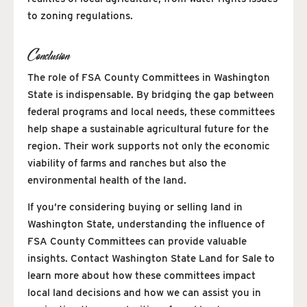
to zoning regulations.
Conclusion
The role of FSA County Committees in Washington
State is indispensable. By bridging the gap between
federal programs and local needs, these committees
help shape a sustainable agricultural future for the
region. Their work supports not only the economic
viability of farms and ranches but also the
environmental health of the land.
If you’re considering buying or selling land in
Washington State, understanding the influence of
FSA County Committees can provide valuable
insights. Contact Washington State Land for Sale to
learn more about how these committees impact
local land decisions and how we can assist you in