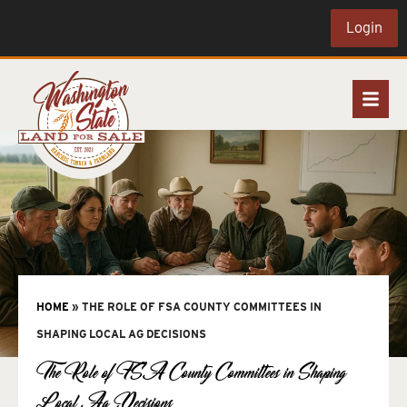
Login
HOME
»
THE ROLE OF FSA COUNTY COMMITTEES IN
SHAPING LOCAL AG DECISIONS
The Role of FSA County Committees in Shaping
Local Ag Decisions