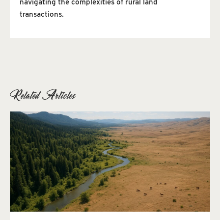
navigating the complexities of rural land
transactions.
Related Articles