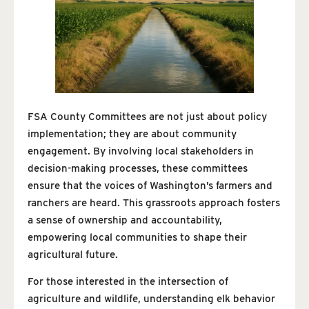
FSA County Committees are not just about policy
implementation; they are about community
engagement. By involving local stakeholders in
decision-making processes, these committees
ensure that the voices of Washington’s farmers and
ranchers are heard. This grassroots approach fosters
a sense of ownership and accountability,
empowering local communities to shape their
agricultural future.
For those interested in the intersection of
agriculture and wildlife, understanding elk behavior