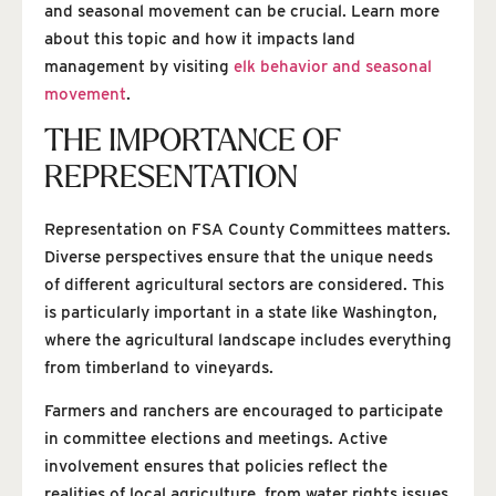
and seasonal movement can be crucial. Learn more
about this topic and how it impacts land
management by visiting
elk behavior and seasonal
movement
.
THE IMPORTANCE OF
REPRESENTATION
Representation on FSA County Committees matters.
Diverse perspectives ensure that the unique needs
of different agricultural sectors are considered. This
is particularly important in a state like Washington,
where the agricultural landscape includes everything
from timberland to vineyards.
Farmers and ranchers are encouraged to participate
in committee elections and meetings. Active
involvement ensures that policies reflect the
realities of local agriculture, from water rights issues