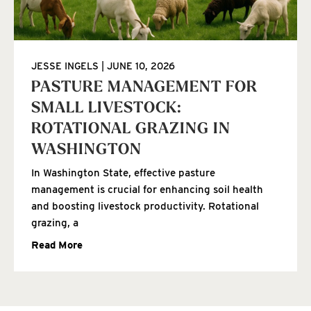
JESSE INGELS
JUNE 10, 2026
PASTURE MANAGEMENT FOR
SMALL LIVESTOCK:
ROTATIONAL GRAZING IN
WASHINGTON
In Washington State, effective pasture
management is crucial for enhancing soil health
and boosting livestock productivity. Rotational
grazing, a
Read More