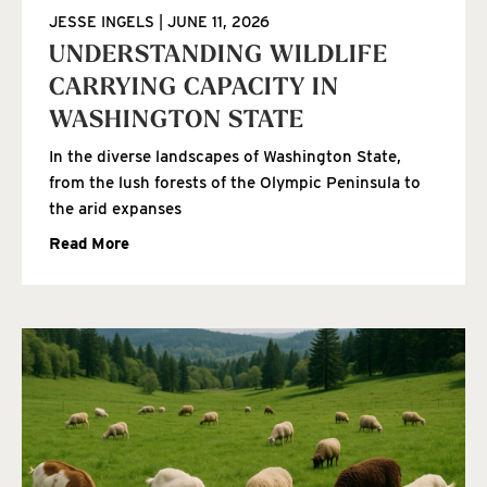
JESSE INGELS
JUNE 11, 2026
UNDERSTANDING WILDLIFE
CARRYING CAPACITY IN
WASHINGTON STATE
In the diverse landscapes of Washington State,
from the lush forests of the Olympic Peninsula to
the arid expanses
Read More