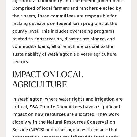
agricultural community and the federal government.
Comprised of local farmers and ranchers elected by
their peers, these committees are responsible for
making decisions on federal farm programs at the
county level. This includes overseeing programs
related to conservation, disaster assistance, and
commodity loans, all of which are crucial to the
sustainability of Washington’s diverse agricultural
sectors.
IMPACT ON LOCAL
AGRICULTURE
In Washington, where water rights and irrigation are
critical, FSA County Committees have a significant
impact on how resources are allocated. They work
closely with the Natural Resources Conservation
Service (NRCS) and other agencies to ensure that