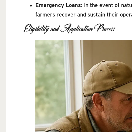
Emergency Loans:
In the event of natu
farmers recover and sustain their oper
Eligibility and Application Process