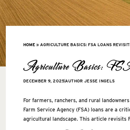
HOME
»
AGRICULTURE BASICS: FSA LOANS REVISI
Agriculture Basics: FS
DECEMBER 9, 2025
AUTHOR
JESSE INGELS
For farmers, ranchers, and rural landowners 
Farm Service Agency (FSA) loans are a critic
agricultural landscape. This article revisits