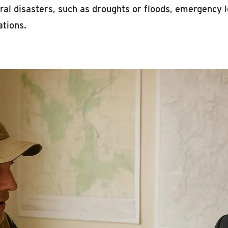
ral disasters, such as droughts or floods, emergency l
ations.