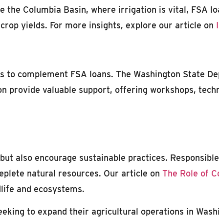
ke the Columbia Basin, where irrigation is vital, FSA l
rop yields. For more insights, explore our article on
ces to complement FSA loans. The Washington State D
 provide valuable support, offering workshops, techni
but also encourage sustainable practices. Responsible 
deplete natural resources. Our article on
The Role of C
dlife and ecosystems.
eeking to expand their agricultural operations in Wash