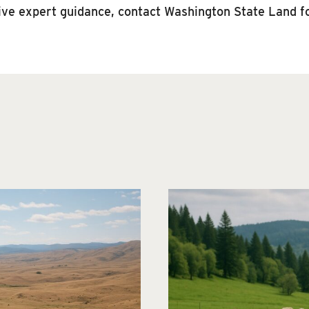
eive expert guidance, contact Washington State Land fo