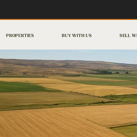
PROPERTIES
BUY WITH US
SELL W