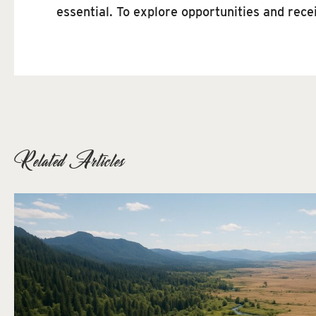
essential. To explore opportunities and rec
Related Articles