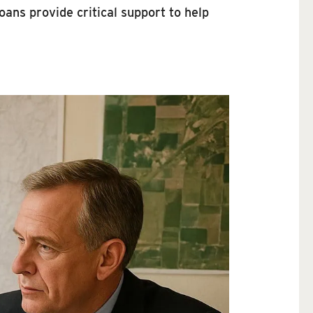
oans provide critical support to help