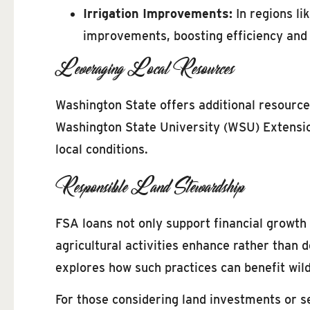
Irrigation Improvements:
In regions li
improvements, boosting efficiency and c
Leveraging Local Resources
Washington State offers additional resour
Washington State University (WSU) Extension
local conditions.
Responsible Land Stewardship
FSA loans not only support financial growth 
agricultural activities enhance rather than 
explores how such practices can benefit wil
For those considering land investments or s