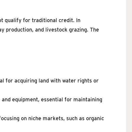
ualify for traditional credit. In
ay production, and livestock grazing. The
l for acquiring land with water rights or
, and equipment, essential for maintaining
focusing on niche markets, such as organic