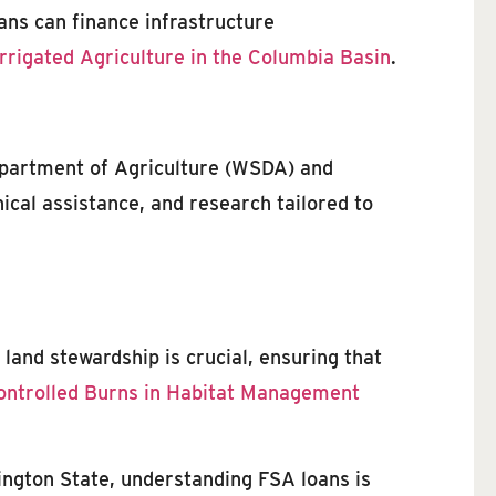
oans can finance infrastructure
Irrigated Agriculture in the Columbia Basin
.
epartment of Agriculture (WSDA) and
cal assistance, and research tailored to
land stewardship is crucial, ensuring that
ontrolled Burns in Habitat Management
ington State, understanding FSA loans is