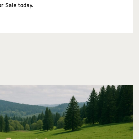
r Sale today.