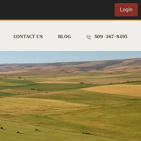
Login
CONTACT US
BLOG
509-367-8495