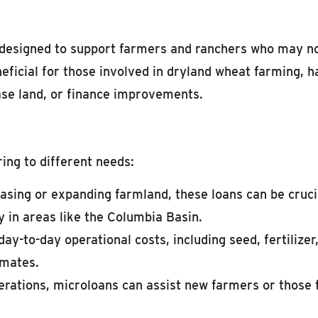
esigned to support farmers and ranchers who may not q
eficial for those involved in dryland wheat farming, h
ase land, or finance improvements.
ing to different needs:
asing or expanding farmland, these loans can be crucia
y in areas like the Columbia Basin.
ay-to-day operational costs, including seed, fertilizer
imates.
erations, microloans can assist new farmers or those 