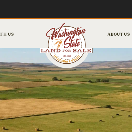
ITH US
ABOUT US