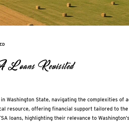
TED
A Loans Revisited
in Washington State, navigating the complexities of a
al resource, offering financial support tailored to th
 FSA loans, highlighting their relevance to Washington’s