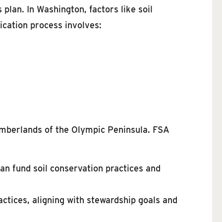
 plan. In Washington, factors like soil
ication process involves:
 timberlands of the Olympic Peninsula. FSA
an fund soil conservation practices and
actices, aligning with stewardship goals and