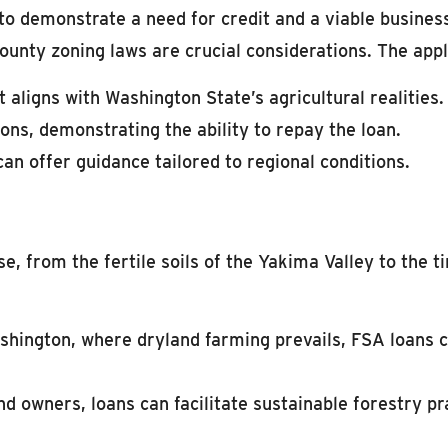
 to demonstrate a need for credit and a viable business
ounty zoning laws are crucial considerations. The appl
 aligns with Washington State’s agricultural realities.
ons, demonstrating the ability to repay the loan.
an offer guidance tailored to regional conditions.
se, from the fertile soils of the Yakima Valley to the
hington, where dryland farming prevails, FSA loans c
d owners, loans can facilitate sustainable forestry pr