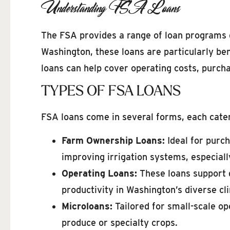
Understanding FSA Loans
The FSA provides a range of loan programs d
Washington, these loans are particularly ben
loans can help cover operating costs, purch
TYPES OF FSA LOANS
FSA loans come in several forms, each cater
Farm Ownership Loans:
Ideal for purch
improving irrigation systems, especiall
Operating Loans:
These loans support d
productivity in Washington’s diverse cl
Microloans:
Tailored for small-scale op
produce or specialty crops.