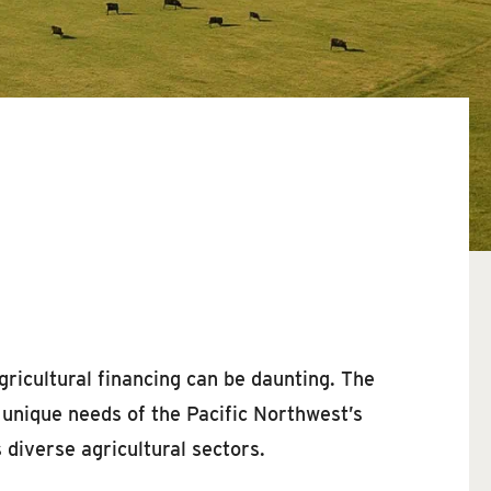
gricultural financing can be daunting. The
e unique needs of the Pacific Northwest’s
 diverse agricultural sectors.