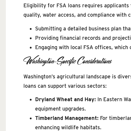
Eligibility for FSA loans requires applicants
quality, water access, and compliance with c
Submitting a detailed business plan that
Providing financial records and projecti
Engaging with local FSA offices, which c
Washington-Specific Considerations
Washington’s agricultural landscape is diver
loans can support various sectors:
Dryland Wheat and Hay:
In Eastern Was
equipment upgrades.
Timberland Management:
For timberlan
enhancing wildlife habitats.