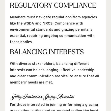
REGULATORY COMPLIANCE
Members must navigate regulations from agencies
like the WSDA and NRCS. Compliance with
environmental standards and grazing permits is
essential, requiring ongoing communication with
these bodies.
BALANCING INTERESTS
With diverse stakeholders, balancing different
interests can be challenging. Effective leadership
and clear communication are vital to ensure that all
members’ needs are met.
Getting Involved in a Grazing Association
For those interested in joining or forming a grazing
association in Washington, understanding the local