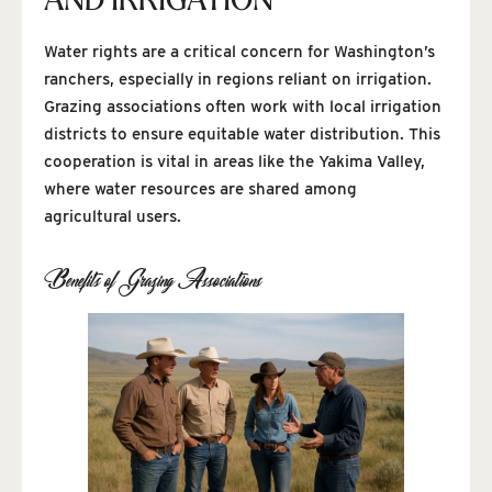
AND IRRIGATION
Water rights are a critical concern for Washington’s
ranchers, especially in regions reliant on irrigation.
Grazing associations often work with local irrigation
districts to ensure equitable water distribution. This
cooperation is vital in areas like the Yakima Valley,
where water resources are shared among
agricultural users.
Benefits of Grazing Associations