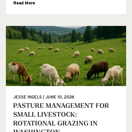
Read More
JESSE INGELS
JUNE 10, 2026
PASTURE MANAGEMENT FOR
SMALL LIVESTOCK:
ROTATIONAL GRAZING IN