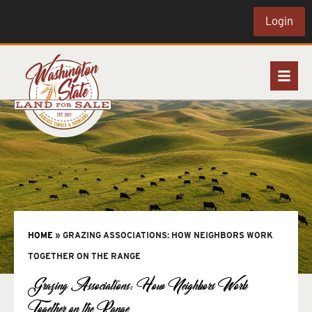
Login
HOME
»
GRAZING ASSOCIATIONS: HOW NEIGHBORS WORK
TOGETHER ON THE RANGE
Grazing Associations: How Neighbors Work
Together on the Range