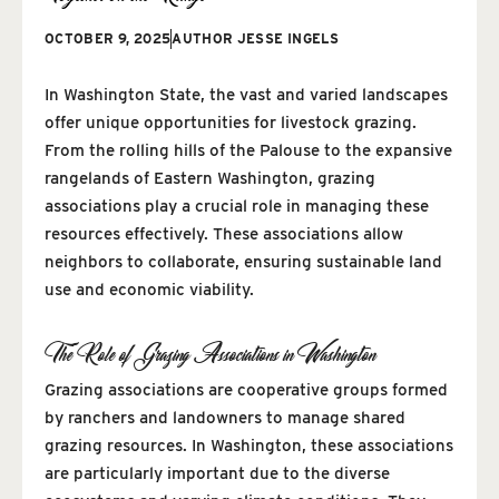
OCTOBER 9, 2025
AUTHOR
JESSE INGELS
In Washington State, the vast and varied landscapes
offer unique opportunities for livestock grazing.
From the rolling hills of the Palouse to the expansive
rangelands of Eastern Washington, grazing
associations play a crucial role in managing these
resources effectively. These associations allow
neighbors to collaborate, ensuring sustainable land
use and economic viability.
The Role of Grazing Associations in Washington
Grazing associations are cooperative groups formed
by ranchers and landowners to manage shared
grazing resources. In Washington, these associations
are particularly important due to the diverse