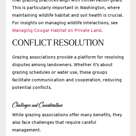
This is particularly important in Washington, where
maintaining wildlife habitat and soil health is crucial.
For insights on managing wildlife interactions, see
Managing Cougar Habitat on Private Land
.
CONFLICT RESOLUTION
Grazing associations provide a platform for resolving
disputes among landowners. Whether it’s about
grazing schedules or water use, these groups
facilitate communication and cooperation, reducing
potential conflicts.
Challenges and Considerations
While grazing associations offer many benefits, they
also face challenges that require careful
management.