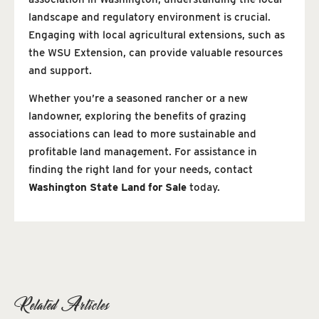
landscape and regulatory environment is crucial.
Engaging with local agricultural extensions, such as
the WSU Extension, can provide valuable resources
and support.
Whether you’re a seasoned rancher or a new
landowner, exploring the benefits of grazing
associations can lead to more sustainable and
profitable land management. For assistance in
finding the right land for your needs, contact
Washington State Land for Sale
today.
Related Articles