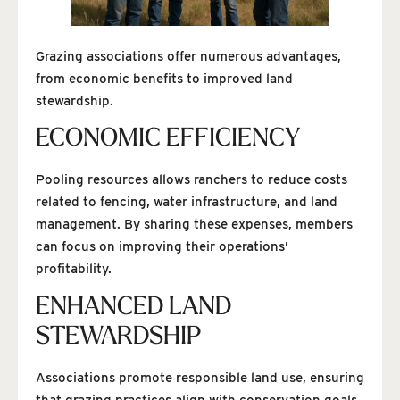
Grazing associations offer numerous advantages,
from economic benefits to improved land
stewardship.
ECONOMIC EFFICIENCY
Pooling resources allows ranchers to reduce costs
related to fencing, water infrastructure, and land
management. By sharing these expenses, members
can focus on improving their operations’
profitability.
ENHANCED LAND
STEWARDSHIP
Associations promote responsible land use, ensuring
that grazing practices align with conservation goals.