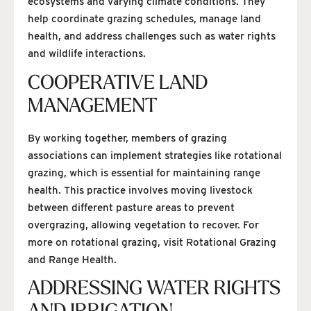
ecosystems and varying climate conditions. They
help coordinate grazing schedules, manage land
health, and address challenges such as water rights
and wildlife interactions.
COOPERATIVE LAND
MANAGEMENT
By working together, members of grazing
associations can implement strategies like rotational
grazing, which is essential for maintaining range
health. This practice involves moving livestock
between different pasture areas to prevent
overgrazing, allowing vegetation to recover. For
more on rotational grazing, visit Rotational Grazing
and Range Health.
ADDRESSING WATER RIGHTS