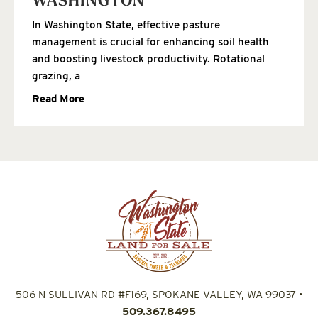
WASHINGTON
In Washington State, effective pasture
management is crucial for enhancing soil health
and boosting livestock productivity. Rotational
grazing, a
Read More
506 N SULLIVAN RD #F169, SPOKANE VALLEY, WA 99037
•
509.367.8495