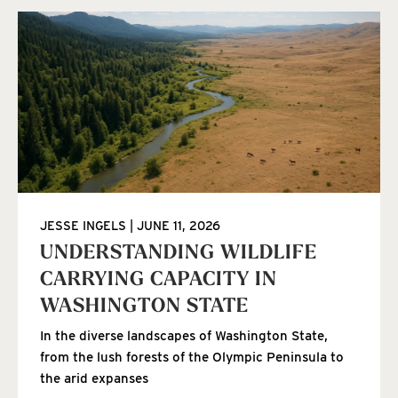
JESSE INGELS
JUNE 11, 2026
UNDERSTANDING WILDLIFE
CARRYING CAPACITY IN
WASHINGTON STATE
In the diverse landscapes of Washington State,
from the lush forests of the Olympic Peninsula to
the arid expanses