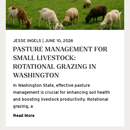
JESSE INGELS
JUNE 10, 2026
PASTURE MANAGEMENT FOR
SMALL LIVESTOCK:
ROTATIONAL GRAZING IN
WASHINGTON
In Washington State, effective pasture
management is crucial for enhancing soil health
and boosting livestock productivity. Rotational
grazing, a
Read More