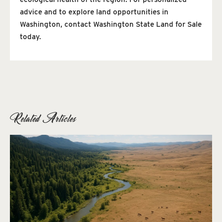
advice and to explore land opportunities in
Washington, contact Washington State Land for Sale
today.
Related Articles