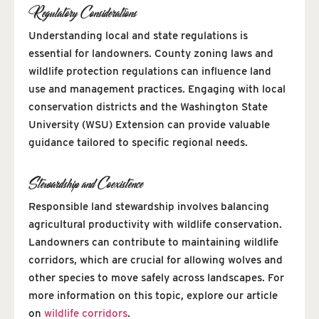
Regulatory Considerations
Understanding local and state regulations is
essential for landowners. County zoning laws and
wildlife protection regulations can influence land
use and management practices. Engaging with local
conservation districts and the Washington State
University (WSU) Extension can provide valuable
guidance tailored to specific regional needs.
Stewardship and Coexistence
Responsible land stewardship involves balancing
agricultural productivity with wildlife conservation.
Landowners can contribute to maintaining wildlife
corridors, which are crucial for allowing wolves and
other species to move safely across landscapes. For
more information on this topic, explore our article
on
wildlife corridors
.