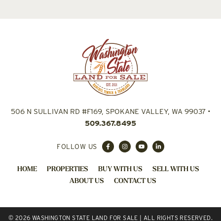
506 N SULLIVAN RD #F169, SPOKANE VALLEY, WA 99037
•
509.367.8495
FOLLOW US
HOME
PROPERTIES
BUY WITH US
SELL WITH US
ABOUT US
CONTACT US
© 2026 WASHINGTON STATE LAND FOR SALE | ALL RIGHTS RESERVED.