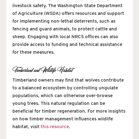
livestock safety. The Washington State Department
of Agriculture (WSDA) offers resources and support
for implementing non-lethal deterrents, such as
fencing and guard animals, to protect cattle and
sheep. Engaging with local NRCS offices can also
provide access to funding and technical assistance
for these measures.
Timberland and Wildlife Habitat
Timberland owners may find that wolves contribute
to a balanced ecosystem by controlling ungulate
populations, which can otherwise over-browse
young trees. This natural regulation can be
beneficial for timber regeneration. For more insights
on how timber management influences wildlife
habitat, visit
this resource
.