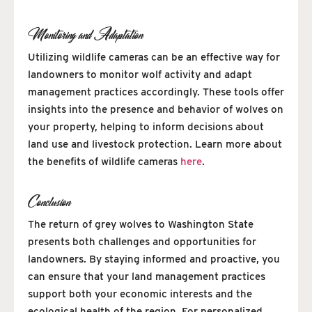
Monitoring and Adaptation
Utilizing wildlife cameras can be an effective way for
landowners to monitor wolf activity and adapt
management practices accordingly. These tools offer
insights into the presence and behavior of wolves on
your property, helping to inform decisions about
land use and livestock protection. Learn more about
the benefits of wildlife cameras
here
.
Conclusion
The return of grey wolves to Washington State
presents both challenges and opportunities for
landowners. By staying informed and proactive, you
can ensure that your land management practices
support both your economic interests and the
ecological health of the region. For personalized