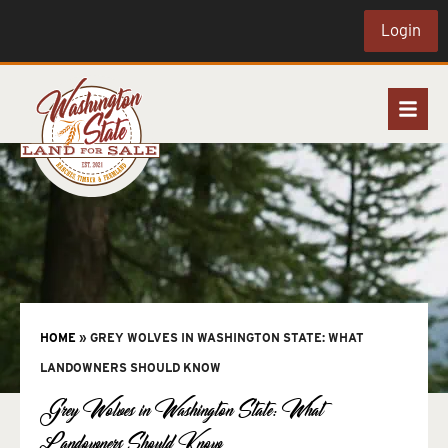
Login
HOME
»
GREY WOLVES IN WASHINGTON STATE: WHAT
LANDOWNERS SHOULD KNOW
Grey Wolves in Washington State: What
Landowners Should Know