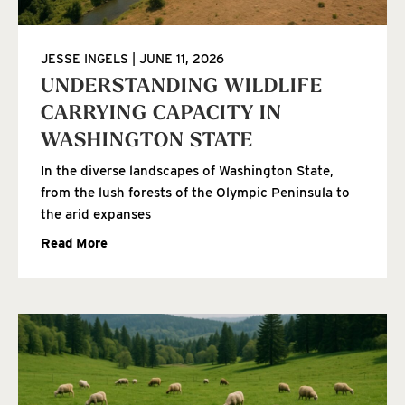
JESSE INGELS
JUNE 11, 2026
UNDERSTANDING WILDLIFE
CARRYING CAPACITY IN
WASHINGTON STATE
In the diverse landscapes of Washington State,
from the lush forests of the Olympic Peninsula to
the arid expanses
Read More