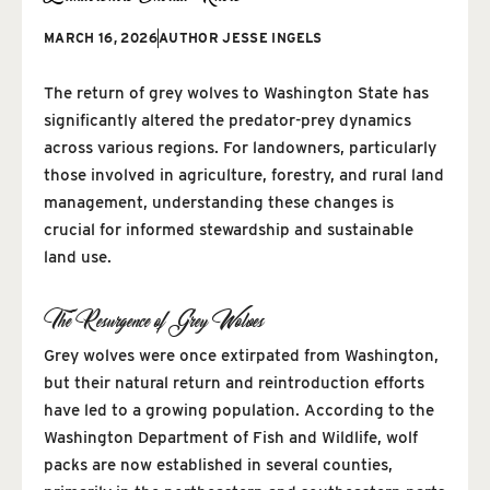
MARCH 16, 2026
AUTHOR
JESSE INGELS
The return of grey wolves to Washington State has
significantly altered the predator-prey dynamics
across various regions. For landowners, particularly
those involved in agriculture, forestry, and rural land
management, understanding these changes is
crucial for informed stewardship and sustainable
land use.
The Resurgence of Grey Wolves
Grey wolves were once extirpated from Washington,
but their natural return and reintroduction efforts
have led to a growing population. According to the
Washington Department of Fish and Wildlife, wolf
packs are now established in several counties,