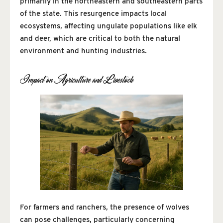
primarily in the northeastern and southeastern parts
of the state. This resurgence impacts local
ecosystems, affecting ungulate populations like elk
and deer, which are critical to both the natural
environment and hunting industries.
Impact on Agriculture and Livestock
For farmers and ranchers, the presence of wolves
can pose challenges, particularly concerning