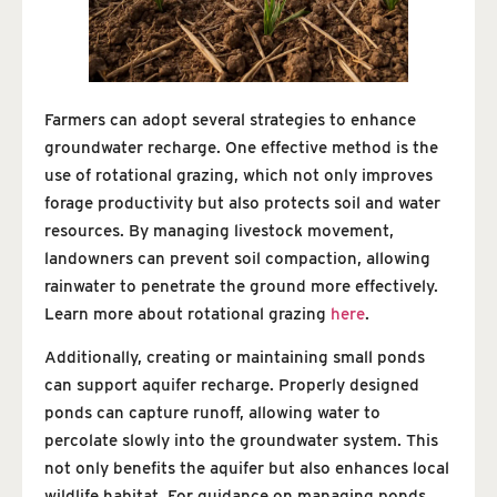
Farmers can adopt several strategies to enhance
groundwater recharge. One effective method is the
use of rotational grazing, which not only improves
forage productivity but also protects soil and water
resources. By managing livestock movement,
landowners can prevent soil compaction, allowing
rainwater to penetrate the ground more effectively.
Learn more about rotational grazing
here
.
Additionally, creating or maintaining small ponds
can support aquifer recharge. Properly designed
ponds can capture runoff, allowing water to
percolate slowly into the groundwater system. This
not only benefits the aquifer but also enhances local
wildlife habitat. For guidance on managing ponds,