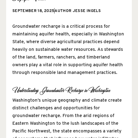
SEPTEMBER 18, 2025
AUTHOR
JESSE INGELS
Groundwater recharge is a critical process for
maintaining aquifer health, especially in Washington
State, where diverse agricultural practices depend
heavily on sustainable water resources. As stewards
of the land, farmers, ranchers, and timberland
owners play a vital role in supporting aquifer health
through responsible land management practices.
Understanding Groundwater Recharge in Washington
Washington’s unique geography and climate create
distinct challenges and opportunities for
groundwater recharge. From the arid regions of
Eastern Washington to the lush landscapes of the
Pacific Northwest, the state encompasses a variety