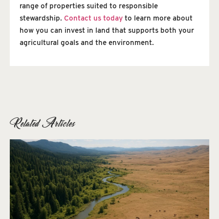
range of properties suited to responsible
stewardship.
Contact us today
to learn more about
how you can invest in land that supports both your
agricultural goals and the environment.
Related Articles