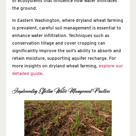
of ecosystems that influence how water infiltrates
the ground.
In Eastern Washington, where dryland wheat farming
is prevalent, careful soil management is essential to
enhance water infiltration. Techniques such as
conservation tillage and cover cropping can
significantly improve the soil’s ability to absorb and
retain moisture, supporting aquifer recharge. For
more insights on dryland wheat farming,
explore our
detailed guide
.
Implementing Effective Water Management Practices