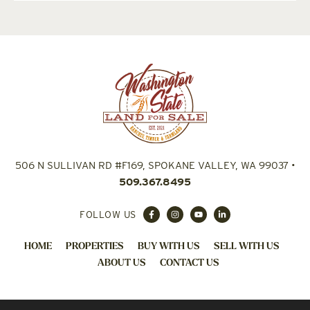
506 N SULLIVAN RD #F169, SPOKANE VALLEY, WA 99037
•
509.367.8495
FOLLOW US
HOME
PROPERTIES
BUY WITH US
SELL WITH US
ABOUT US
CONTACT US