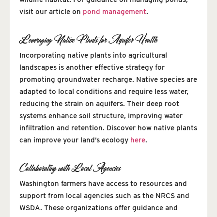
visit our article on
pond management
.
Leveraging Native Plants for Aquifer Health
Incorporating native plants into agricultural
landscapes is another effective strategy for
promoting groundwater recharge. Native species are
adapted to local conditions and require less water,
reducing the strain on aquifers. Their deep root
systems enhance soil structure, improving water
infiltration and retention. Discover how native plants
can improve your land’s ecology
here
.
Collaborating with Local Agencies
Washington farmers have access to resources and
support from local agencies such as the NRCS and
WSDA. These organizations offer guidance and