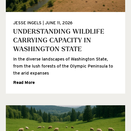
JESSE INGELS
JUNE 11, 2026
UNDERSTANDING WILDLIFE
CARRYING CAPACITY IN
WASHINGTON STATE
In the diverse landscapes of Washington State,
from the lush forests of the Olympic Peninsula to
the arid expanses
Read More