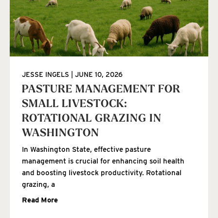
JESSE INGELS
JUNE 10, 2026
PASTURE MANAGEMENT FOR
SMALL LIVESTOCK:
ROTATIONAL GRAZING IN
WASHINGTON
In Washington State, effective pasture
management is crucial for enhancing soil health
and boosting livestock productivity. Rotational
grazing, a
Read More