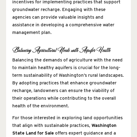
incentives for implementing practices that support
groundwater recharge. Engaging with these
agencies can provide valuable insights and
assistance in developing a comprehensive water
management plan.
Balancing Agricultural Needs with Aquifer Health
Balancing the demands of agriculture with the need
to maintain healthy aquifers is crucial for the long-
term sustainability of Washington’s rural landscapes.
By adopting practices that enhance groundwater
recharge, landowners can ensure the viability of
their operations while contributing to the overall
health of the environment.
For those interested in exploring land opportunities
that align with sustainable practices,
Washington
State Land for Sale
offers expert guidance and a