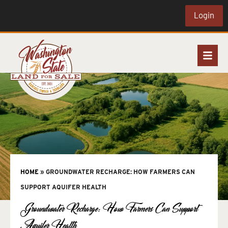
Login
HOME
»
GROUNDWATER RECHARGE: HOW FARMERS CAN
SUPPORT AQUIFER HEALTH
Groundwater Recharge: How Farmers Can Support
Aquifer Health