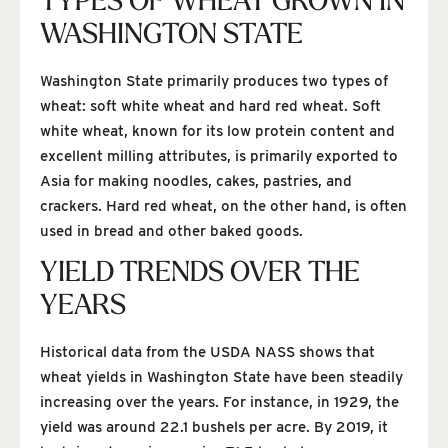
TYPES OF WHEAT GROWN IN
WASHINGTON STATE
Washington State primarily produces two types of
wheat: soft white wheat and hard red wheat. Soft
white wheat, known for its low protein content and
excellent milling attributes, is primarily exported to
Asia for making noodles, cakes, pastries, and
crackers. Hard red wheat, on the other hand, is often
used in bread and other baked goods.
YIELD TRENDS OVER THE
YEARS
Historical data from the USDA NASS shows that
wheat yields in Washington State have been steadily
increasing over the years. For instance, in 1929, the
yield was around 22.1 bushels per acre. By 2019, it