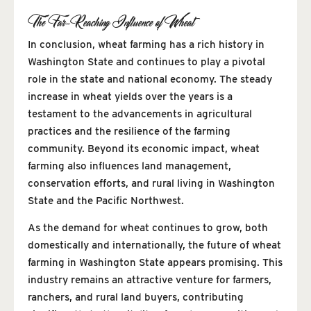
The Far-Reaching Influence of Wheat
In conclusion, wheat farming has a rich history in
Washington State and continues to play a pivotal
role in the state and national economy. The steady
increase in wheat yields over the years is a
testament to the advancements in agricultural
practices and the resilience of the farming
community. Beyond its economic impact, wheat
farming also influences land management,
conservation efforts, and rural living in Washington
State and the Pacific Northwest.
As the demand for wheat continues to grow, both
domestically and internationally, the future of wheat
farming in Washington State appears promising. This
industry remains an attractive venture for farmers,
ranchers, and rural land buyers, contributing