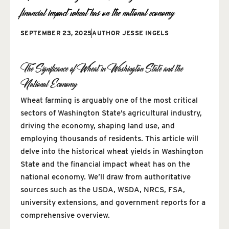
financial impact wheat has on the national economy
SEPTEMBER 23, 2025
AUTHOR
JESSE INGELS
The Significance of Wheat in Washington State and the
National Economy
Wheat farming is arguably one of the most critical
sectors of Washington State’s agricultural industry,
driving the economy, shaping land use, and
employing thousands of residents. This article will
delve into the historical wheat yields in Washington
State and the financial impact wheat has on the
national economy. We’ll draw from authoritative
sources such as the USDA, WSDA, NRCS, FSA,
university extensions, and government reports for a
comprehensive overview.