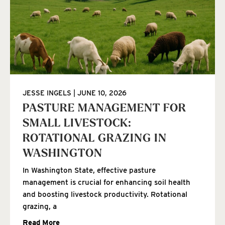
JESSE INGELS
JUNE 10, 2026
PASTURE MANAGEMENT FOR
SMALL LIVESTOCK:
ROTATIONAL GRAZING IN
WASHINGTON
In Washington State, effective pasture
management is crucial for enhancing soil health
and boosting livestock productivity. Rotational
grazing, a
Read More