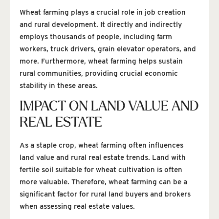
Wheat farming plays a crucial role in job creation
and rural development. It directly and indirectly
employs thousands of people, including farm
workers, truck drivers, grain elevator operators, and
more. Furthermore, wheat farming helps sustain
rural communities, providing crucial economic
stability in these areas.
IMPACT ON LAND VALUE AND
REAL ESTATE
As a staple crop, wheat farming often influences
land value and rural real estate trends. Land with
fertile soil suitable for wheat cultivation is often
more valuable. Therefore, wheat farming can be a
significant factor for rural land buyers and brokers
when assessing real estate values.