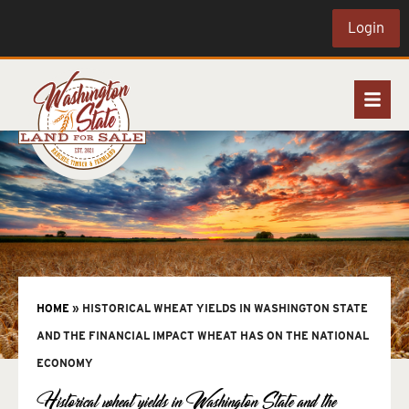
Login
HOME
»
HISTORICAL WHEAT YIELDS IN WASHINGTON STATE
AND THE FINANCIAL IMPACT WHEAT HAS ON THE NATIONAL
ECONOMY
Historical wheat yields in Washington State and the