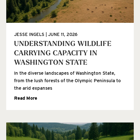
JESSE INGELS
JUNE 11, 2026
UNDERSTANDING WILDLIFE
CARRYING CAPACITY IN
WASHINGTON STATE
In the diverse landscapes of Washington State,
from the lush forests of the Olympic Peninsula to
the arid expanses
Read More