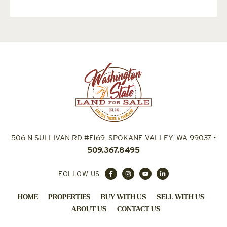
506 N SULLIVAN RD #F169, SPOKANE VALLEY, WA 99037
•
509.367.8495
FOLLOW US
HOME
PROPERTIES
BUY WITH US
SELL WITH US
ABOUT US
CONTACT US