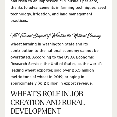
had risen to an impressive 71.5 bushels per acre,
thanks to advancements in farming techniques, seed
technology, irrigation, and land management
practices.
The Financial Impact of Wheat on the National Economy
Wheat farming in Washington State and its
contribution to the national economy cannot be
overstated. According to the USDA Economic
Research Service, the United States, as the world’s
leading wheat exporter, sold over 25.5 million
metric tons of wheat in 2019, bringing in
approximately $6.2 billion in export revenue.
WHEAT’S ROLE IN JOB
CREATION AND RURAL
DEVELOPMENT