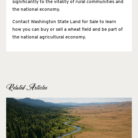
significantly to the vitality of rural communities and
the national economy.
Contact Washington State Land for Sale to learn
how you can buy or sell a wheat field and be part of
the national agricultural economy.
Related Articles