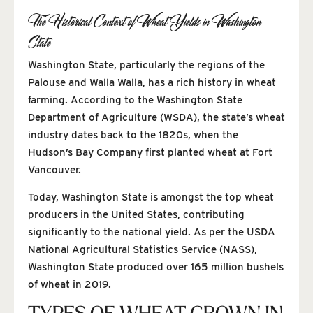
The Historical Context of Wheat Yields in Washington
State
Washington State, particularly the regions of the
Palouse and Walla Walla, has a rich history in wheat
farming. According to the Washington State
Department of Agriculture (WSDA), the state’s wheat
industry dates back to the 1820s, when the
Hudson’s Bay Company first planted wheat at Fort
Vancouver.
Today, Washington State is amongst the top wheat
producers in the United States, contributing
significantly to the national yield. As per the USDA
National Agricultural Statistics Service (NASS),
Washington State produced over 165 million bushels
of wheat in 2019.