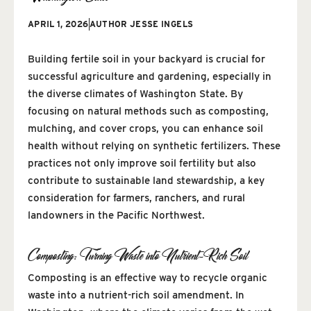
APRIL 1, 2026
AUTHOR
JESSE INGELS
Building fertile soil in your backyard is crucial for
successful agriculture and gardening, especially in
the diverse climates of Washington State. By
focusing on natural methods such as composting,
mulching, and cover crops, you can enhance soil
health without relying on synthetic fertilizers. These
practices not only improve soil fertility but also
contribute to sustainable land stewardship, a key
consideration for farmers, ranchers, and rural
landowners in the Pacific Northwest.
Composting: Turning Waste into Nutrient-Rich Soil
Composting is an effective way to recycle organic
waste into a nutrient-rich soil amendment. In