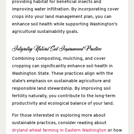
providing habitat for beneficial insects and
improving water infiltration. By incorporating cover
crops into your land management plan, you can
enhance soil health while supporting Washington’s
agricultural sustainability goals.
Integrating Natural Soil Improvement Practices
Combining composting, mulching, and cover
cropping can significantly enhance soil health in
Washington State. These practices align with the
state’s emphasis on sustainable agriculture and
responsible land stewardship. By improving soil
fertility naturally, you contribute to the long-term
productivity and ecological balance of your land.
For those interested in exploring more about
sustainable practices, consider reading about
dryland wheat farming in Eastern Washington
or how