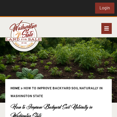
Login
HOME
»
HOW TO IMPROVE BACKYARD SOIL NATURALLY IN
WASHINGTON STATE
How to Improve Backyard Soil Naturally in
Washington State