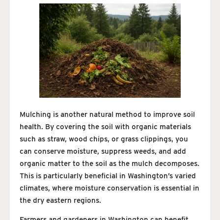
Mulching is another natural method to improve soil
health. By covering the soil with organic materials
such as straw, wood chips, or grass clippings, you
can conserve moisture, suppress weeds, and add
organic matter to the soil as the mulch decomposes.
This is particularly beneficial in Washington’s varied
climates, where moisture conservation is essential in
the dry eastern regions.
Farmers and gardeners in Washington can benefit