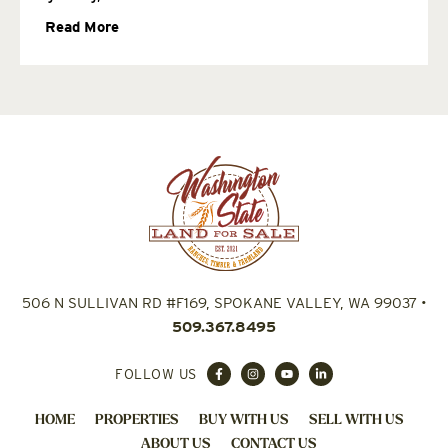
Read More
506 N SULLIVAN RD #F169, SPOKANE VALLEY, WA 99037
•
509.367.8495
FOLLOW US
HOME
PROPERTIES
BUY WITH US
SELL WITH US
ABOUT US
CONTACT US