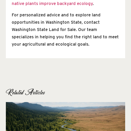
native plants improve backyard ecology
.
For personalized advice and to explore land
opportunities in Washington State, contact
Washington State Land for Sale. Our team
specializes in helping you find the right land to meet
your agricultural and ecological goals.
Related Articles