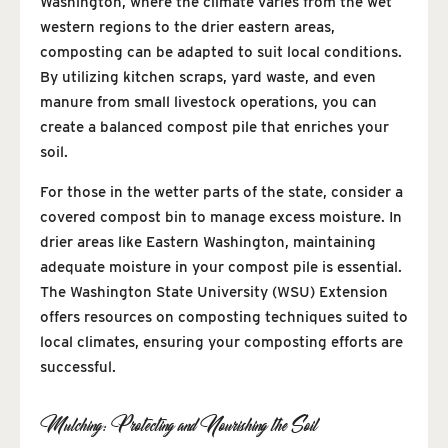
Washington, where the climate varies from the wet
western regions to the drier eastern areas,
composting can be adapted to suit local conditions.
By utilizing kitchen scraps, yard waste, and even
manure from small livestock operations, you can
create a balanced compost pile that enriches your
soil.
For those in the wetter parts of the state, consider a
covered compost bin to manage excess moisture. In
drier areas like Eastern Washington, maintaining
adequate moisture in your compost pile is essential.
The Washington State University (WSU) Extension
offers resources on composting techniques suited to
local climates, ensuring your composting efforts are
successful.
Mulching: Protecting and Nourishing the Soil