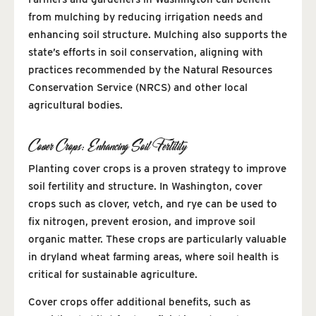
from mulching by reducing irrigation needs and
enhancing soil structure. Mulching also supports the
state’s efforts in soil conservation, aligning with
practices recommended by the Natural Resources
Conservation Service (NRCS) and other local
agricultural bodies.
Cover Crops: Enhancing Soil Fertility
Planting cover crops is a proven strategy to improve
soil fertility and structure. In Washington, cover
crops such as clover, vetch, and rye can be used to
fix nitrogen, prevent erosion, and improve soil
organic matter. These crops are particularly valuable
in dryland wheat farming areas, where soil health is
critical for sustainable agriculture.
Cover crops offer additional benefits, such as