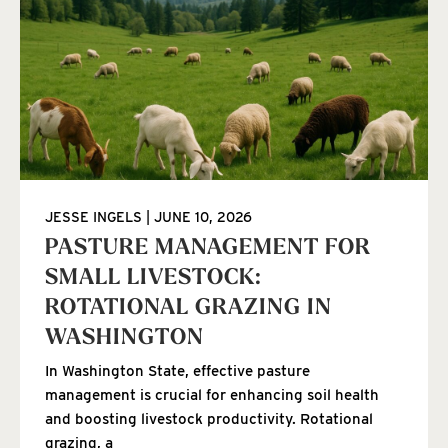
JESSE INGELS
JUNE 10, 2026
PASTURE MANAGEMENT FOR
SMALL LIVESTOCK:
ROTATIONAL GRAZING IN
WASHINGTON
In Washington State, effective pasture
management is crucial for enhancing soil health
and boosting livestock productivity. Rotational
grazing, a