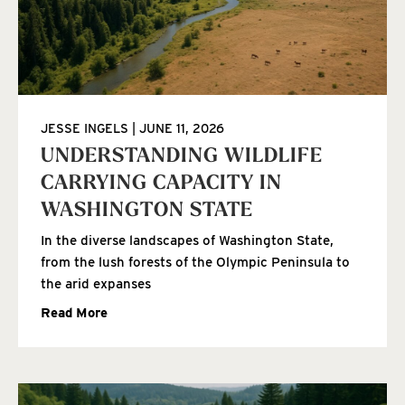
JESSE INGELS
JUNE 11, 2026
UNDERSTANDING WILDLIFE
CARRYING CAPACITY IN
WASHINGTON STATE
In the diverse landscapes of Washington State,
from the lush forests of the Olympic Peninsula to
the arid expanses
Read More