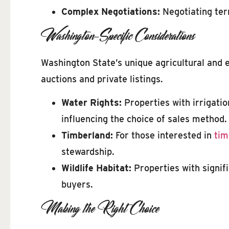
Complex Negotiations:
Negotiating ter
Washington-Specific Considerations
Washington State’s unique agricultural and 
auctions and private listings.
Water Rights:
Properties with irrigatio
influencing the choice of sales method.
Timberland:
For those interested in
tim
stewardship.
Wildlife Habitat:
Properties with signif
buyers.
Making the Right Choice