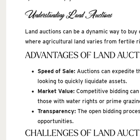
Understanding Land Auctions
Land auctions can be a dynamic way to buy o
where agricultural land varies from fertile r
ADVANTAGES OF LAND AUCT
Speed of Sale:
Auctions can expedite th
looking to quickly liquidate assets.
Market Value:
Competitive bidding can d
those with water rights or prime grazin
Transparency:
The open bidding process
opportunities.
CHALLENGES OF LAND AUCT