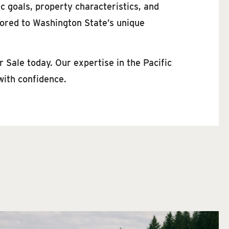
c goals, property characteristics, and
lored to Washington State’s unique
 Sale today. Our expertise in the Pacific
with confidence.