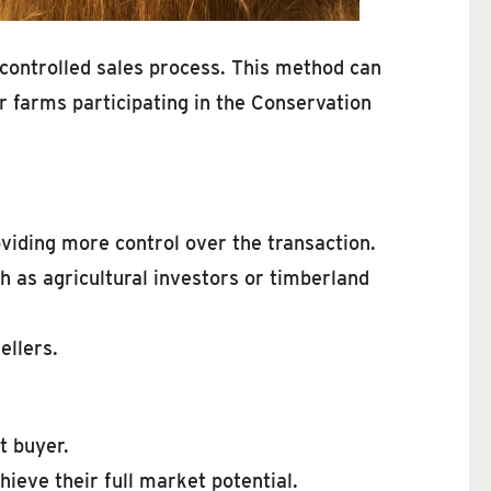
e controlled sales process. This method can
r farms participating in the Conservation
viding more control over the transaction.
h as agricultural investors or timberland
ellers.
t buyer.
ieve their full market potential.