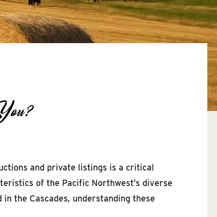
 You?
ions and private listings is a critical
eristics of the Pacific Northwest’s diverse
d in the Cascades, understanding these