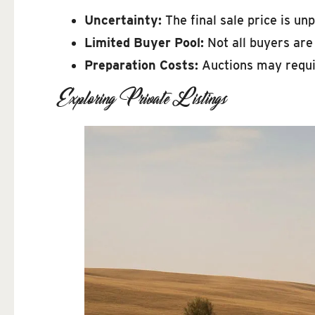
Uncertainty:
The final sale price is unp
Limited Buyer Pool:
Not all buyers are
Preparation Costs:
Auctions may requir
Exploring Private Listings