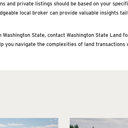
ns and private listings should be based on your specifi
dgeable local broker can provide valuable insights tai
 in Washington State, contact Washington State Land for
lp you navigate the complexities of land transactions 