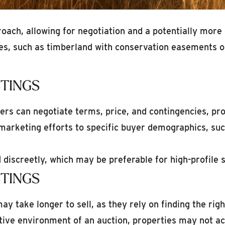
proach, allowing for negotiation and a potentially mor
utes, such as timberland with conservation easements o
STINGS
ers can negotiate terms, price, and contingencies, pro
 marketing efforts to specific buyer demographics, suc
discreetly, which may be preferable for high-profile s
STINGS
ay take longer to sell, as they rely on finding the righ
ive environment of an auction, properties may not ach