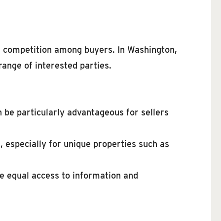
nd competition among buyers. In Washington,
 range of interested parties.
n be particularly advantageous for sellers
, especially for unique properties such as
ve equal access to information and