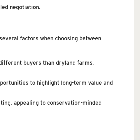
led negotiation.
f several factors when choosing between
 different buyers than dryland farms,
portunities to highlight long-term value and
eting, appealing to conservation-minded