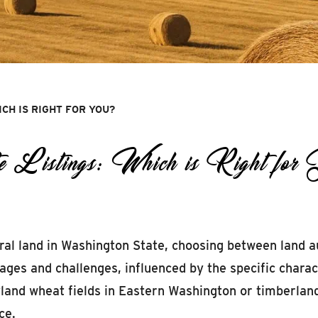
ICH IS RIGHT FOR YOU?
e Listings: Which is Right for
al land in Washington State, choosing between land auct
ges and challenges, influenced by the specific charact
land wheat fields in Eastern Washington or timberlan
ce.