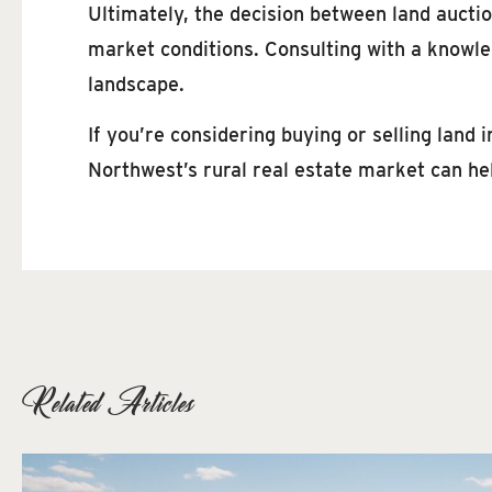
Ultimately, the decision between land auctio
market conditions. Consulting with a knowle
landscape.
If you’re considering buying or selling land
Northwest’s rural real estate market can he
Related Articles