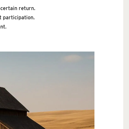
 certain return.
 participation.
nt.