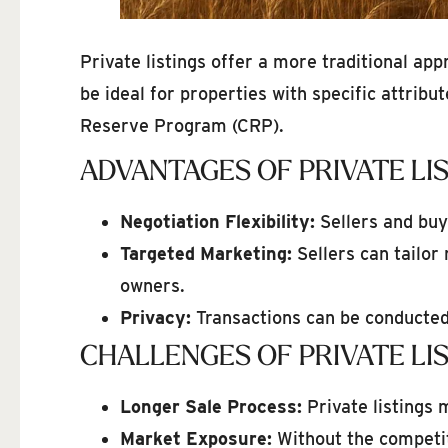
Private listings offer a more traditional ap
be ideal for properties with specific attrib
Reserve Program (CRP).
ADVANTAGES OF PRIVATE LI
Negotiation Flexibility:
Sellers and buy
Targeted Marketing:
Sellers can tailor
owners.
Privacy:
Transactions can be conducted 
CHALLENGES OF PRIVATE LI
Longer Sale Process:
Private listings m
Market Exposure:
Without the competit