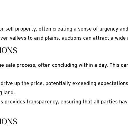
r sell property, often creating a sense of urgency a
iver valleys to arid plains, auctions can attract a wide
IONS
e sale process, often concluding within a day. This ca
rive up the price, potentially exceeding expectations
g land.
 provides transparency, ensuring that all parties ha
IONS