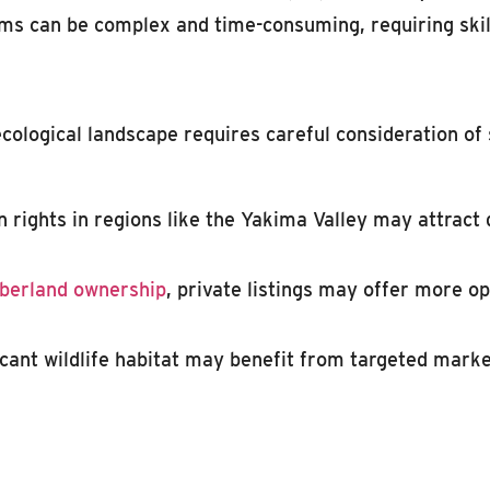
ms can be complex and time-consuming, requiring skil
ecological landscape requires careful consideration o
n rights in regions like the Yakima Valley may attract
berland ownership
, private listings may offer more op
icant wildlife habitat may benefit from targeted mark