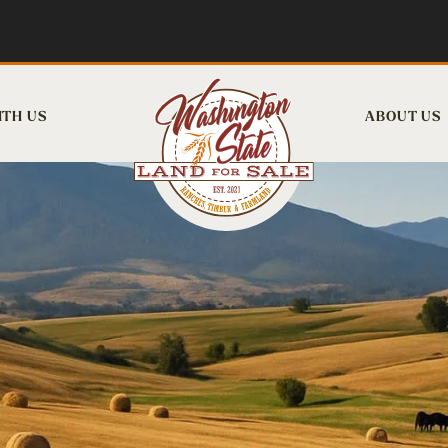
ITH US
ABOUT US