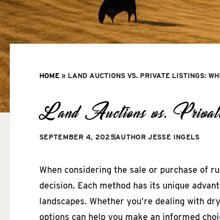
HOME
»
LAND AUCTIONS VS. PRIVATE LISTINGS: WH
Land Auctions vs. Privat
SEPTEMBER 4, 2025
AUTHOR
JESSE INGELS
When considering the sale or purchase of rur
decision. Each method has its unique advanta
landscapes. Whether you’re dealing with dry
options can help you make an informed choi