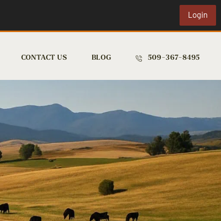
Login
CONTACT US
BLOG
509-367-8495