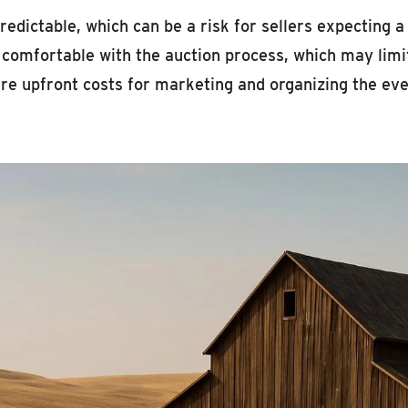
redictable, which can be a risk for sellers expecting a
 comfortable with the auction process, which may limit
e upfront costs for marketing and organizing the eve