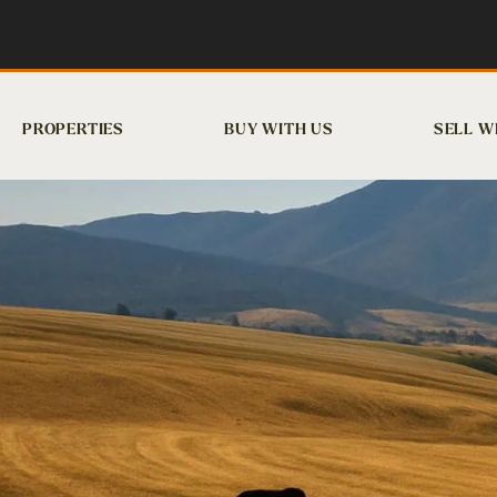
PROPERTIES
BUY WITH US
SELL W