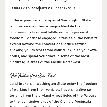
JANUARY 25, 2026
AUTHOR
JESSE INGELS
In the expansive landscapes of Washington State,
land brokerage offers a unique lifestyle that
combines professional fulfillment with personal
freedom. For those engaged in this field, the benefits
extend beyond the conventional office setting,
allowing you to work from your truck, plan your own
hours, and spend your days in some of the most
picturesque areas of the Pacific Northwest.
The Freedom of the Open Road
Land brokers in Washington State enjoy the freedom
of working from their vehicles, traversing diverse
terrains from the dryland wheat fields of the Palouse
to the lush timberlands of the Olympic Peninsula.