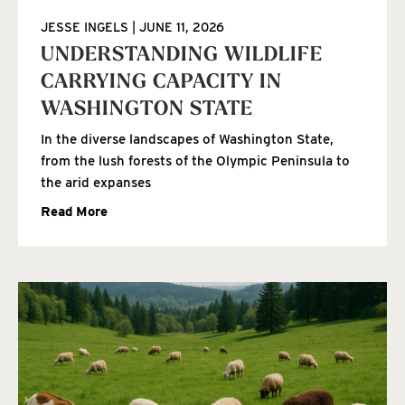
JESSE INGELS
JUNE 11, 2026
UNDERSTANDING WILDLIFE
CARRYING CAPACITY IN
WASHINGTON STATE
In the diverse landscapes of Washington State,
from the lush forests of the Olympic Peninsula to
the arid expanses
Read More