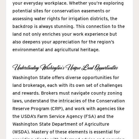
your everyday workplace. Whether you’re exploring
potential sites for conservation easements or
assessing water rights for irrigation districts, the
backdrop is always stunning. This connection to the
land not only enriches your work experience but
also deepens your appreciation for the region’s
environmental and agricultural heritage.
Understanding Washington’s Unique Land Opportunities
Washington State offers diverse opportunities for
land brokerage, each with its own set of challenges
and rewards. Brokers must navigate county zoning
laws, understand the intricacies of the Conservation
Reserve Program (CRP), and work with agencies like
the USDA’s Farm Service Agency (FSA) and the
Washington State Department of Agriculture
(WSDA). Mastery of these elements is essential for