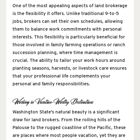
One of the most appealing aspects of land brokerage
is the flexibility it offers. Unlike traditional 9-to-5
jobs, brokers can set their own schedules, allowing
them to balance work commitments with personal
interests. This flexibility is particularly beneficial for
those involved in family farming operations or ranch
succession planning, where time management is
crucial. The ability to tailor your work hours around
planting seasons, harvests, or livestock care ensures
that your professional life complements your
personal and family responsibilities.
Working in Vacation-Worthy Destinations
Washington State’s natural beauty is a significant
draw for land brokers. From the rolling hills of the
Palouse to the rugged coastline of the Pacific, these
are places where most people vacation, yet they are