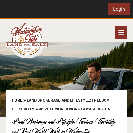
Login
HOME
»
LAND BROKERAGE AND LIFESTYLE: FREEDOM,
FLEXIBILITY, AND REAL-WORLD WORK IN WASHINGTON
Land Brokerage and Lifestyle: Freedom, Flexibility,
and Real-World Work in Washington