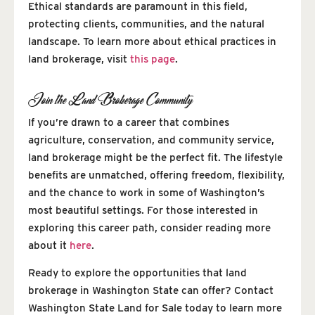
Ethical standards are paramount in this field,
protecting clients, communities, and the natural
landscape. To learn more about ethical practices in
land brokerage, visit
this page
.
Join the Land Brokerage Community
If you’re drawn to a career that combines
agriculture, conservation, and community service,
land brokerage might be the perfect fit. The lifestyle
benefits are unmatched, offering freedom, flexibility,
and the chance to work in some of Washington’s
most beautiful settings. For those interested in
exploring this career path, consider reading more
about it
here
.
Ready to explore the opportunities that land
brokerage in Washington State can offer? Contact
Washington State Land for Sale today to learn more