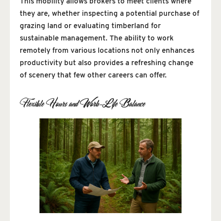
This mobility allows brokers to meet clients where
they are, whether inspecting a potential purchase of
grazing land or evaluating timberland for
sustainable management. The ability to work
remotely from various locations not only enhances
productivity but also provides a refreshing change
of scenery that few other careers can offer.
Flexible Hours and Work-Life Balance