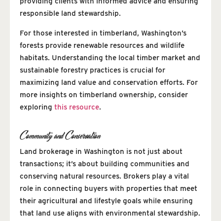
providing clients with informed advice and ensuring
responsible land stewardship.
For those interested in timberland, Washington’s
forests provide renewable resources and wildlife
habitats. Understanding the local timber market and
sustainable forestry practices is crucial for
maximizing land value and conservation efforts. For
more insights on timberland ownership, consider
exploring
this resource
.
Community and Conservation
Land brokerage in Washington is not just about
transactions; it’s about building communities and
conserving natural resources. Brokers play a vital
role in connecting buyers with properties that meet
their agricultural and lifestyle goals while ensuring
that land use aligns with environmental stewardship.