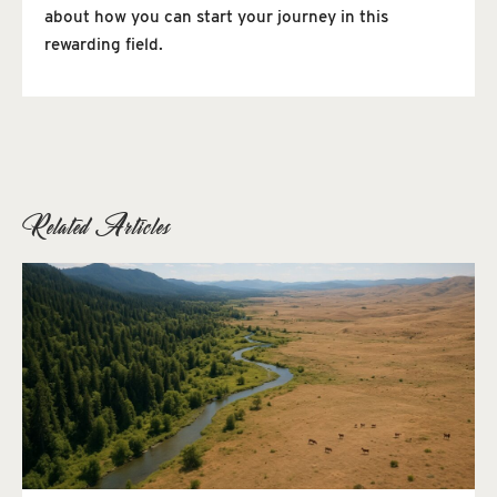
about how you can start your journey in this
rewarding field.
Related Articles