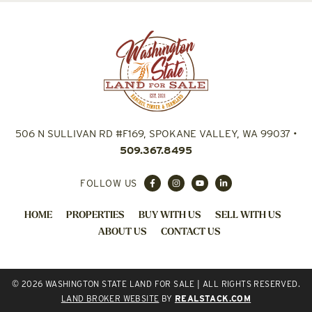
506 N SULLIVAN RD #F169, SPOKANE VALLEY, WA 99037
•
509.367.8495
FOLLOW US
HOME
PROPERTIES
BUY WITH US
SELL WITH US
ABOUT US
CONTACT US
© 2026 WASHINGTON STATE LAND FOR SALE | ALL RIGHTS RESERVED.
LAND BROKER WEBSITE
BY
REALSTACK.COM