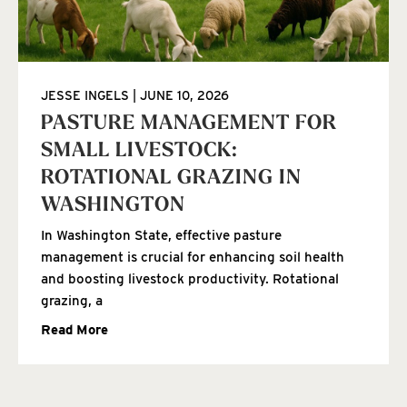
JESSE INGELS
JUNE 10, 2026
PASTURE MANAGEMENT FOR
SMALL LIVESTOCK:
ROTATIONAL GRAZING IN
WASHINGTON
In Washington State, effective pasture
management is crucial for enhancing soil health
and boosting livestock productivity. Rotational
grazing, a
Read More