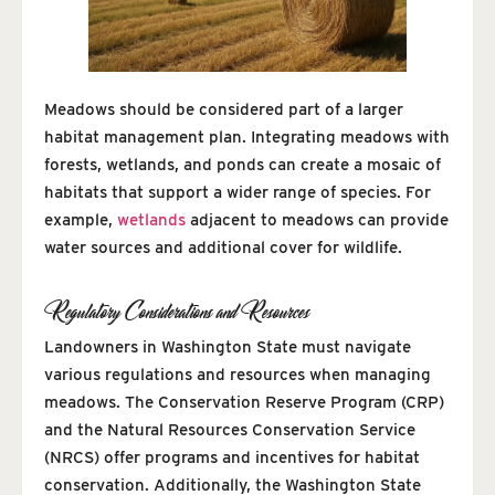
Meadows should be considered part of a larger
habitat management plan. Integrating meadows with
forests, wetlands, and ponds can create a mosaic of
habitats that support a wider range of species. For
example,
wetlands
adjacent to meadows can provide
water sources and additional cover for wildlife.
Regulatory Considerations and Resources
Landowners in Washington State must navigate
various regulations and resources when managing
meadows. The Conservation Reserve Program (CRP)
and the Natural Resources Conservation Service
(NRCS) offer programs and incentives for habitat
conservation. Additionally, the Washington State