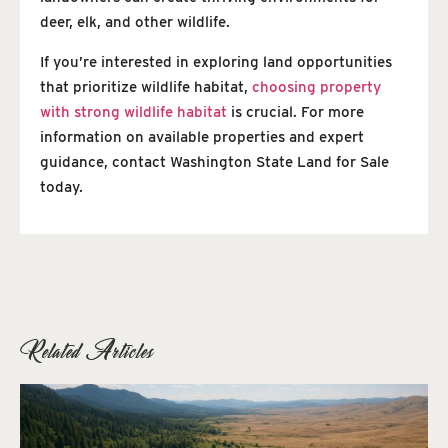
deer, elk, and other wildlife.
If you’re interested in exploring land opportunities
that prioritize wildlife habitat,
choosing property
with strong wildlife habitat
is crucial. For more
information on available properties and expert
guidance, contact Washington State Land for Sale
today.
Related Articles