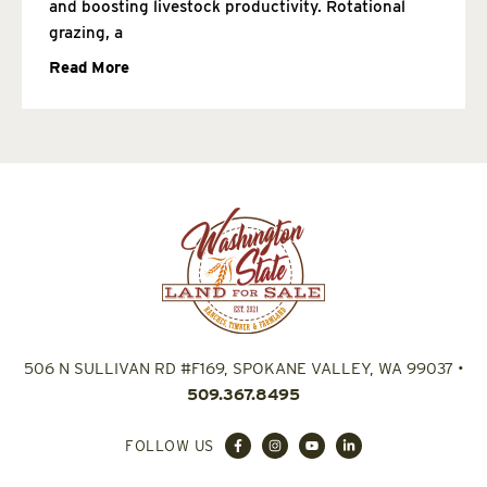
and boosting livestock productivity. Rotational
grazing, a
Read More
506 N SULLIVAN RD #F169, SPOKANE VALLEY, WA 99037
•
509.367.8495
FOLLOW US