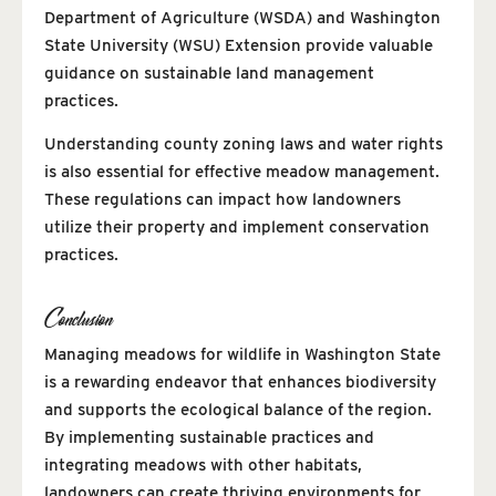
Department of Agriculture (WSDA) and Washington
State University (WSU) Extension provide valuable
guidance on sustainable land management
practices.
Understanding county zoning laws and water rights
is also essential for effective meadow management.
These regulations can impact how landowners
utilize their property and implement conservation
practices.
Conclusion
Managing meadows for wildlife in Washington State
is a rewarding endeavor that enhances biodiversity
and supports the ecological balance of the region.
By implementing sustainable practices and
integrating meadows with other habitats,
landowners can create thriving environments for