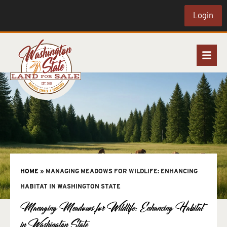
Login
HOME
»
MANAGING MEADOWS FOR WILDLIFE: ENHANCING
HABITAT IN WASHINGTON STATE
Managing Meadows for Wildlife: Enhancing Habitat
in Washington State