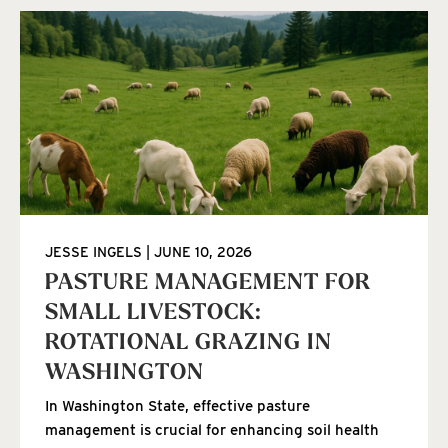
JESSE INGELS
JUNE 10, 2026
PASTURE MANAGEMENT FOR
SMALL LIVESTOCK:
ROTATIONAL GRAZING IN
WASHINGTON
In Washington State, effective pasture
management is crucial for enhancing soil health