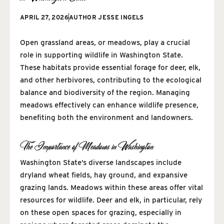
APRIL 27, 2026
AUTHOR
JESSE INGELS
Open grassland areas, or meadows, play a crucial
role in supporting wildlife in Washington State.
These habitats provide essential forage for deer, elk,
and other herbivores, contributing to the ecological
balance and biodiversity of the region. Managing
meadows effectively can enhance wildlife presence,
benefiting both the environment and landowners.
The Importance of Meadows in Washington
Washington State’s diverse landscapes include
dryland wheat fields, hay ground, and expansive
grazing lands. Meadows within these areas offer vital
resources for wildlife. Deer and elk, in particular, rely
on these open spaces for grazing, especially in