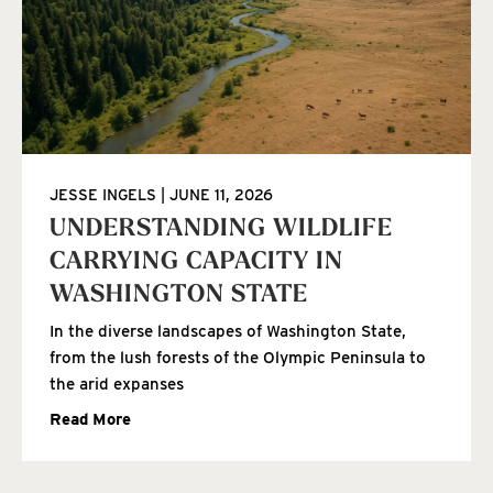
JESSE INGELS
JUNE 11, 2026
UNDERSTANDING WILDLIFE
CARRYING CAPACITY IN
WASHINGTON STATE
In the diverse landscapes of Washington State,
from the lush forests of the Olympic Peninsula to
the arid expanses
Read More