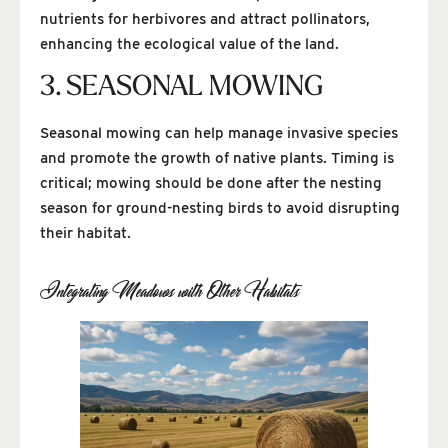
nutrients for herbivores and attract pollinators,
enhancing the ecological value of the land.
3. SEASONAL MOWING
Seasonal mowing can help manage invasive species
and promote the growth of native plants. Timing is
critical; mowing should be done after the nesting
season for ground-nesting birds to avoid disrupting
their habitat.
Integrating Meadows with Other Habitats