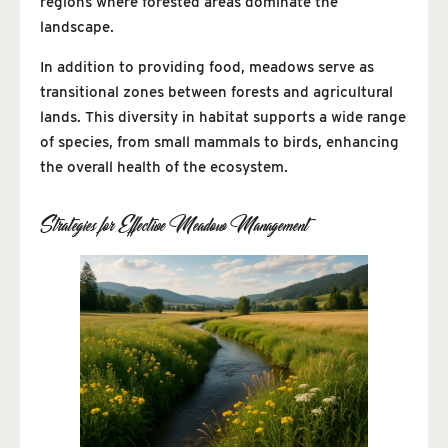
regions where forested areas dominate the
landscape.
In addition to providing food, meadows serve as
transitional zones between forests and agricultural
lands. This diversity in habitat supports a wide range
of species, from small mammals to birds, enhancing
the overall health of the ecosystem.
Strategies for Effective Meadow Management