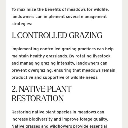
To maximize the benefits of meadows for wildlife,
landowners can implement several management
strategies:
1. CONTROLLED GRAZING
Implementing controlled grazing practices can help
maintain healthy grasslands. By rotating livestock
and managing grazing intensity, landowners can
prevent overgrazing, ensuring that meadows remain
productive and supportive of wildlife needs.
2. NATIVE PLANT
RESTORATION
Restoring native plant species in meadows can
increase biodiversity and improve forage quality.
Native grasses and wildflowers provide essential