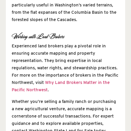
particularly useful in Washington’s varied terrains,
from the flat expanses of the Columbia Basin to the
forested slopes of the Cascades.
Working with Land Brokers
Experienced land brokers play a pivotal role in
ensuring accurate mapping and property
representation. They bring expertise in local
regulations, water rights, and stewardship practices.
For more on the importance of brokers in the Pacific
Northwest, visit
Why Land Brokers Matter in the
Pacific Northwest
.
Whether you’re selling a family ranch or purchasing
a new agricultural venture, accurate mapping is a
cornerstone of successful transactions. For expert
guidance and to explore available properties,
contact Washington State Land for Sale today.