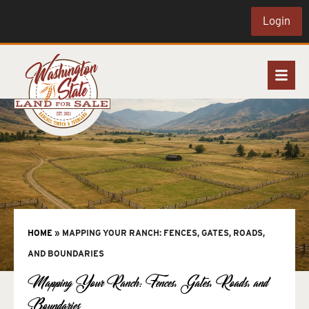
Login
HOME
»
MAPPING YOUR RANCH: FENCES, GATES, ROADS,
AND BOUNDARIES
Mapping Your Ranch: Fences, Gates, Roads, and
Boundaries