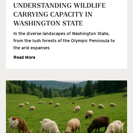
UNDERSTANDING WILDLIFE
CARRYING CAPACITY IN
WASHINGTON STATE
In the diverse landscapes of Washington State,
from the lush forests of the Olympic Peninsula to
the arid expanses
Read More