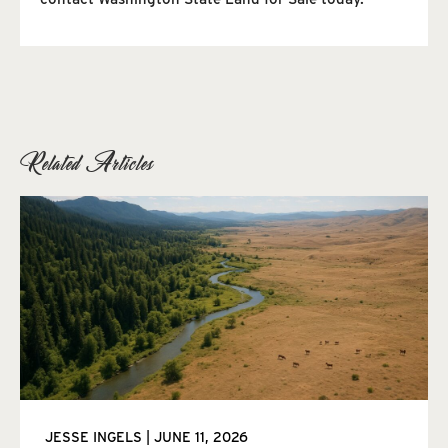
Related Articles
JESSE INGELS
JUNE 11, 2026