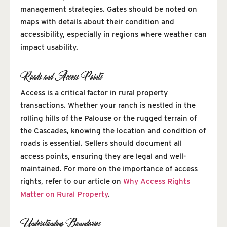
management strategies. Gates should be noted on
maps with details about their condition and
accessibility, especially in regions where weather can
impact usability.
Roads and Access Points
Access is a critical factor in rural property
transactions. Whether your ranch is nestled in the
rolling hills of the Palouse or the rugged terrain of
the Cascades, knowing the location and condition of
roads is essential. Sellers should document all
access points, ensuring they are legal and well-
maintained. For more on the importance of access
rights, refer to our article on
Why Access Rights
Matter on Rural Property
.
Understanding Boundaries