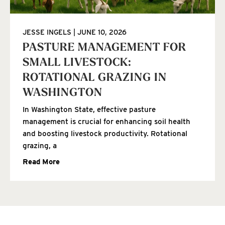
JESSE INGELS
JUNE 10, 2026
PASTURE MANAGEMENT FOR
SMALL LIVESTOCK:
ROTATIONAL GRAZING IN
WASHINGTON
In Washington State, effective pasture
management is crucial for enhancing soil health
and boosting livestock productivity. Rotational
grazing, a
Read More