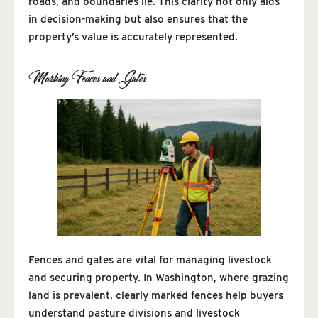
roads, and boundaries lie. This clarity not only aids
in decision-making but also ensures that the
property’s value is accurately represented.
Marking Fences and Gates
Fences and gates are vital for managing livestock
and securing property. In Washington, where grazing
land is prevalent, clearly marked fences help buyers
understand pasture divisions and livestock