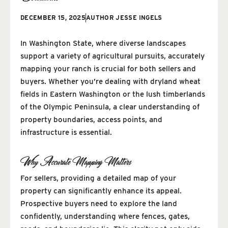
DECEMBER 15, 2025
AUTHOR
JESSE INGELS
In Washington State, where diverse landscapes
support a variety of agricultural pursuits, accurately
mapping your ranch is crucial for both sellers and
buyers. Whether you’re dealing with dryland wheat
fields in Eastern Washington or the lush timberlands
of the Olympic Peninsula, a clear understanding of
property boundaries, access points, and
infrastructure is essential.
Why Accurate Mapping Matters
For sellers, providing a detailed map of your
property can significantly enhance its appeal.
Prospective buyers need to explore the land
confidently, understanding where fences, gates,