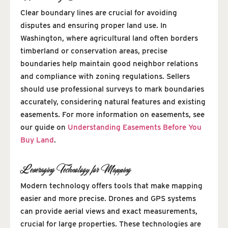
Clear boundary lines are crucial for avoiding
disputes and ensuring proper land use. In
Washington, where agricultural land often borders
timberland or conservation areas, precise
boundaries help maintain good neighbor relations
and compliance with zoning regulations. Sellers
should use professional surveys to mark boundaries
accurately, considering natural features and existing
easements. For more information on easements, see
our guide on
Understanding Easements Before You
Buy Land
.
Leveraging Technology for Mapping
Modern technology offers tools that make mapping
easier and more precise. Drones and GPS systems
can provide aerial views and exact measurements,
crucial for large properties. These technologies are