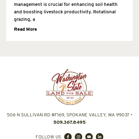
management is crucial for enhancing soil health
and boosting livestock productivity. Rotational
grazing, a
Read More
506 N SULLIVAN RD #F169, SPOKANE VALLEY, WA 99037
•
509.367.8495
FOLLOW US