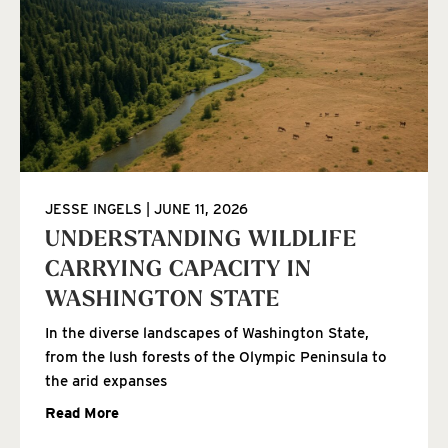
JESSE INGELS
JUNE 11, 2026
UNDERSTANDING WILDLIFE
CARRYING CAPACITY IN
WASHINGTON STATE
In the diverse landscapes of Washington State,
from the lush forests of the Olympic Peninsula to
the arid expanses
Read More