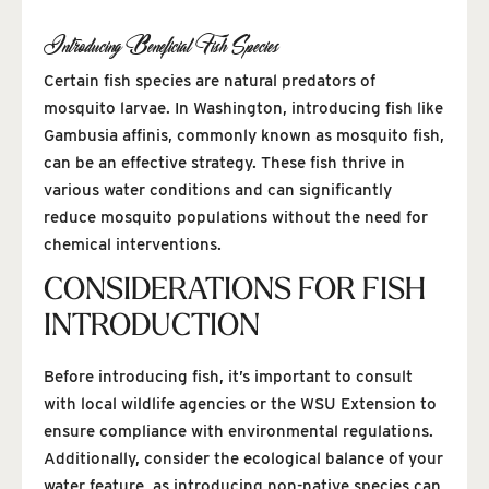
Introducing Beneficial Fish Species
Certain fish species are natural predators of
mosquito larvae. In Washington, introducing fish like
Gambusia affinis, commonly known as mosquito fish,
can be an effective strategy. These fish thrive in
various water conditions and can significantly
reduce mosquito populations without the need for
chemical interventions.
CONSIDERATIONS FOR FISH
INTRODUCTION
Before introducing fish, it’s important to consult
with local wildlife agencies or the WSU Extension to
ensure compliance with environmental regulations.
Additionally, consider the ecological balance of your
water feature, as introducing non-native species can