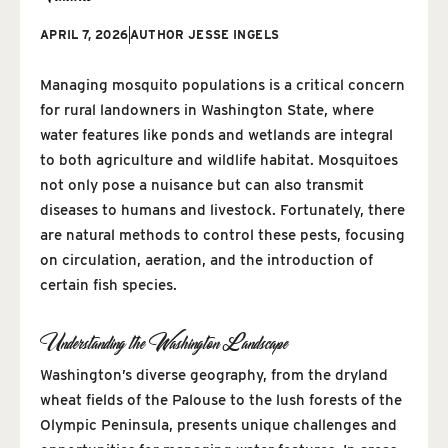
APRIL 7, 2026
AUTHOR
JESSE INGELS
Managing mosquito populations is a critical concern
for rural landowners in Washington State, where
water features like ponds and wetlands are integral
to both agriculture and wildlife habitat. Mosquitoes
not only pose a nuisance but can also transmit
diseases to humans and livestock. Fortunately, there
are natural methods to control these pests, focusing
on circulation, aeration, and the introduction of
certain fish species.
Understanding the Washington Landscape
Washington’s diverse geography, from the dryland
wheat fields of the Palouse to the lush forests of the
Olympic Peninsula, presents unique challenges and