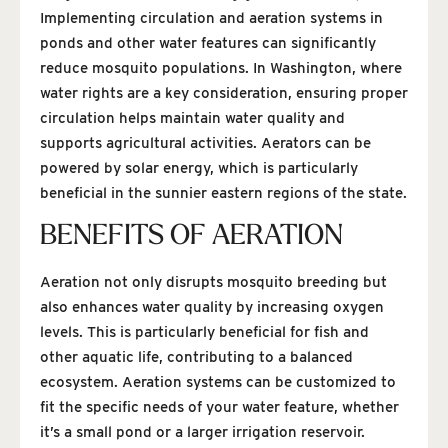
Implementing circulation and aeration systems in
ponds and other water features can significantly
reduce mosquito populations. In Washington, where
water rights are a key consideration, ensuring proper
circulation helps maintain water quality and
supports agricultural activities. Aerators can be
powered by solar energy, which is particularly
beneficial in the sunnier eastern regions of the state.
BENEFITS OF AERATION
Aeration not only disrupts mosquito breeding but
also enhances water quality by increasing oxygen
levels. This is particularly beneficial for fish and
other aquatic life, contributing to a balanced
ecosystem. Aeration systems can be customized to
fit the specific needs of your water feature, whether
it’s a small pond or a larger irrigation reservoir.