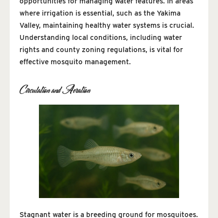
opportunities for managing water features. In areas
where irrigation is essential, such as the Yakima
Valley, maintaining healthy water systems is crucial.
Understanding local conditions, including water
rights and county zoning regulations, is vital for
effective mosquito management.
Circulation and Aeration
Stagnant water is a breeding ground for mosquitoes.