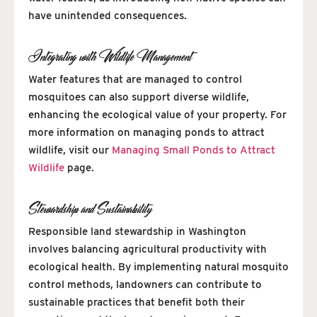
have unintended consequences.
Integrating with Wildlife Management
Water features that are managed to control
mosquitoes can also support diverse wildlife,
enhancing the ecological value of your property. For
more information on managing ponds to attract
wildlife, visit our
Managing Small Ponds to Attract
Wildlife
page.
Stewardship and Sustainability
Responsible land stewardship in Washington
involves balancing agricultural productivity with
ecological health. By implementing natural mosquito
control methods, landowners can contribute to
sustainable practices that benefit both their