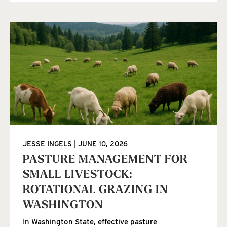
JESSE INGELS
JUNE 10, 2026
PASTURE MANAGEMENT FOR
SMALL LIVESTOCK:
ROTATIONAL GRAZING IN
WASHINGTON
In Washington State, effective pasture