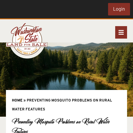
Login
HOME
»
PREVENTING MOSQUITO PROBLEMS ON RURAL
WATER FEATURES
Preventing Mosquito Problems on Rural Water
Features