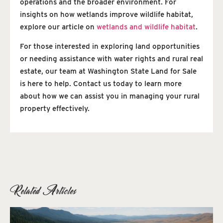
operations and the broader environment. For
insights on how wetlands improve wildlife habitat,
explore our article on
wetlands and wildlife habitat
.
For those interested in exploring land opportunities
or needing assistance with water rights and rural real
estate, our team at Washington State Land for Sale
is here to help. Contact us today to learn more
about how we can assist you in managing your rural
property effectively.
Related Articles