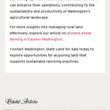
can enhance their operations, contributing to the
sustainability and productivity of Washington’s
agricultural landscape.
For more insights into managing rural land
effectively, explore our article on
dryland wheat
farming in Eastern Washington
.
Contact Washington State Land for Sale today to
explore opportunities for acquiring land that
supports sustainable ranching practices.
Related Articles