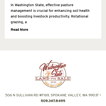
In Washington State, effective pasture
management is crucial for enhancing soil health
and boosting livestock productivity. Rotational
grazing, a
Read More
506 N SULLIVAN RD #F169, SPOKANE VALLEY, WA 99037
•
509.367.8495