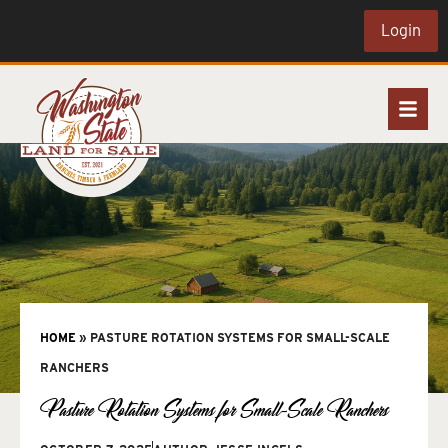
Login
HOME
»
PASTURE ROTATION SYSTEMS FOR SMALL-SCALE
RANCHERS
Pasture Rotation Systems for Small-Scale Ranchers