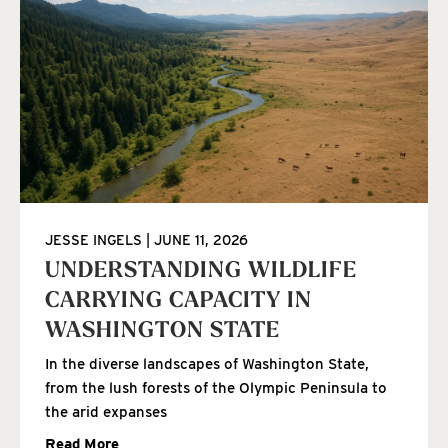
JESSE INGELS
JUNE 11, 2026
UNDERSTANDING WILDLIFE
CARRYING CAPACITY IN
WASHINGTON STATE
In the diverse landscapes of Washington State,
from the lush forests of the Olympic Peninsula to
the arid expanses
Read More