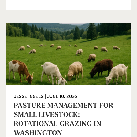
JESSE INGELS
JUNE 10, 2026
PASTURE MANAGEMENT FOR
SMALL LIVESTOCK:
ROTATIONAL GRAZING IN
WASHINGTON