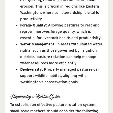
erosion. This is crucial in regions like Eastern
Washington, where soil stewardship is vital for
productivity.
Forage Quality:
Allowing pastures to rest and
regrow improves forage quality, which is
essential for livestock health and productivity.
Water Management:
In areas with limited water
rights, such as those governed by irrigation
districts, pasture rotation can help manage
water resources more efficiently.
Biodiversity:
Properly managed pastures can
support wildlife habitat, aligning with
Washington’s conservation goals.
Implementing a Rotation System
To establish an effective pasture rotation system,
small-scale ranchers should consider the following