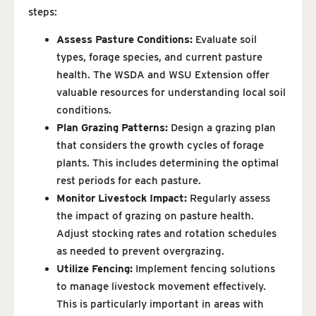
steps:
Assess Pasture Conditions:
Evaluate soil
types, forage species, and current pasture
health. The WSDA and WSU Extension offer
valuable resources for understanding local soil
conditions.
Plan Grazing Patterns:
Design a grazing plan
that considers the growth cycles of forage
plants. This includes determining the optimal
rest periods for each pasture.
Monitor Livestock Impact:
Regularly assess
the impact of grazing on pasture health.
Adjust stocking rates and rotation schedules
as needed to prevent overgrazing.
Utilize Fencing:
Implement fencing solutions
to manage livestock movement effectively.
This is particularly important in areas with