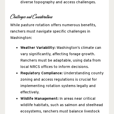
diverse topography and access challenges.
Challenges and Considerations
While pasture rotation offers numerous benefits,
ranchers must navigate specific challenges in
Washington:
Weather Variability:
Washington’s climate can
vary significantly, affecting forage growth.
Ranchers must be adaptable, using data from
local NRCS offices to inform decisions.
Regulatory Compliance:
Understanding county
zoning and access regulations is crucial for
implementing rotation systems legally and
effectively.
Wildlife Management:
In areas near critical
wildlife habitats, such as salmon and steelhead
ecosystems, ranchers must balance livestock