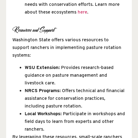
needs with conservation efforts. Learn more
about these ecosystems
here
.
Resources and Support
Washington State offers various resources to
support ranchers in implementing pasture rotation
systems:
WSU Extension:
Provides research-based
guidance on pasture management and
livestock care.
NRCS Programs:
Offers technical and financial
assistance for conservation practices,
including pasture rotation.
Local Workshops:
Participate in workshops and
field days to learn from experts and other
ranchers.
By leveraging these resources, small-scale ranchers