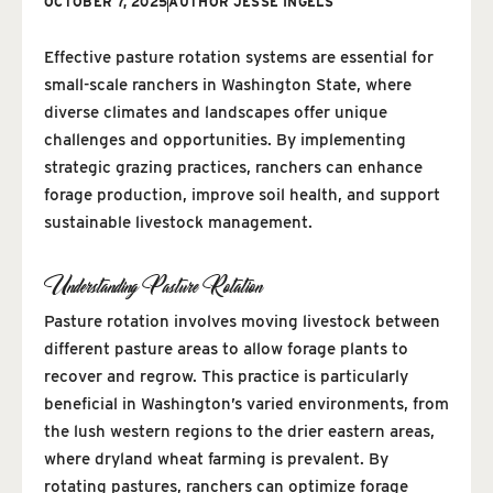
OCTOBER 7, 2025
AUTHOR
JESSE INGELS
Effective pasture rotation systems are essential for
small-scale ranchers in Washington State, where
diverse climates and landscapes offer unique
challenges and opportunities. By implementing
strategic grazing practices, ranchers can enhance
forage production, improve soil health, and support
sustainable livestock management.
Understanding Pasture Rotation
Pasture rotation involves moving livestock between
different pasture areas to allow forage plants to
recover and regrow. This practice is particularly
beneficial in Washington’s varied environments, from
the lush western regions to the drier eastern areas,
where dryland wheat farming is prevalent. By
rotating pastures, ranchers can optimize forage