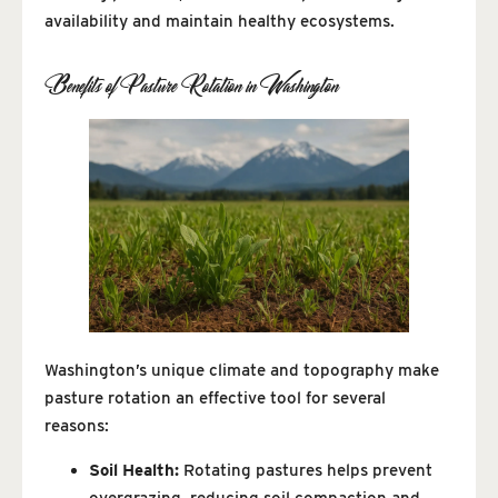
availability and maintain healthy ecosystems.
Benefits of Pasture Rotation in Washington
Washington’s unique climate and topography make
pasture rotation an effective tool for several
reasons:
Soil Health:
Rotating pastures helps prevent
overgrazing, reducing soil compaction and