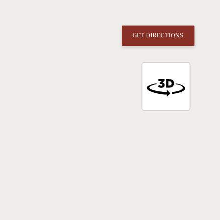
GET DIRECTIONS