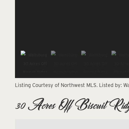
Listing Courtesy of Northwest MLS.
Listed by:
Wa
30 Acres Off Biscuit Ridg