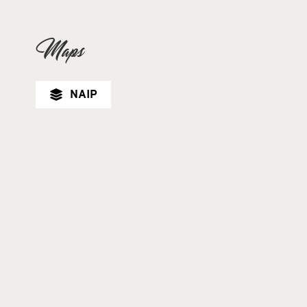
Maps
NAIP