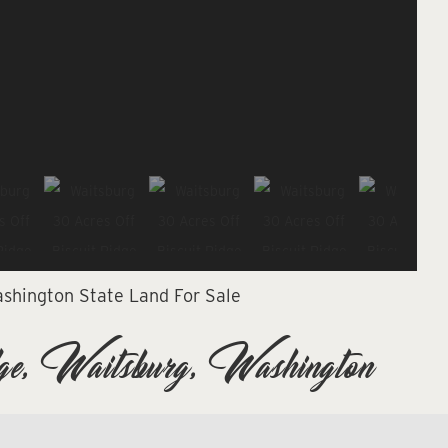
shington State Land For Sale
e, Waitsburg, Washington