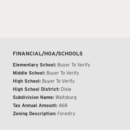
FINANCIAL/HOA/SCHOOLS
Elementary School:
Buyer To Verify
Middle School:
Buyer To Verify
High School:
Buyer To Verify
High School District:
Dixie
Subdivision Name:
Waitsburg
Tax Annual Amount:
468
Zoning Description:
Forestry