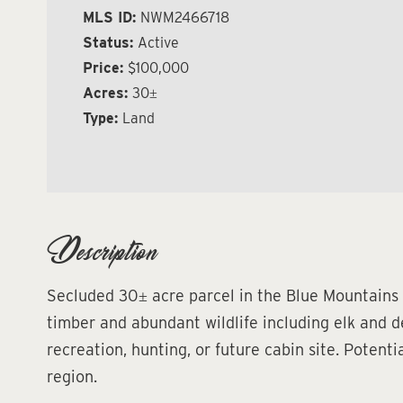
MLS ID:
NWM2466718
Status:
Active
Price:
$100,000
Acres:
30±
Type:
Land
Description
Secluded 30± acre parcel in the Blue Mountains
timber and abundant wildlife including elk and de
recreation, hunting, or future cabin site. Potent
region.