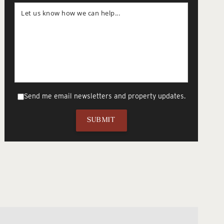
Send me email newsletters and property updates.