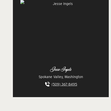
Jesse Ingels
Spokane Valley, Washington
(509) 367-8495