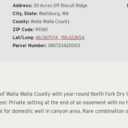
Address:
30 Acres Off Biscuit Ridge
City, State:
Waitsburg, WA
County:
Walla Walla County
ZIP Code:
99361
Lat/Long:
46.067574, -118.022654
Parcel Number:
380723420003
 of Walla Walla County with year-round North Fork Dry
er. Private setting at the end of an easement with no t
ial for domestic well in canyon area. Rare combination o