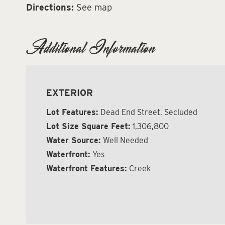
Directions:
See map
Additional Information
EXTERIOR
Lot Features:
Dead End Street, Secluded
Lot Size Square Feet:
1,306,800
Water Source:
Well Needed
Waterfront:
Yes
Waterfront Features:
Creek