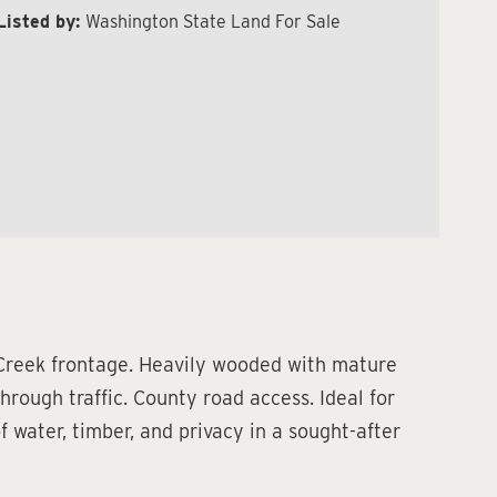
Listed by:
Washington State Land For Sale
 Creek frontage. Heavily wooded with mature
hrough traffic. County road access. Ideal for
f water, timber, and privacy in a sought-after