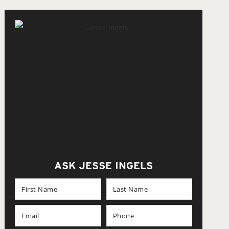
ASK JESSE INGELS