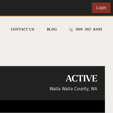
Login
CONTACT US
BLOG
509-367-8495
ACTIVE
Walla Walla County, WA