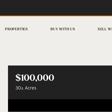
PROPERTIES
BUY WITH US
SELL W
$100,000
30± Acres