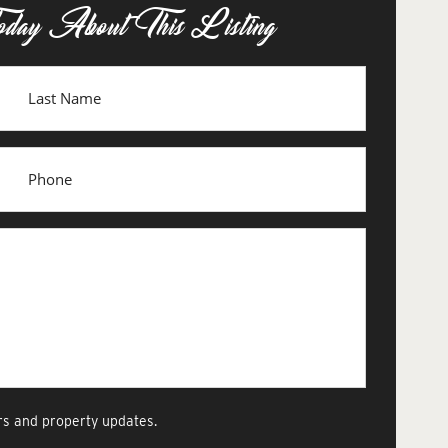
oday About This Listing
s and property updates.