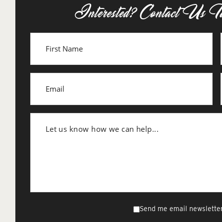
Interested? Contact Us T
Send me email newsletter