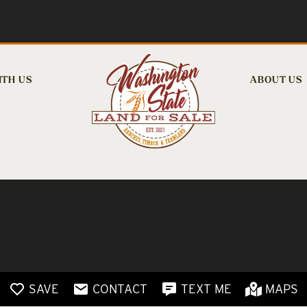
ITH US
ABOUT US
SAVE
CONTACT
TEXT ME
MAPS