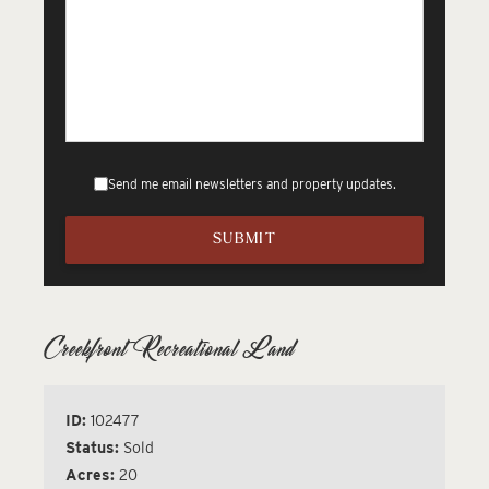
Send me email newsletters and property updates.
Creekfront Recreational Land
ID:
102477
Status:
Sold
Acres:
20