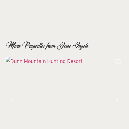
More Properties from Jesse Ingels
Previous
Nex