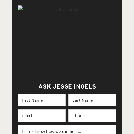
ASK JESSE INGELS