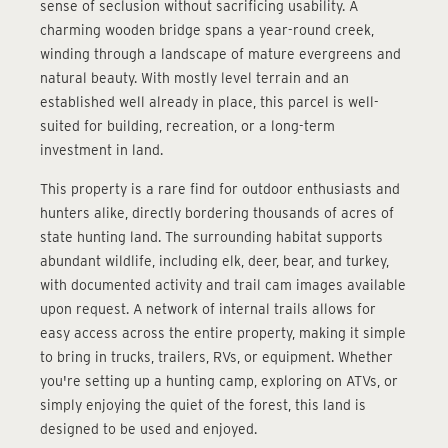
sense of seclusion without sacrificing usability. A
charming wooden bridge spans a year-round creek,
winding through a landscape of mature evergreens and
natural beauty. With mostly level terrain and an
established well already in place, this parcel is well-
suited for building, recreation, or a long-term
investment in land.
This property is a rare find for outdoor enthusiasts and
hunters alike, directly bordering thousands of acres of
state hunting land. The surrounding habitat supports
abundant wildlife, including elk, deer, bear, and turkey,
with documented activity and trail cam images available
upon request. A network of internal trails allows for
easy access across the entire property, making it simple
to bring in trucks, trailers, RVs, or equipment. Whether
you're setting up a hunting camp, exploring on ATVs, or
simply enjoying the quiet of the forest, this land is
designed to be used and enjoyed.