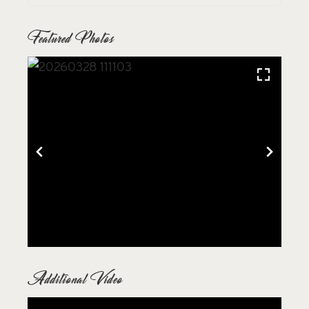
Featured Photos
Additional Video