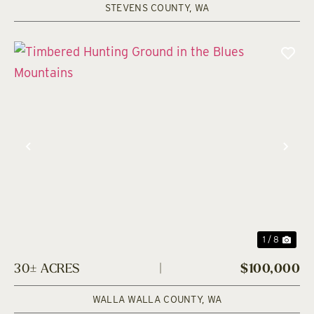
STEVENS COUNTY,
WA
Previous
Nex
1 / 8
30± ACRES
|
$100,000
WALLA WALLA COUNTY,
WA