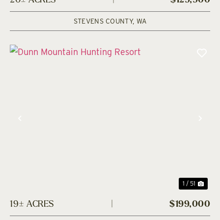
20± ACRES
|
$129,900
STEVENS COUNTY,
WA
Previous
Nex
1 / 51
19± ACRES
|
$199,000