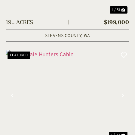
1 / 51
19± ACRES
|
$199,000
STEVENS COUNTY,
WA
FEATURED
Previous
Nex