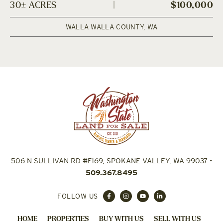
30± ACRES
|
$100,000
WALLA WALLA COUNTY,
WA
506 N SULLIVAN RD #F169, SPOKANE VALLEY, WA 99037
•
509.367.8495
FOLLOW US
HOME
PROPERTIES
BUY WITH US
SELL WITH US