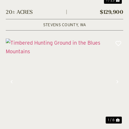
1 / 23
20± ACRES
|
$129,900
STEVENS COUNTY,
WA
Previous
Nex
1 / 8