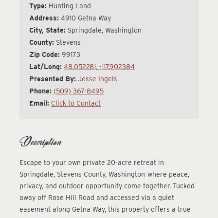
Type:
Hunting Land
Address:
4910 Getna Way
City, State:
Springdale, Washington
County:
Stevens
Zip Code:
99173
Lat/Long:
48.052281, -117.902384
Presented By:
Jesse Ingels
Phone:
(509) 367-8495
Email:
Click to Contact
Description
Escape to your own private 20-acre retreat in
Springdale, Stevens County, Washington-where peace,
privacy, and outdoor opportunity come together. Tucked
away off Rose Hill Road and accessed via a quiet
easement along Getna Way, this property offers a true