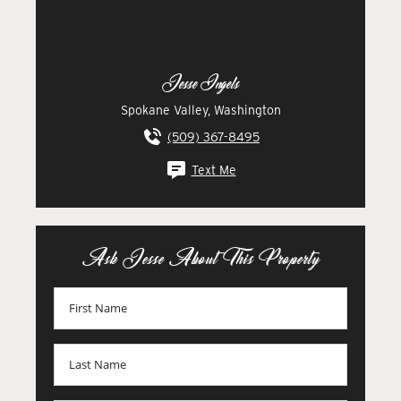
Jesse Ingels
Spokane Valley, Washington
(509) 367-8495
Text Me
Ask Jesse About This Property