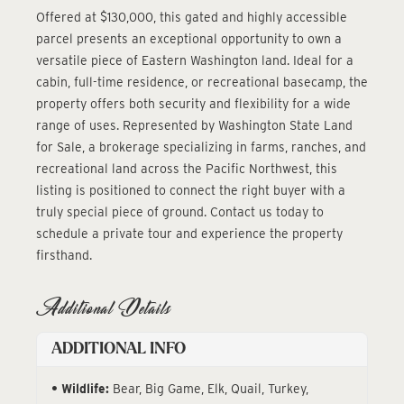
Offered at $130,000, this gated and highly accessible
parcel presents an exceptional opportunity to own a
versatile piece of Eastern Washington land. Ideal for a
cabin, full-time residence, or recreational basecamp, the
property offers both security and flexibility for a wide
range of uses. Represented by Washington State Land
for Sale, a brokerage specializing in farms, ranches, and
recreational land across the Pacific Northwest, this
listing is positioned to connect the right buyer with a
truly special piece of ground. Contact us today to
schedule a private tour and experience the property
firsthand.
Additional Details
ADDITIONAL INFO
Wildlife:
Bear, Big Game, Elk, Quail, Turkey,