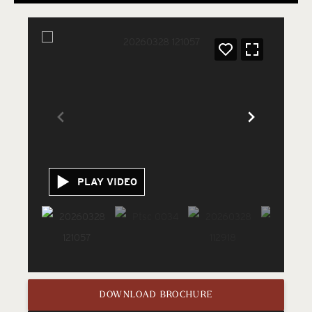
PLAY VIDEO
DOWNLOAD BROCHURE