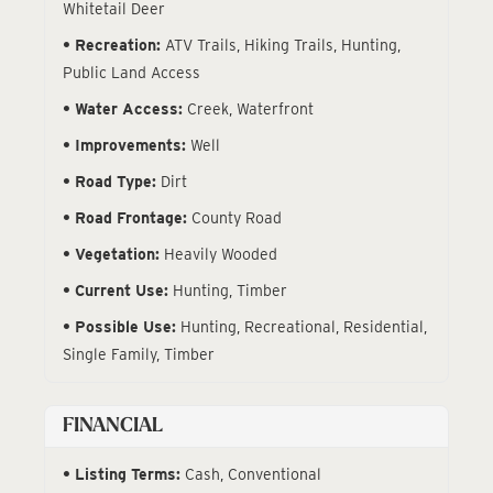
Whitetail Deer
Recreation:
ATV Trails, Hiking Trails, Hunting,
Public Land Access
Water Access:
Creek, Waterfront
Improvements:
Well
Road Type:
Dirt
Road Frontage:
County Road
Vegetation:
Heavily Wooded
Current Use:
Hunting, Timber
Possible Use:
Hunting, Recreational, Residential,
Single Family, Timber
FINANCIAL
Listing Terms:
Cash, Conventional