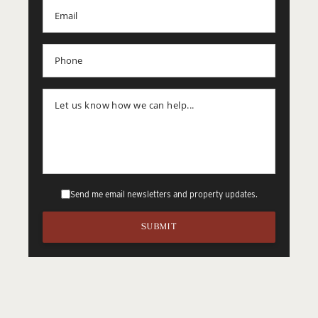
Send me email newsletters and property updates.