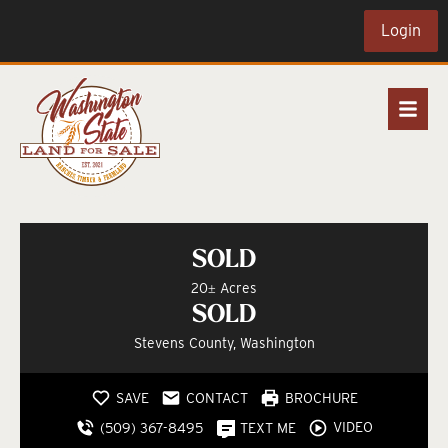
Login
SOLD
20± Acres
SOLD
Stevens County, Washington
SAVE
CONTACT
BROCHURE
VIDEO
(509) 367-8495
TEXT ME