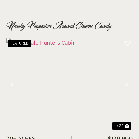
Nearby Properties Around Stevens County
FEATURED
Previous
Nex
1 / 23