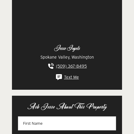
Jesse Ingels
Spokane Valley, Washington
(509) 367-8495
Text Me
Ask Jesse About This Property