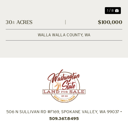
1 / 8
30± ACRES
|
$100,000
WALLA WALLA COUNTY,
WA
506 N SULLIVAN RD #F169, SPOKANE VALLEY, WA 99037
•
509.367.8495