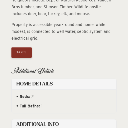
Bros lumber, and Stimson Timber. Wildlife onsite
includes deer, bear, turkey, elk, and moose.
Property is accessible year-round and home, while
modest, is connected to well water, septic system and
electrical grid.
TAXES
Additional Details
HOME DETAILS
Beds:
2
Full Baths:
1
ADDITIONAL INFO