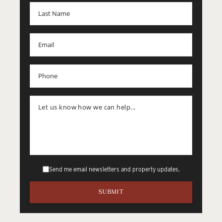
Send me email newsletters and property updates.