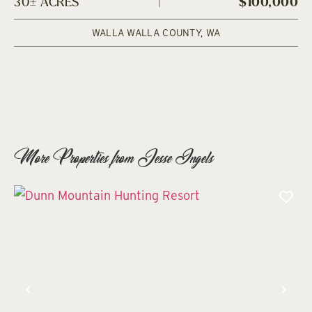
30± ACRES
|
$100,000
WALLA WALLA COUNTY,
WA
More Properties from Jesse Ingels
Previous
Nex