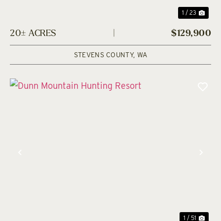
1 / 23
20± ACRES
|
$129,900
STEVENS COUNTY,
WA
Previous
Nex
1 / 51