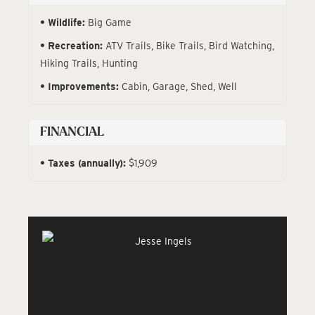
Wildlife:
Big Game
Recreation:
ATV Trails, Bike Trails, Bird Watching,
Hiking Trails, Hunting
Improvements:
Cabin, Garage, Shed, Well
FINANCIAL
Taxes (annually):
$1,909