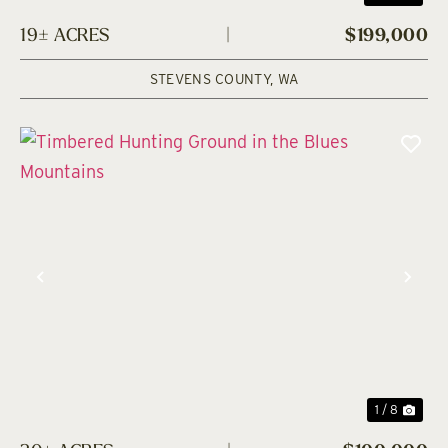
19± ACRES
|
$199,000
STEVENS COUNTY,
WA
Previous
Nex
1 / 8