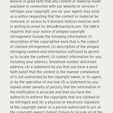
believe in good faith that any content or material made
available in connection with our website or services 7
infringes your copyright, you (or your agent) may send
us a notice requesting that the content or material be
removed, or access to it blocked. Notices must be sent
in writing by email to: dmca@realstack.com. The DMCA
requires that your notice of alleged copyright
infringement include the following information: (1)
description of the copyrighted work that is the subject
of claimed infringement; (2) description of the alleged
infringing content and information sufficient to permit
us to locate the content; (3) contact information for you,
including your address, telephone number and email
address; (4) a statement by you that you have a good
faith belief that the content in the manner complained
of is not authorized by the copyright owner, or its agent,
or by the operation of any law; (5) a statement by you,
signed under penalty of perjury, that the information in
the notification is accurate and that you have the
authority to enforce the copyrights that are claimed to
be infringed; and (6) a physical or electronic signature
of the copyright owner or a person authorized to act on
the copyright owner's behalf. Failure to include all of the