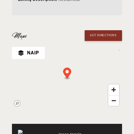
Maps
GET DIRECTIONS
NAIP