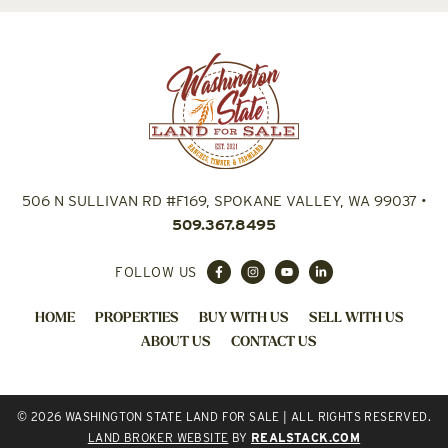
506 N SULLIVAN RD #F169, SPOKANE VALLEY, WA 99037
•
509.367.8495
FOLLOW US
HOME
PROPERTIES
BUY WITH US
SELL WITH US
ABOUT US
CONTACT US
© 2026 WASHINGTON STATE LAND FOR SALE | ALL RIGHTS RESERVED.
LAND BROKER WEBSITE
BY
REALSTACK.COM