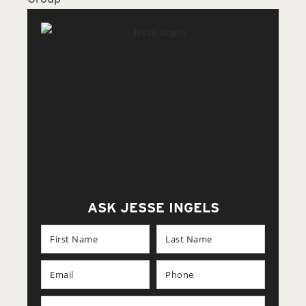
ASK JESSE INGELS