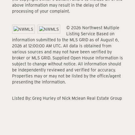
above information may result in the delay of the
processing of your complaint.
© 2026 Northwest Multiple
Listing Service Based on
information submitted to the MLS GRID as of August 6,
2026 at 12:00:00 AM UTC. All data is obtained from
various sources and may not have been verified by
broker or MLS GRID. Supplied Open House Information is
subject to change without notice. All information should
be independently reviewed and verified for accuracy.
Properties may or may not be listed by the office/agent
presenting the information.
Listed By: Greg Hurley of Nick Mclean Real Estate Group