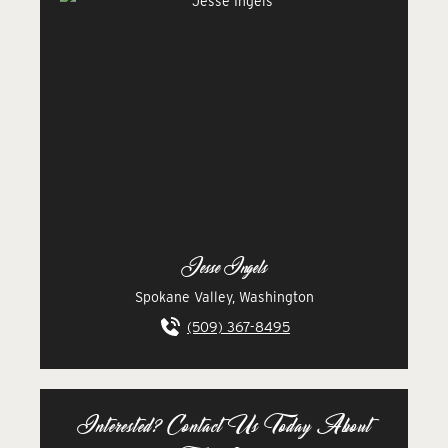
Jesse Ingels
Spokane Valley, Washington
(509) 367-8495
Interested? Contact Us Today About