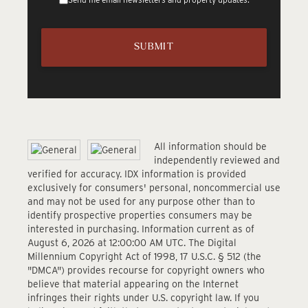
All information should be
independently reviewed and
verified for accuracy. IDX information is provided
exclusively for consumers' personal, noncommercial use
and may not be used for any purpose other than to
identify prospective properties consumers may be
interested in purchasing. Information current as of
August 6, 2026 at 12:00:00 AM UTC. The Digital
Millennium Copyright Act of 1998, 17 U.S.C. § 512 (the
"DMCA") provides recourse for copyright owners who
believe that material appearing on the Internet
infringes their rights under U.S. copyright law. If you