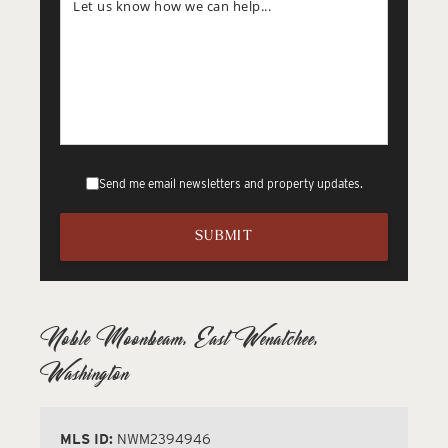
Send me email newsletters and property updates.
Noble Moonbeam, East Wenatchee,
Washington
MLS ID:
NWM2394946