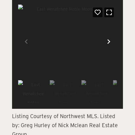
Listing Courtesy of Northwest MLS.
Listed
by:
Greg Hurley of Nick Mclean Real Estate
Group