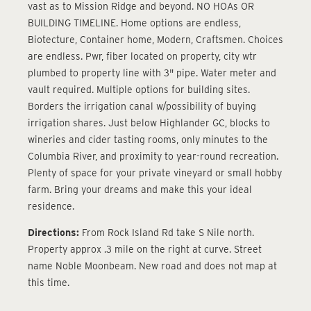
vast as to Mission Ridge and beyond. NO HOAs OR
BUILDING TIMELINE. Home options are endless,
Biotecture, Container home, Modern, Craftsmen. Choices
are endless. Pwr, fiber located on property, city wtr
plumbed to property line with 3" pipe. Water meter and
vault required. Multiple options for building sites.
Borders the irrigation canal w/possibility of buying
irrigation shares. Just below Highlander GC, blocks to
wineries and cider tasting rooms, only minutes to the
Columbia River, and proximity to year-round recreation.
Plenty of space for your private vineyard or small hobby
farm. Bring your dreams and make this your ideal
residence.
Directions:
From Rock Island Rd take S Nile north.
Property approx .3 mile on the right at curve. Street
name Noble Moonbeam. New road and does not map at
this time.