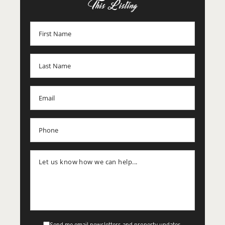
This Listing
Send me email newsletters and property updates.