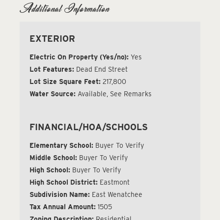
Additional Information
EXTERIOR
Electric On Property (Yes/no):
Yes
Lot Features:
Dead End Street
Lot Size Square Feet:
217,800
Water Source:
Available, See Remarks
FINANCIAL/HOA/SCHOOLS
Elementary School:
Buyer To Verify
Middle School:
Buyer To Verify
High School:
Buyer To Verify
High School District:
Eastmont
Subdivision Name:
East Wenatchee
Tax Annual Amount:
1505
Zoning Description:
Residential