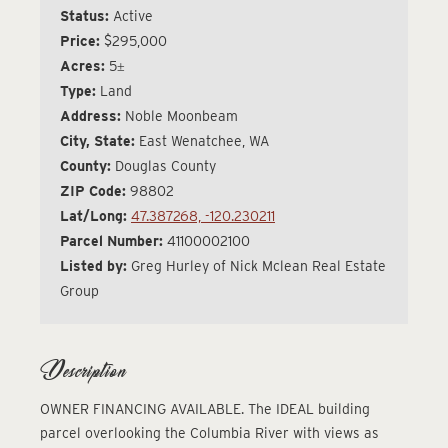
Status:
Active
Price:
$295,000
Acres:
5±
Type:
Land
Address:
Noble Moonbeam
City, State:
East Wenatchee, WA
County:
Douglas County
ZIP Code:
98802
Lat/Long:
47.387268, -120.230211
Parcel Number:
41100002100
Listed by:
Greg Hurley of Nick Mclean Real Estate
Group
Description
OWNER FINANCING AVAILABLE. The IDEAL building
parcel overlooking the Columbia River with views as