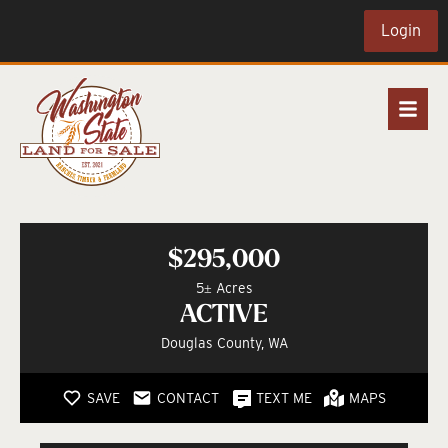
Login
$295,000
5± Acres
ACTIVE
Douglas County, WA
SAVE
CONTACT
TEXT ME
MAPS