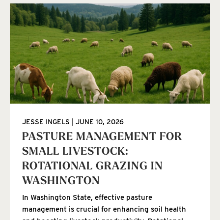
JESSE INGELS
JUNE 10, 2026
PASTURE MANAGEMENT FOR
SMALL LIVESTOCK:
ROTATIONAL GRAZING IN
WASHINGTON
In Washington State, effective pasture
management is crucial for enhancing soil health