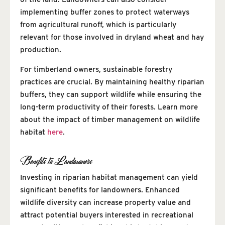
implementing buffer zones to protect waterways
from agricultural runoff, which is particularly
relevant for those involved in dryland wheat and hay
production.
For timberland owners, sustainable forestry
practices are crucial. By maintaining healthy riparian
buffers, they can support wildlife while ensuring the
long-term productivity of their forests. Learn more
about the impact of timber management on wildlife
habitat
here
.
Benefits to Landowners
Investing in riparian habitat management can yield
significant benefits for landowners. Enhanced
wildlife diversity can increase property value and
attract potential buyers interested in recreational