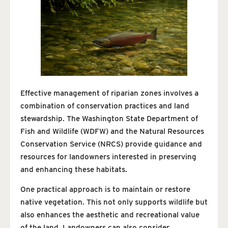
Effective management of riparian zones involves a
combination of conservation practices and land
stewardship. The Washington State Department of
Fish and Wildlife (WDFW) and the Natural Resources
Conservation Service (NRCS) provide guidance and
resources for landowners interested in preserving
and enhancing these habitats.
One practical approach is to maintain or restore
native vegetation. This not only supports wildlife but
also enhances the aesthetic and recreational value
of the land. Landowners can also consider