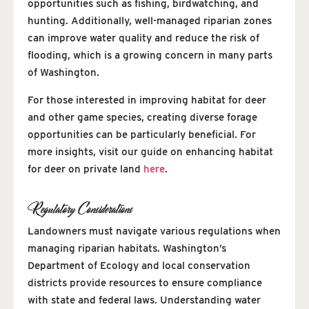
opportunities such as fishing, birdwatching, and
hunting. Additionally, well-managed riparian zones
can improve water quality and reduce the risk of
flooding, which is a growing concern in many parts
of Washington.
For those interested in improving habitat for deer
and other game species, creating diverse forage
opportunities can be particularly beneficial. For
more insights, visit our guide on enhancing habitat
for deer on private land
here
.
Regulatory Considerations
Landowners must navigate various regulations when
managing riparian habitats. Washington’s
Department of Ecology and local conservation
districts provide resources to ensure compliance
with state and federal laws. Understanding water