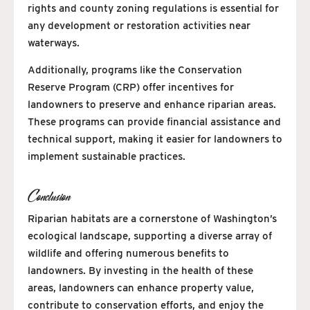
rights and county zoning regulations is essential for
any development or restoration activities near
waterways.
Additionally, programs like the Conservation
Reserve Program (CRP) offer incentives for
landowners to preserve and enhance riparian areas.
These programs can provide financial assistance and
technical support, making it easier for landowners to
implement sustainable practices.
Conclusion
Riparian habitats are a cornerstone of Washington’s
ecological landscape, supporting a diverse array of
wildlife and offering numerous benefits to
landowners. By investing in the health of these
areas, landowners can enhance property value,
contribute to conservation efforts, and enjoy the