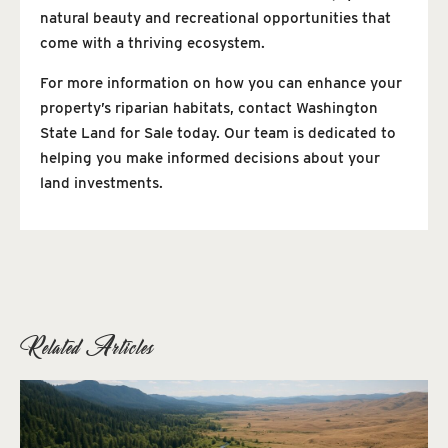
natural beauty and recreational opportunities that
come with a thriving ecosystem.
For more information on how you can enhance your
property’s riparian habitats, contact Washington
State Land for Sale today. Our team is dedicated to
helping you make informed decisions about your
land investments.
Related Articles