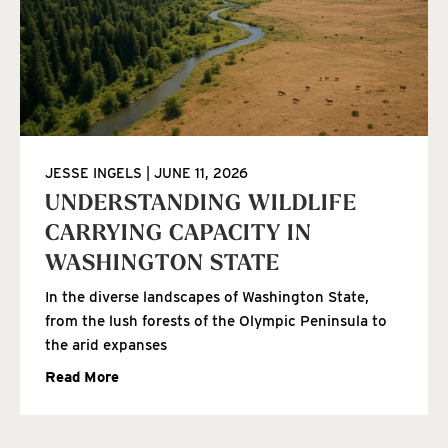
JESSE INGELS
JUNE 11, 2026
UNDERSTANDING WILDLIFE
CARRYING CAPACITY IN
WASHINGTON STATE
In the diverse landscapes of Washington State,
from the lush forests of the Olympic Peninsula to
the arid expanses
Read More