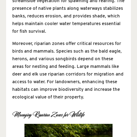
streamside vegetation for spawning and rearing. The
presence of native plants along waterways stabilizes
banks, reduces erosion, and provides shade, which
helps maintain cooler water temperatures essential
for fish survival.
Moreover, riparian zones offer critical resources for
birds and mammals. Species such as the bald eagle,
herons, and various songbirds depend on these
areas for nesting and feeding. Large mammals like
deer and elk use riparian corridors for migration and
access to water. For landowners, enhancing these
habitats can improve biodiversity and increase the
ecological value of their property.
Managing Riparian Zones for Wildlife