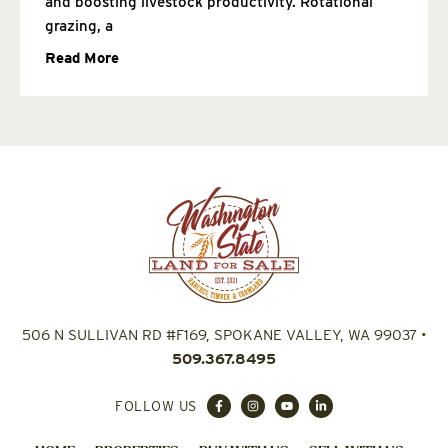
and boosting livestock productivity. Rotational
grazing, a
Read More
506 N SULLIVAN RD #F169, SPOKANE VALLEY, WA 99037
•
509.367.8495
FOLLOW US