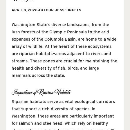
APRIL 9, 2026
AUTHOR
JESSE INGELS
Washington State’s diverse landscapes, from the
lush forests of the Olympic Peninsula to the arid
expanses of the Columbia Basin, are home to a wide
array of wildlife. At the heart of these ecosystems
are riparian habitats—areas adjacent to rivers and
streams. These zones are crucial for maintaining the
health and diversity of fish, birds, and large
mammals across the state.
Importance of Riparian Habitats
Riparian habitats serve as vital ecological corridors
that support a rich diversity of species. In
Washington, these areas are particularly important
for salmon and steelhead, which rely on healthy