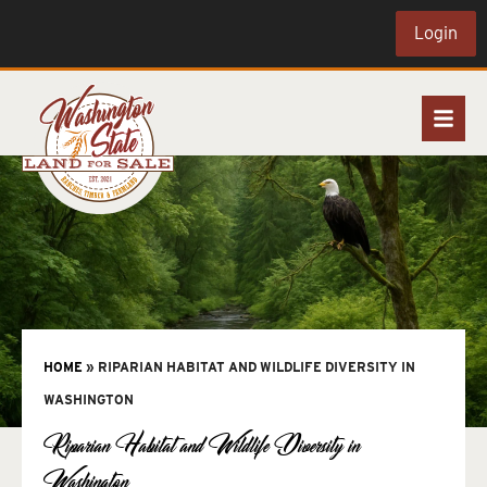
Login
HOME
»
RIPARIAN HABITAT AND WILDLIFE DIVERSITY IN
WASHINGTON
Riparian Habitat and Wildlife Diversity in
Washington