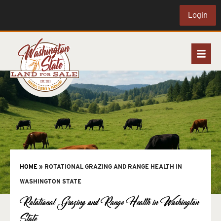
Login
HOME
»
ROTATIONAL GRAZING AND RANGE HEALTH IN
WASHINGTON STATE
Rotational Grazing and Range Health in Washington
State