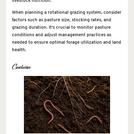
livestock nutrition.
When planning a rotational grazing system, consider
factors such as pasture size, stocking rates, and
grazing duration. It’s crucial to monitor pasture
conditions and adjust management practices as
needed to ensure optimal forage utilization and land
health.
Conclusion