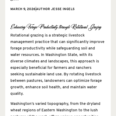
MARCH 9, 2026
AUTHOR
JESSE INGELS
Enhancing Forage Productivity through Rotational Grazing
Rotational grazing is a strategic livestock
management practice that can significantly improve
forage productivity while safeguarding soil and
water resources. In Washington State, with its
diverse climates and landscapes, this approach is
especially beneficial for farmers and ranchers
seeking sustainable land use. By rotating livestock
between pastures, landowners can optimize forage
growth, enhance soil health, and maintain water
quality.
Washington’s varied topography, from the dryland
wheat regions of Eastern Washington to the lush