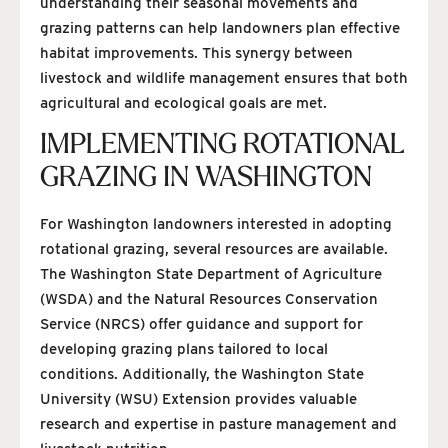
understanding their seasonal movements and
grazing patterns can help landowners plan effective
habitat improvements. This synergy between
livestock and wildlife management ensures that both
agricultural and ecological goals are met.
IMPLEMENTING ROTATIONAL
GRAZING IN WASHINGTON
For Washington landowners interested in adopting
rotational grazing, several resources are available.
The Washington State Department of Agriculture
(WSDA) and the Natural Resources Conservation
Service (NRCS) offer guidance and support for
developing grazing plans tailored to local
conditions. Additionally, the Washington State
University (WSU) Extension provides valuable
research and expertise in pasture management and