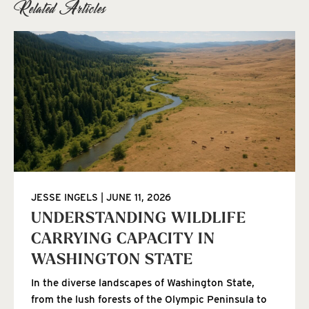
Related Articles
JESSE INGELS
JUNE 11, 2026
UNDERSTANDING WILDLIFE
CARRYING CAPACITY IN
WASHINGTON STATE
In the diverse landscapes of Washington State,
from the lush forests of the Olympic Peninsula to