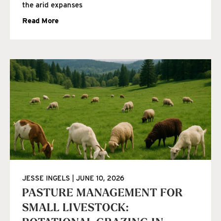
the arid expanses
Read More
JESSE INGELS
JUNE 10, 2026
PASTURE MANAGEMENT FOR
SMALL LIVESTOCK: