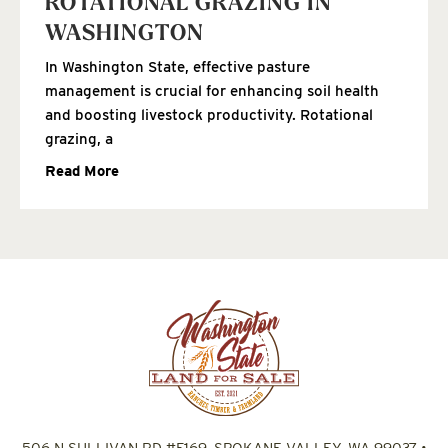
ROTATIONAL GRAZING IN
WASHINGTON
In Washington State, effective pasture
management is crucial for enhancing soil health
and boosting livestock productivity. Rotational
grazing, a
Read More