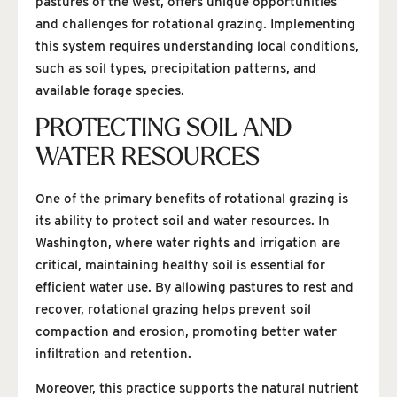
pastures of the west, offers unique opportunities
and challenges for rotational grazing. Implementing
this system requires understanding local conditions,
such as soil types, precipitation patterns, and
available forage species.
PROTECTING SOIL AND
WATER RESOURCES
One of the primary benefits of rotational grazing is
its ability to protect soil and water resources. In
Washington, where water rights and irrigation are
critical, maintaining healthy soil is essential for
efficient water use. By allowing pastures to rest and
recover, rotational grazing helps prevent soil
compaction and erosion, promoting better water
infiltration and retention.
Moreover, this practice supports the natural nutrient