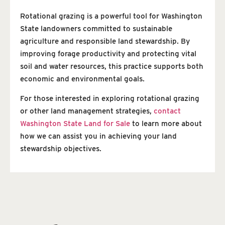
Rotational grazing is a powerful tool for Washington
State landowners committed to sustainable
agriculture and responsible land stewardship. By
improving forage productivity and protecting vital
soil and water resources, this practice supports both
economic and environmental goals.
For those interested in exploring rotational grazing
or other land management strategies,
contact
Washington State Land for Sale
to learn more about
how we can assist you in achieving your land
stewardship objectives.