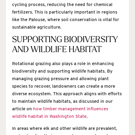
cycling process, reducing the need for chemical
fertilizers. This is particularly important in regions
like the Palouse, where soil conservation is vital for
sustainable agriculture.
SUPPORTING BIODIVERSITY
AND WILDLIFE HABITAT
Rotational grazing also plays a role in enhancing
biodiversity and supporting wildlife habitats. By
managing grazing pressure and allowing plant
species to recover, landowners can create a more
diverse ecosystem. This approach aligns with efforts
to maintain wildlife habitats, as discussed in our
article on
how timber management influences
wildlife habitat in Washington State
.
In areas where elk and other wildlife are prevalent,