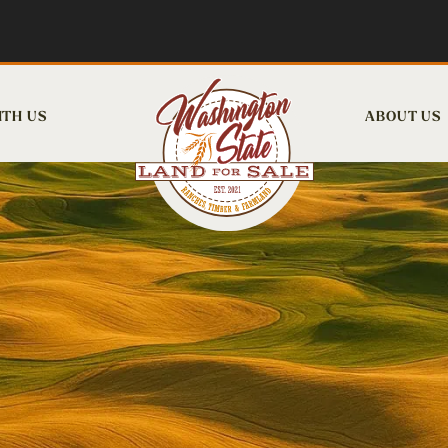
ITH US
ABOUT US