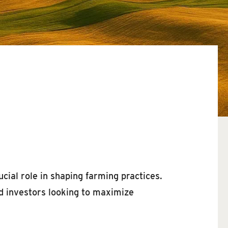
ucial role in shaping farming practices.
nd investors looking to maximize