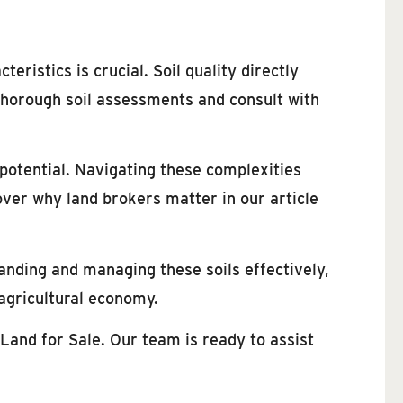
eristics is crucial. Soil quality directly
 thorough soil assessments and consult with
 potential. Navigating these complexities
over why land brokers matter in our article
tanding and managing these soils effectively,
 agricultural economy.
Land for Sale. Our team is ready to assist