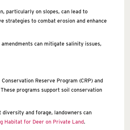
, particularly on slopes, can lead to
ive strategies to combat erosion and enhance
il amendments can mitigate salinity issues,
The Conservation Reserve Program (CRP) and
 These programs support soil conservation
nt diversity and forage, landowners can
g Habitat for Deer on Private Land
.