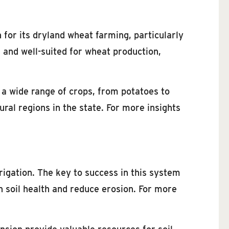
 for its dryland wheat farming, particularly
e and well-suited for wheat production,
 a wide range of crops, from potatoes to
ural regions in the state. For more insights
rigation. The key to success in this system
n soil health and reduce erosion. For more