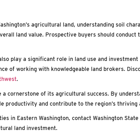
shington’s agricultural land, understanding soil charact
 overall land value. Prospective buyers should conduct
lso play a significant role in land use and investment
ance of working with knowledgeable land brokers. Disc
rthwest
.
e a cornerstone of its agricultural success. By unders
 productivity and contribute to the region’s thriving
ties in Eastern Washington, contact Washington State 
ltural land investment.