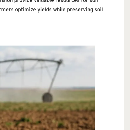
ion provide valuable resources for soil
mers optimize yields while preserving soil