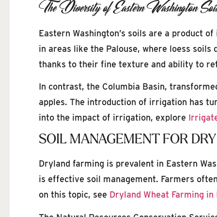
The Diversity of Eastern Washington Soi
Eastern Washington’s soils are a product of 
in areas like the Palouse, where loess soils
thanks to their fine texture and ability to r
In contrast, the Columbia Basin, transformed
apples. The introduction of irrigation has tu
into the impact of irrigation, explore
Irrigat
SOIL MANAGEMENT FOR DRY
Dryland farming is prevalent in Eastern Wash
is effective soil management. Farmers often 
on this topic, see
Dryland Wheat Farming in