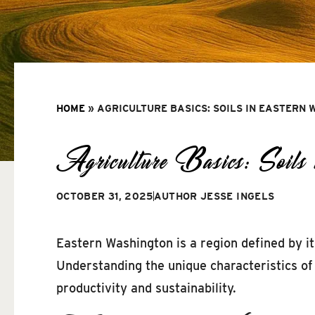
HOME
»
AGRICULTURE BASICS: SOILS IN EASTERN
Agriculture Basics: Soils 
OCTOBER 31, 2025
AUTHOR
JESSE INGELS
Eastern Washington is a region defined by its
Understanding the unique characteristics of 
productivity and sustainability.