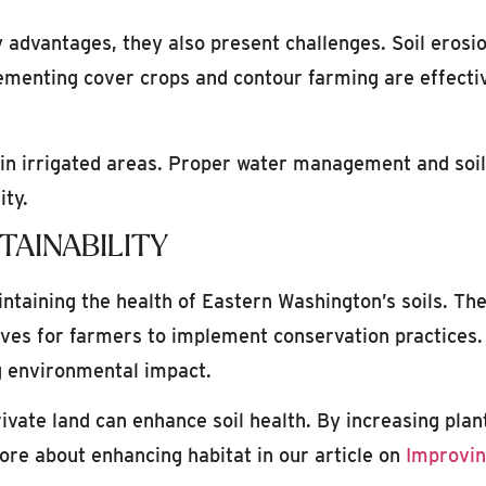
advantages, they also present challenges. Soil erosion
lementing cover crops and contour farming are effect
ly in irrigated areas. Proper water management and so
ity.
TAINABILITY
aintaining the health of Eastern Washington’s soils. 
ives for farmers to implement conservation practices.
g environmental impact.
private land can enhance soil health. By increasing pla
re about enhancing habitat in our article on
Improvin