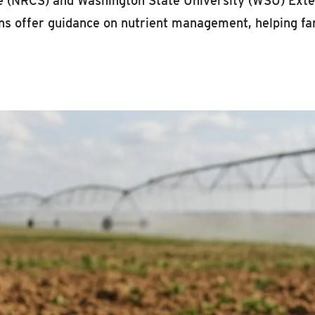
 (NRCS) and Washington State University (WSU) Extens
s offer guidance on nutrient management, helping far