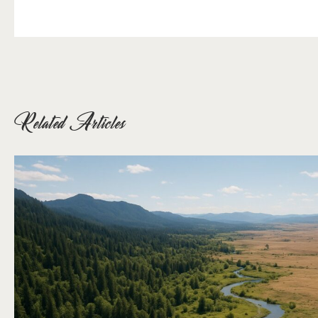
Related Articles