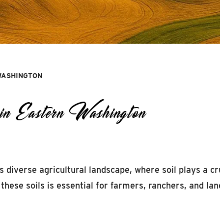
 WASHINGTON
in Eastern Washington
 diverse agricultural landscape, where soil plays a cr
these soils is essential for farmers, ranchers, and la