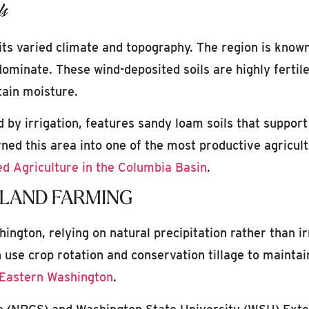
ls
its varied climate and topography. The region is known
 dominate. These wind-deposited soils are highly fertil
etain moisture.
 by irrigation, features sandy loam soils that support
rned this area into one of the most productive agricult
ed Agriculture in the Columbia Basin
.
LAND FARMING
ington, relying on natural precipitation rather than ir
use crop rotation and conservation tillage to maintai
 Eastern Washington
.