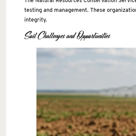
The Natural Resources Conservation Service
testing and management. These organization
integrity.
Soil Challenges and Opportunities