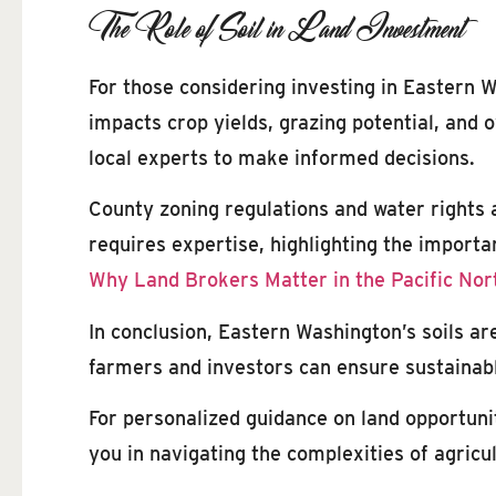
The Role of Soil in Land Investment
For those considering investing in Eastern Wa
impacts crop yields, grazing potential, and
local experts to make informed decisions.
County zoning regulations and water rights a
requires expertise, highlighting the import
Why Land Brokers Matter in the Pacific No
In conclusion, Eastern Washington’s soils ar
farmers and investors can ensure sustainable
For personalized guidance on land opportuni
you in navigating the complexities of agricu