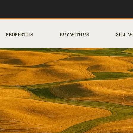
PROPERTIES
BUY WITH US
SELL W