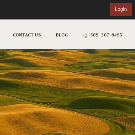
Login
CONTACT US
BLOG
509-367-8495