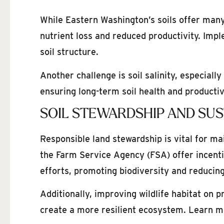
While Eastern Washington’s soils offer many 
nutrient loss and reduced productivity. Imp
soil structure.
Another challenge is soil salinity, especial
ensuring long-term soil health and productiv
SOIL STEWARDSHIP AND SUS
Responsible land stewardship is vital for m
the Farm Service Agency (FSA) offer incent
efforts, promoting biodiversity and reducin
Additionally, improving wildlife habitat on 
create a more resilient ecosystem. Learn mo