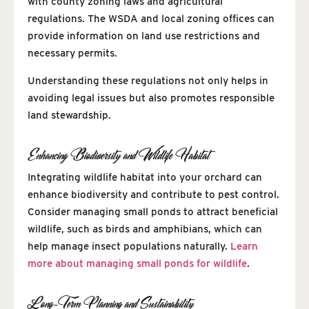
with county zoning laws and agricultural
regulations. The WSDA and local zoning offices can
provide information on land use restrictions and
necessary permits.
Understanding these regulations not only helps in
avoiding legal issues but also promotes responsible
land stewardship.
Enhancing Biodiversity and Wildlife Habitat
Integrating wildlife habitat into your orchard can
enhance biodiversity and contribute to pest control.
Consider managing small ponds to attract beneficial
wildlife, such as birds and amphibians, which can
help manage insect populations naturally.
Learn
more about managing small ponds for wildlife
.
Long-Term Planning and Sustainability