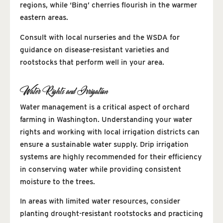
regions, while ‘Bing’ cherries flourish in the warmer
eastern areas.
Consult with local nurseries and the WSDA for
guidance on disease-resistant varieties and
rootstocks that perform well in your area.
Water Rights and Irrigation
Water management is a critical aspect of orchard
farming in Washington. Understanding your water
rights and working with local irrigation districts can
ensure a sustainable water supply. Drip irrigation
systems are highly recommended for their efficiency
in conserving water while providing consistent
moisture to the trees.
In areas with limited water resources, consider
planting drought-resistant rootstocks and practicing