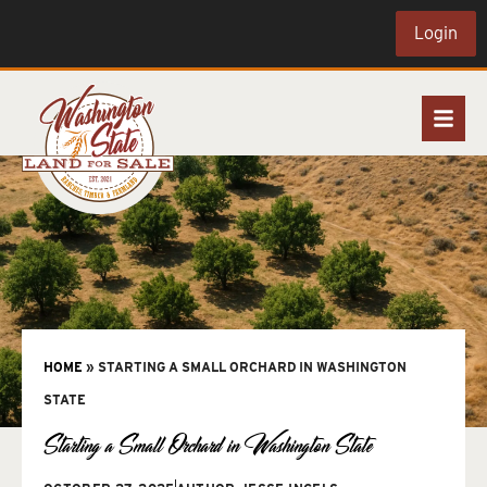
Login
HOME
»
STARTING A SMALL ORCHARD IN WASHINGTON
STATE
Starting a Small Orchard in Washington State