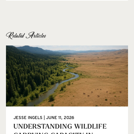
Related Articles
JESSE INGELS
JUNE 11, 2026
UNDERSTANDING WILDLIFE