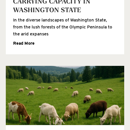
CARRYING CAPACITY IN
WASHINGTON STATE
In the diverse landscapes of Washington State,
from the lush forests of the Olympic Peninsula to
the arid expanses
Read More