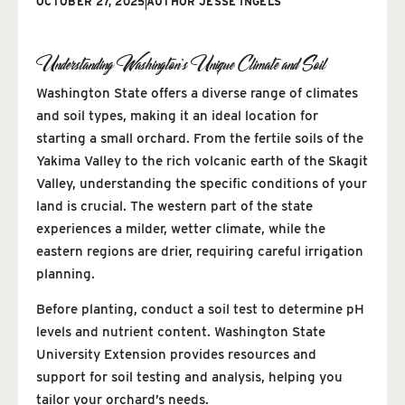
OCTOBER 27, 2025
AUTHOR
JESSE INGELS
Understanding Washington’s Unique Climate and Soil
Washington State offers a diverse range of climates
and soil types, making it an ideal location for
starting a small orchard. From the fertile soils of the
Yakima Valley to the rich volcanic earth of the Skagit
Valley, understanding the specific conditions of your
land is crucial. The western part of the state
experiences a milder, wetter climate, while the
eastern regions are drier, requiring careful irrigation
planning.
Before planting, conduct a soil test to determine pH
levels and nutrient content. Washington State
University Extension provides resources and
support for soil testing and analysis, helping you
tailor your orchard’s needs.