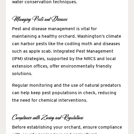
water conservation techniques.
Managing Pests and Diseases
Pest and disease management is vital for
maintaining a healthy orchard. Washington’s climate
can harbor pests like the codling moth and diseases
such as apple scab. Integrated Pest Management
(IPM) strategies, supported by the NRCS and local
extension offices, offer environmentally friendly
solutions.
Regular monitoring and the use of natural predators
can help keep pest populations in check, reducing
the need for chemical interventions.
Compliance with Zoning and Regulations
Before establishing your orchard, ensure compliance