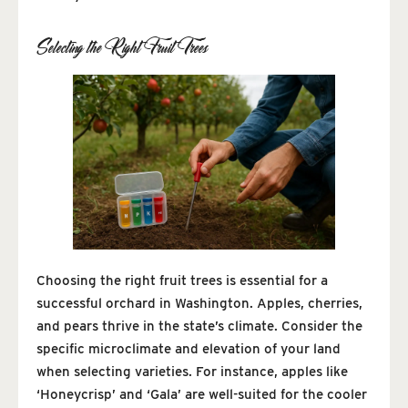
Selecting the Right Fruit Trees
Choosing the right fruit trees is essential for a
successful orchard in Washington. Apples, cherries,
and pears thrive in the state’s climate. Consider the
specific microclimate and elevation of your land
when selecting varieties. For instance, apples like
‘Honeycrisp’ and ‘Gala’ are well-suited for the cooler