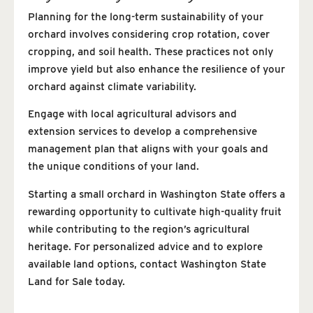
Planning for the long-term sustainability of your
orchard involves considering crop rotation, cover
cropping, and soil health. These practices not only
improve yield but also enhance the resilience of your
orchard against climate variability.
Engage with local agricultural advisors and
extension services to develop a comprehensive
management plan that aligns with your goals and
the unique conditions of your land.
Starting a small orchard in Washington State offers a
rewarding opportunity to cultivate high-quality fruit
while contributing to the region’s agricultural
heritage. For personalized advice and to explore
available land options, contact Washington State
Land for Sale today.