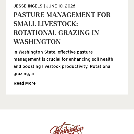
JESSE INGELS
JUNE 10, 2026
PASTURE MANAGEMENT FOR
SMALL LIVESTOCK:
ROTATIONAL GRAZING IN
WASHINGTON
In Washington State, effective pasture
management is crucial for enhancing soil health
and boosting livestock productivity. Rotational
grazing, a
Read More