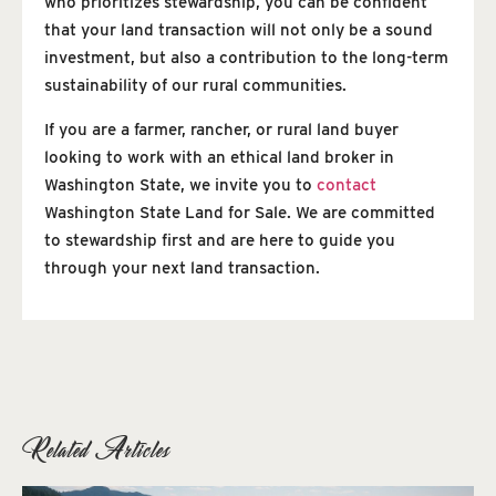
who prioritizes stewardship, you can be confident
that your land transaction will not only be a sound
investment, but also a contribution to the long-term
sustainability of our rural communities.
If you are a farmer, rancher, or rural land buyer
looking to work with an ethical land broker in
Washington State, we invite you to
contact
Washington State Land for Sale. We are committed
to stewardship first and are here to guide you
through your next land transaction.
Related Articles