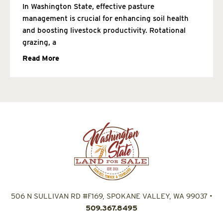
In Washington State, effective pasture
management is crucial for enhancing soil health
and boosting livestock productivity. Rotational
grazing, a
Read More
506 N SULLIVAN RD #F169, SPOKANE VALLEY, WA 99037
•
509.367.8495