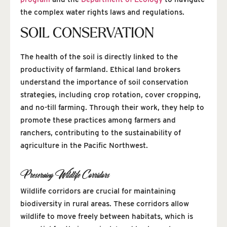
the complex water rights laws and regulations.
SOIL CONSERVATION
The health of the soil is directly linked to the
productivity of farmland. Ethical land brokers
understand the importance of soil conservation
strategies, including crop rotation, cover cropping,
and no-till farming. Through their work, they help to
promote these practices among farmers and
ranchers, contributing to the sustainability of
agriculture in the Pacific Northwest.
Preserving Wildlife Corridors
Wildlife corridors are crucial for maintaining
biodiversity in rural areas. These corridors allow
wildlife to move freely between habitats, which is