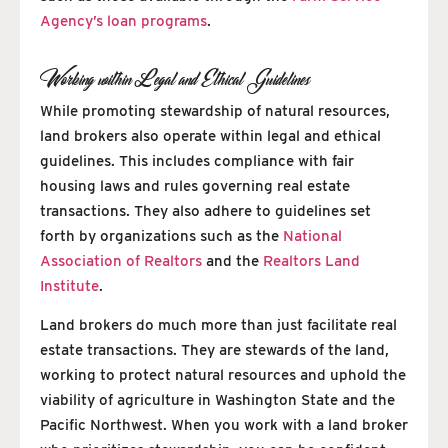
Agency’s loan programs
.
Working within Legal and Ethical Guidelines
While promoting stewardship of natural resources,
land brokers also operate within legal and ethical
guidelines. This includes compliance with fair
housing laws and rules governing real estate
transactions. They also adhere to guidelines set
forth by organizations such as the
National
Association of Realtors
and the
Realtors Land
Institute
.
Land brokers do much more than just facilitate real
estate transactions. They are stewards of the land,
working to protect natural resources and uphold the
viability of agriculture in Washington State and the
Pacific Northwest. When you work with a land broker