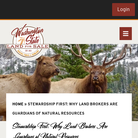
Login
HOME
»
STEWARDSHIP FIRST: WHY LAND BROKERS ARE
GUARDIANS OF NATURAL RESOURCES
Stewardship First: Why Land Brokers Are
Guardians of Natural Resources