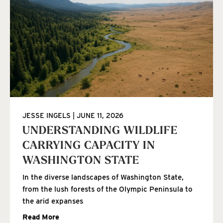
JESSE INGELS
JUNE 11, 2026
UNDERSTANDING WILDLIFE
CARRYING CAPACITY IN
WASHINGTON STATE
In the diverse landscapes of Washington State,
from the lush forests of the Olympic Peninsula to
the arid expanses
Read More