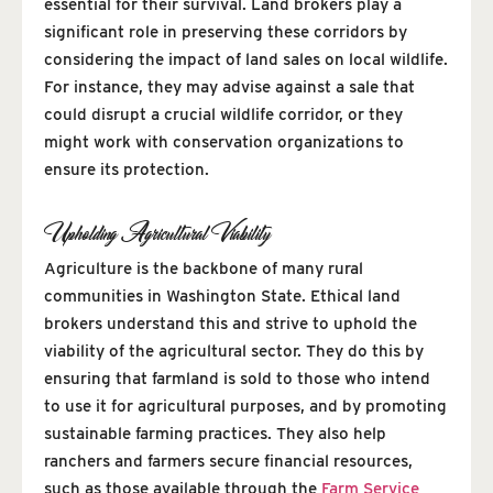
essential for their survival. Land brokers play a
significant role in preserving these corridors by
considering the impact of land sales on local wildlife.
For instance, they may advise against a sale that
could disrupt a crucial wildlife corridor, or they
might work with conservation organizations to
ensure its protection.
Upholding Agricultural Viability
Agriculture is the backbone of many rural
communities in Washington State. Ethical land
brokers understand this and strive to uphold the
viability of the agricultural sector. They do this by
ensuring that farmland is sold to those who intend
to use it for agricultural purposes, and by promoting
sustainable farming practices. They also help
ranchers and farmers secure financial resources,
such as those available through the
Farm Service