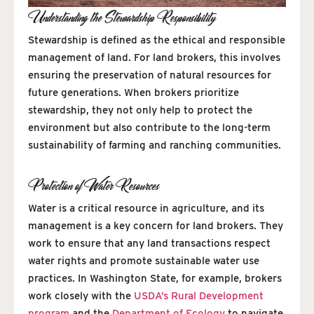
Understanding the Stewardship Responsibility
Stewardship is defined as the ethical and responsible
management of land. For land brokers, this involves
ensuring the preservation of natural resources for
future generations. When brokers prioritize
stewardship, they not only help to protect the
environment but also contribute to the long-term
sustainability of farming and ranching communities.
Protection of Water Resources
Water is a critical resource in agriculture, and its
management is a key concern for land brokers. They
work to ensure that any land transactions respect
water rights and promote sustainable water use
practices. In Washington State, for example, brokers
work closely with the
USDA’s Rural Development
program
and the
Department of Ecology
to navigate