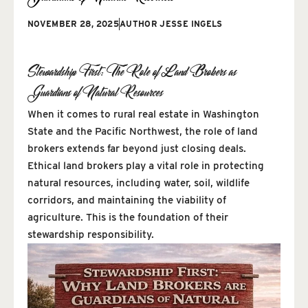
NOVEMBER 28, 2025
AUTHOR
JESSE INGELS
Stewardship First: The Role of Land Brokers as
Guardians of Natural Resources
When it comes to rural real estate in Washington
State and the Pacific Northwest, the role of land
brokers extends far beyond just closing deals.
Ethical land brokers play a vital role in protecting
natural resources, including water, soil, wildlife
corridors, and maintaining the viability of
agriculture. This is the foundation of their
stewardship responsibility.