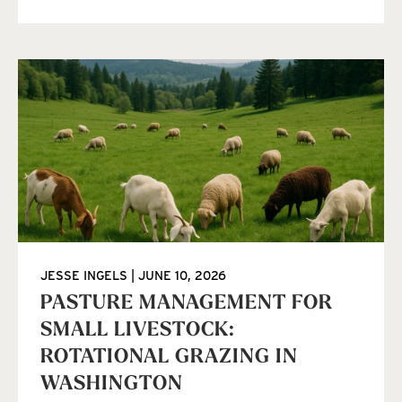
JESSE INGELS
JUNE 10, 2026
PASTURE MANAGEMENT FOR
SMALL LIVESTOCK:
ROTATIONAL GRAZING IN
WASHINGTON