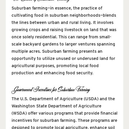
Suburban farming—in essence, the practice of
cultivating food in suburban neighborhoods—blends
the lines between urban and rural living. It involves
growing crops and raising livestock on land that was
once solely residential. This can range from small-
scale backyard gardens to larger ventures spanning
multiple acres. Suburban farming presents an
opportunity to utilize unused or underused land for
agricultural purposes, promoting local food
production and enhancing food security.
Government Incentives for Suburban Farming
The U.S. Department of Agriculture (USDA) and the
Washington State Department of Agriculture
(WSDA) offer various programs that provide financial
incentives for suburban farming. These programs are
designed to promote local agriculture, enhance soil