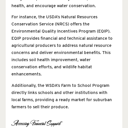
health, and encourage water conservation.
For instance, the USDA’s Natural Resources
Conservation Service (NRCS) offers the
Environmental Quality Incentives Program (EQIP).
EQIP provides financial and technical assistance to
agricultural producers to address natural resource
concerns and deliver environmental benefits. This
includes soil health improvement, water
conservation efforts, and wildlife habitat
enhancements.
Additionally, the WSDA’s Farm to School Program
directly links schools and other institutions with
local farms, providing a ready market for suburban
farmers to sell their produce.
Accessing Financial Support