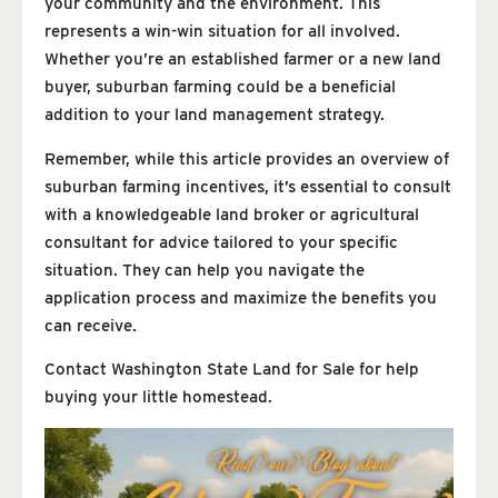
your community and the environment. This
represents a win-win situation for all involved.
Whether you’re an established farmer or a new land
buyer, suburban farming could be a beneficial
addition to your land management strategy.
Remember, while this article provides an overview of
suburban farming incentives, it’s essential to consult
with a knowledgeable land broker or agricultural
consultant for advice tailored to your specific
situation. They can help you navigate the
application process and maximize the benefits you
can receive.
Contact Washington State Land for Sale for help
buying your little homestead.