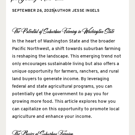
SEPTEMBER 26, 2025
AUTHOR
JESSE INGELS
The Potential of Suburban Farming in Washington State
In the heart of Washington State and the broader
Pacific Northwest, a shift towards suburban farming
is reshaping the landscape. This emerging trend not
only encourages sustainable living but also offers a
unique opportunity for farmers, ranchers, and rural
land buyers to generate income. By leveraging
federal and state agricultural programs, you can
potentially get the government to pay you for
growing more food. This article explores how you
can capitalize on this opportunity to promote local
agriculture and enhance your income.
The Basics of Suburban Farming