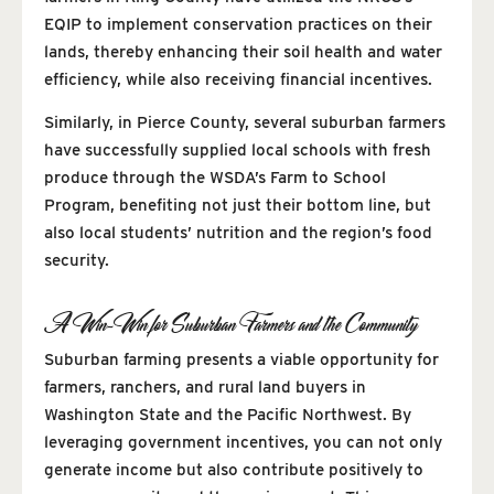
EQIP to implement conservation practices on their
lands, thereby enhancing their soil health and water
efficiency, while also receiving financial incentives.
Similarly, in Pierce County, several suburban farmers
have successfully supplied local schools with fresh
produce through the WSDA’s Farm to School
Program, benefiting not just their bottom line, but
also local students’ nutrition and the region’s food
security.
A Win-Win for Suburban Farmers and the Community
Suburban farming presents a viable opportunity for
farmers, ranchers, and rural land buyers in
Washington State and the Pacific Northwest. By
leveraging government incentives, you can not only
generate income but also contribute positively to