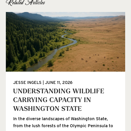
Related Articles
JESSE INGELS
JUNE 11, 2026
UNDERSTANDING WILDLIFE
CARRYING CAPACITY IN
WASHINGTON STATE
In the diverse landscapes of Washington State,
from the lush forests of the Olympic Peninsula to