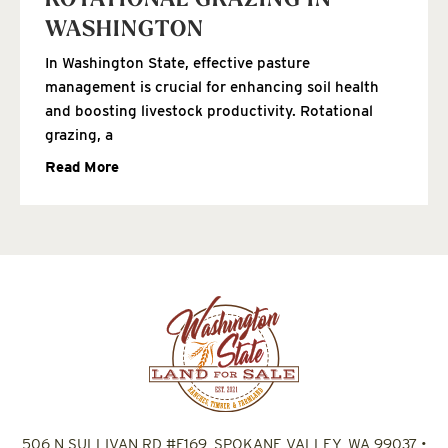
ROTATIONAL GRAZING IN
WASHINGTON
In Washington State, effective pasture
management is crucial for enhancing soil health
and boosting livestock productivity. Rotational
grazing, a
Read More
506 N SULLIVAN RD #F169, SPOKANE VALLEY, WA 99037
•