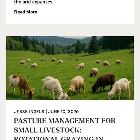
the arid expanses
Read More
JESSE INGELS
JUNE 10, 2026
PASTURE MANAGEMENT FOR
SMALL LIVESTOCK: