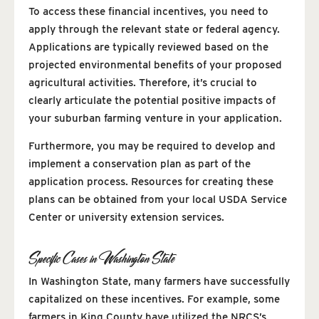
To access these financial incentives, you need to
apply through the relevant state or federal agency.
Applications are typically reviewed based on the
projected environmental benefits of your proposed
agricultural activities. Therefore, it’s crucial to
clearly articulate the potential positive impacts of
your suburban farming venture in your application.
Furthermore, you may be required to develop and
implement a conservation plan as part of the
application process. Resources for creating these
plans can be obtained from your local USDA Service
Center or university extension services.
Specific Cases in Washington State
In Washington State, many farmers have successfully
capitalized on these incentives. For example, some
farmers in King County have utilized the NRCS’s