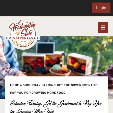
Login
HOME
»
SUBURBAN FARMING: GET THE GOVERNMENT TO
PAY YOU FOR GROWING MORE FOOD
Suburban Farming: Get the Government to Pay You
for Growing More Food