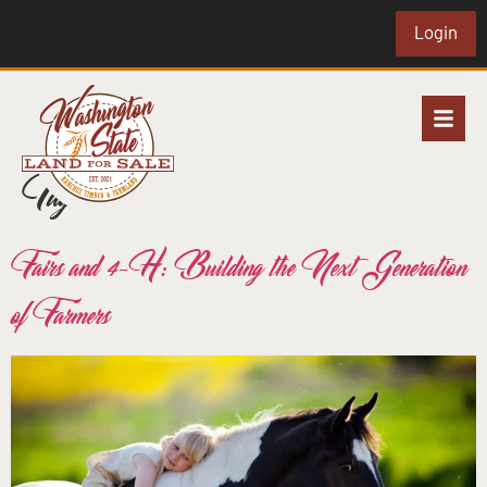
Login
Tag:
4-h
Fairs and 4-H: Building the Next Generation
of Farmers