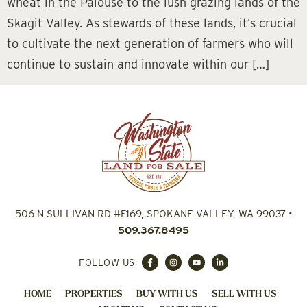
wheat in the Palouse to the lush grazing lands of the
Skagit Valley. As stewards of these lands, it’s crucial
to cultivate the next generation of farmers who will
continue to sustain and innovate within our […]
506 N SULLIVAN RD #F169, SPOKANE VALLEY, WA 99037
•
509.367.8495
FOLLOW US
HOME
PROPERTIES
BUY WITH US
SELL WITH US