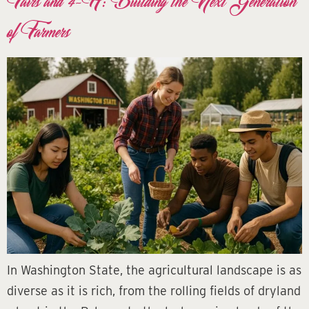
Fairs and 4-H: Building the Next Generation
of Farmers
In Washington State, the agricultural landscape is as
diverse as it is rich, from the rolling fields of dryland