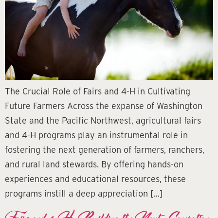
The Crucial Role of Fairs and 4-H in Cultivating
Future Farmers Across the expanse of Washington
State and the Pacific Northwest, agricultural fairs
and 4-H programs play an instrumental role in
fostering the next generation of farmers, ranchers,
and rural land stewards. By offering hands-on
experiences and educational resources, these
programs instill a deep appreciation […]