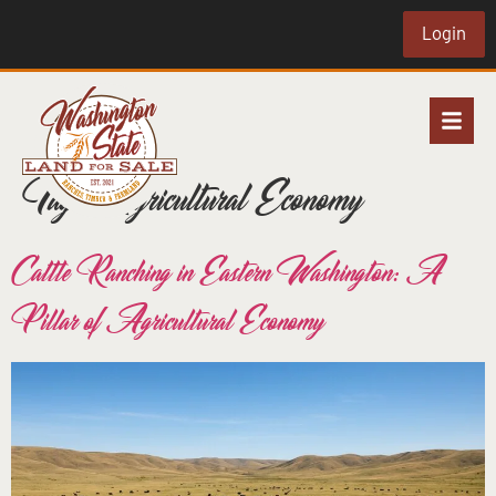
Login
Tag:
Agricultural Economy
Cattle Ranching in Eastern Washington: A
Pillar of Agricultural Economy