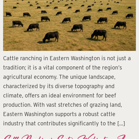
Cattle ranching in Eastern Washington is not just a
tradition; it is a vital component of the region’s
agricultural economy. The unique landscape,
characterized by its diverse topography and
climate, offers an ideal environment for beef
production. With vast stretches of grazing land,
Eastern Washington supports a robust cattle
industry that contributes significantly to the […]