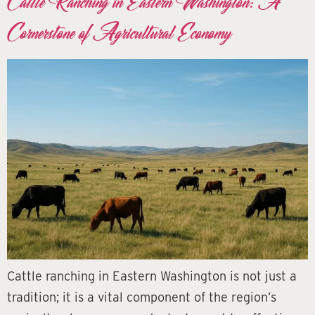
Cattle Ranching in Eastern Washington: A
Cornerstone of Agricultural Economy
Cattle ranching in Eastern Washington is not just a
tradition; it is a vital component of the region’s