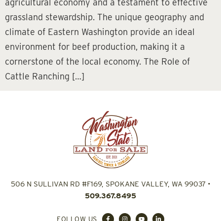
agricultural economy and a testament to effective
grassland stewardship. The unique geography and
climate of Eastern Washington provide an ideal
environment for beef production, making it a
cornerstone of the local economy. The Role of
Cattle Ranching […]
506 N SULLIVAN RD #F169, SPOKANE VALLEY, WA 99037
•
509.367.8495
FOLLOW US