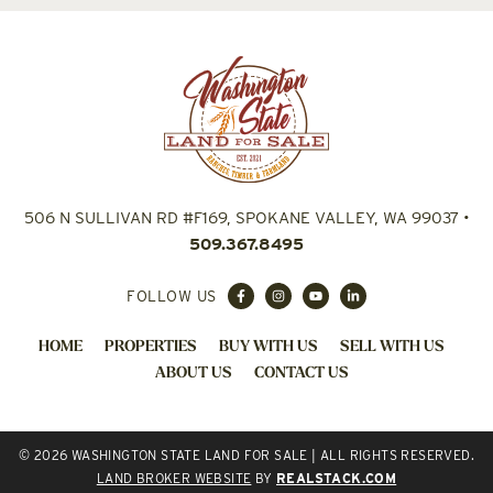
506 N SULLIVAN RD #F169, SPOKANE VALLEY, WA 99037
•
509.367.8495
FOLLOW US
HOME
PROPERTIES
BUY WITH US
SELL WITH US
ABOUT US
CONTACT US
© 2026 WASHINGTON STATE LAND FOR SALE | ALL RIGHTS RESERVED.
LAND BROKER WEBSITE
BY
REALSTACK.COM