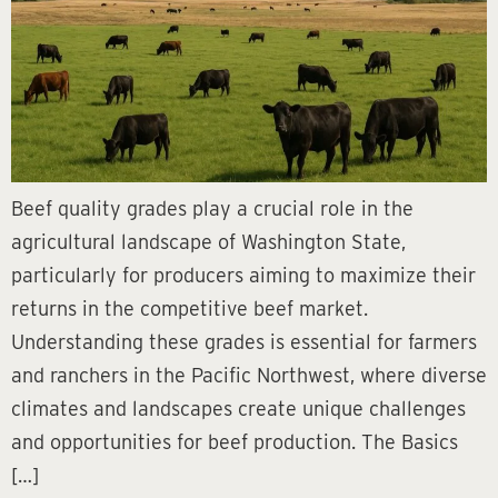
Beef quality grades play a crucial role in the
agricultural landscape of Washington State,
particularly for producers aiming to maximize their
returns in the competitive beef market.
Understanding these grades is essential for farmers
and ranchers in the Pacific Northwest, where diverse
climates and landscapes create unique challenges
and opportunities for beef production. The Basics
[…]