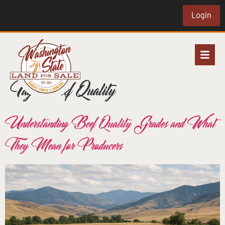
Login
Tag:
Beef Quality
Understanding Beef Quality Grades and What
They Mean for Producers