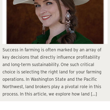
Success in farming is often marked by an array of
key decisions that directly influence profitability
and long-term sustainability. One such critical
choice is selecting the right land for your farming
operations. In Washington State and the Pacific
Northwest, land brokers play a pivotal role in this
process. In this article, we explore how land […]