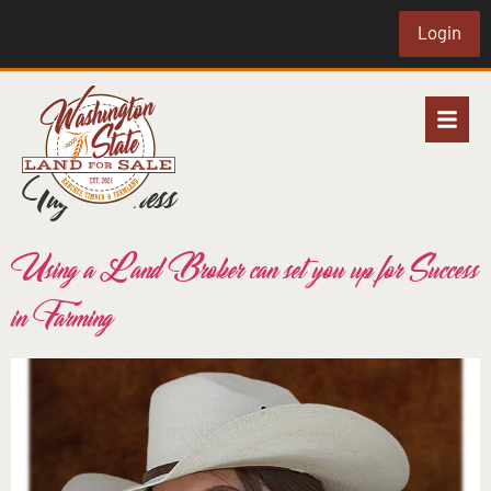
Login
Tag:
business
Using a Land Broker can set you up for Success
in Farming