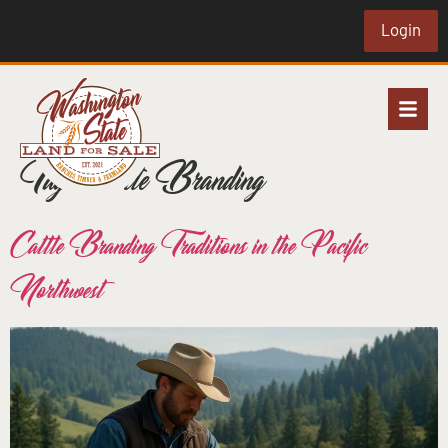
Login
Tag:
Cattle Branding
Cattle Branding Traditions in the Pacific
Northwest