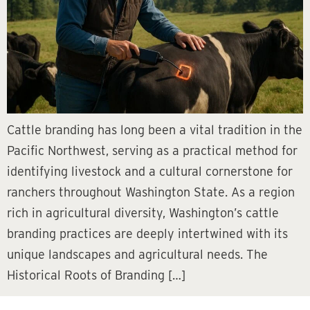
Cattle branding has long been a vital tradition in the
Pacific Northwest, serving as a practical method for
identifying livestock and a cultural cornerstone for
ranchers throughout Washington State. As a region
rich in agricultural diversity, Washington’s cattle
branding practices are deeply intertwined with its
unique landscapes and agricultural needs. The
Historical Roots of Branding […]