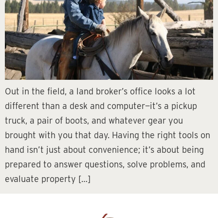
Out in the field, a land broker’s office looks a lot
different than a desk and computer—it’s a pickup
truck, a pair of boots, and whatever gear you
brought with you that day. Having the right tools on
hand isn’t just about convenience; it’s about being
prepared to answer questions, solve problems, and
evaluate property […]