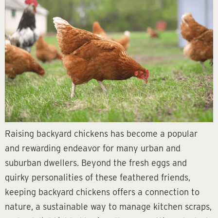
Raising backyard chickens has become a popular
and rewarding endeavor for many urban and
suburban dwellers. Beyond the fresh eggs and
quirky personalities of these feathered friends,
keeping backyard chickens offers a connection to
nature, a sustainable way to manage kitchen scraps,