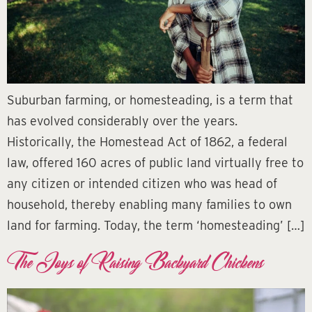
Suburban farming, or homesteading, is a term that
has evolved considerably over the years.
Historically, the Homestead Act of 1862, a federal
law, offered 160 acres of public land virtually free to
any citizen or intended citizen who was head of
household, thereby enabling many families to own
land for farming. Today, the term ‘homesteading’ […]
The Joys of Raising Backyard Chickens