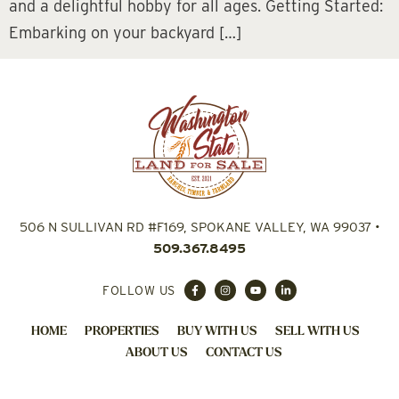
and a delightful hobby for all ages. Getting Started:
Embarking on your backyard […]
506 N SULLIVAN RD #F169, SPOKANE VALLEY, WA 99037
•
509.367.8495
FOLLOW US
HOME
PROPERTIES
BUY WITH US
SELL WITH US
ABOUT US
CONTACT US