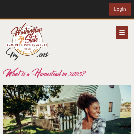
Login
Tag:
chickens
What is a Homestead in 2025?