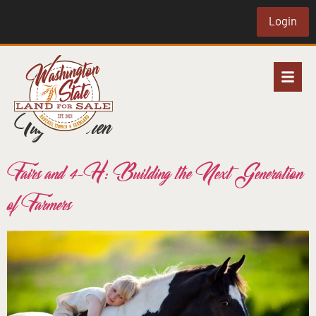
Login
Tag:
children
Fairs and 4-H: Building the Next Generation
of Farmers