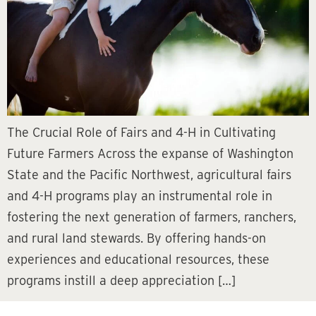
The Crucial Role of Fairs and 4-H in Cultivating
Future Farmers Across the expanse of Washington
State and the Pacific Northwest, agricultural fairs
and 4-H programs play an instrumental role in
fostering the next generation of farmers, ranchers,
and rural land stewards. By offering hands-on
experiences and educational resources, these
programs instill a deep appreciation […]