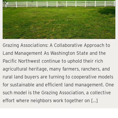
Grazing Associations: A Collaborative Approach to
Land Management As Washington State and the
Pacific Northwest continue to uphold their rich
agricultural heritage, many farmers, ranchers, and
rural land buyers are turning to cooperative models
for sustainable and efficient land management. One
such model is the Grazing Association, a collective
effort where neighbors work together on […]