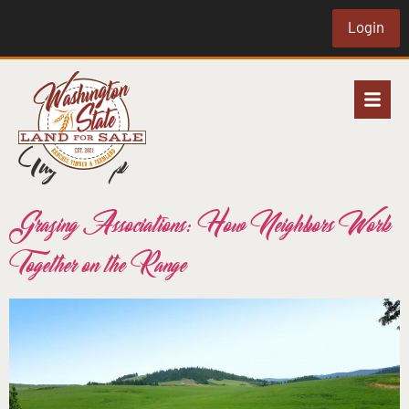
Login
Tag:
co-op
Grazing Associations: How Neighbors Work
Together on the Range