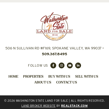
506 N SULLIVAN RD #F169, SPOKANE VALLEY, WA 99037
•
509.367.8495
FOLLOW US
HOME
PROPERTIES
BUY WITH US
SELL WITH US
ABOUT US
CONTACT US
© 2026 WASHINGTON STATE LAND FOR SALE | ALL RIGHTS RESERVED.
LAND BROKER WEBSITE
BY
REALSTACK.COM