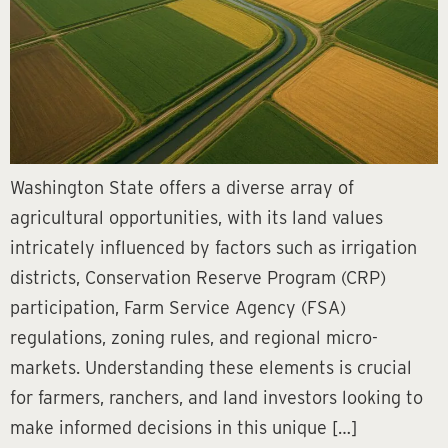
Washington State offers a diverse array of
agricultural opportunities, with its land values
intricately influenced by factors such as irrigation
districts, Conservation Reserve Program (CRP)
participation, Farm Service Agency (FSA)
regulations, zoning rules, and regional micro-
markets. Understanding these elements is crucial
for farmers, ranchers, and land investors looking to
make informed decisions in this unique […]