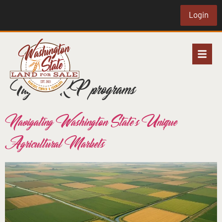
Login
Tag:
CRP programs
Navigating Washington State’s Unique
Agricultural Markets