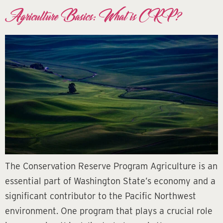
Agriculture Basics: What is CRP?
The Conservation Reserve Program Agriculture is an
essential part of Washington State’s economy and a
significant contributor to the Pacific Northwest
environment. One program that plays a crucial role