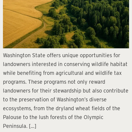
Washington State offers unique opportunities for
landowners interested in conserving wildlife habitat
while benefiting from agricultural and wildlife tax
programs. These programs not only reward
landowners for their stewardship but also contribute
to the preservation of Washington’s diverse
ecosystems, from the dryland wheat fields of the
Palouse to the lush forests of the Olympic
Peninsula. […]