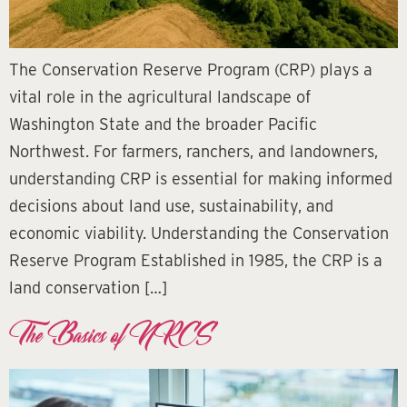
The Conservation Reserve Program (CRP) plays a
vital role in the agricultural landscape of
Washington State and the broader Pacific
Northwest. For farmers, ranchers, and landowners,
understanding CRP is essential for making informed
decisions about land use, sustainability, and
economic viability. Understanding the Conservation
Reserve Program Established in 1985, the CRP is a
land conservation […]
The Basics of NRCS