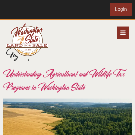
Login
Tag:
crp
Understanding Agricultural and Wildlife Tax
Programs in Washington State