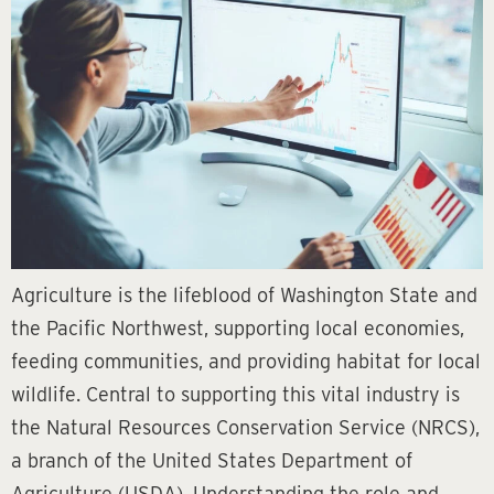
Agriculture is the lifeblood of Washington State and
the Pacific Northwest, supporting local economies,
feeding communities, and providing habitat for local
wildlife. Central to supporting this vital industry is
the Natural Resources Conservation Service (NRCS),
a branch of the United States Department of
Agriculture (USDA). Understanding the role and