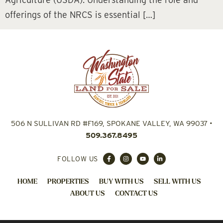
offerings of the NRCS is essential […]
506 N SULLIVAN RD #F169, SPOKANE VALLEY, WA 99037
•
509.367.8495
FOLLOW US
HOME
PROPERTIES
BUY WITH US
SELL WITH US
ABOUT US
CONTACT US