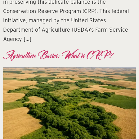
in preserving this delicate balance is the
Conservation Reserve Program (CRP). This federal
initiative, managed by the United States
Department of Agriculture (USDA)’s Farm Service
Agency […]
Agriculture Basics: What is CRP?