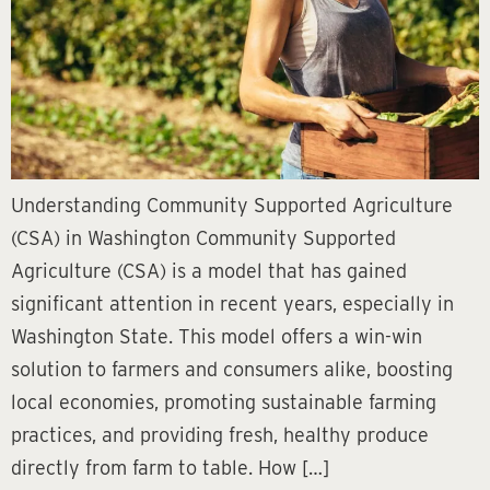
Understanding Community Supported Agriculture
(CSA) in Washington Community Supported
Agriculture (CSA) is a model that has gained
significant attention in recent years, especially in
Washington State. This model offers a win-win
solution to farmers and consumers alike, boosting
local economies, promoting sustainable farming
practices, and providing fresh, healthy produce
directly from farm to table. How […]