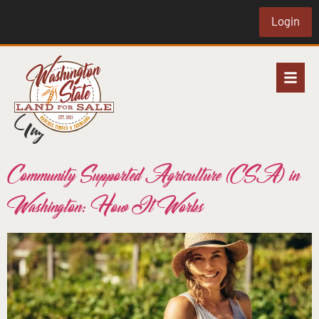
Login
Tag:
csa
Community Supported Agriculture (CSA) in
Washington: How It Works