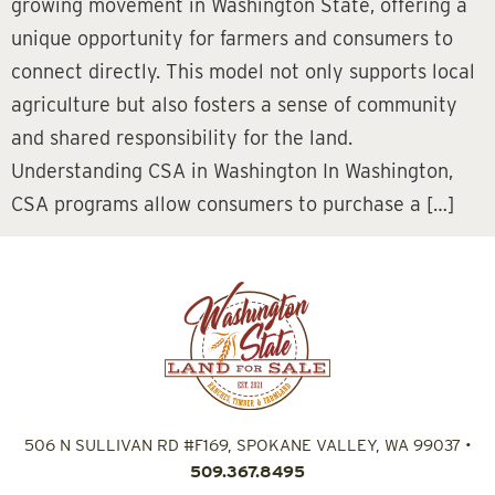
growing movement in Washington State, offering a
unique opportunity for farmers and consumers to
connect directly. This model not only supports local
agriculture but also fosters a sense of community
and shared responsibility for the land.
Understanding CSA in Washington In Washington,
CSA programs allow consumers to purchase a […]
506 N SULLIVAN RD #F169, SPOKANE VALLEY, WA 99037
•
509.367.8495