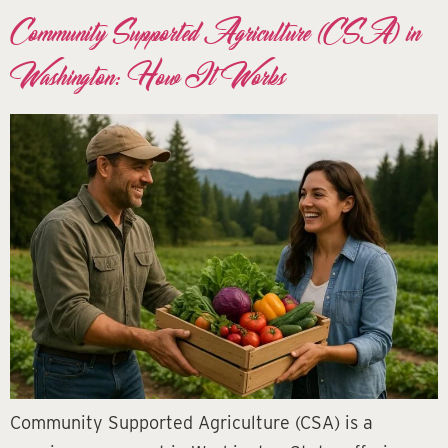
Community Supported Agriculture (CSA) in
Washington: How It Works
Community Supported Agriculture (CSA) is a