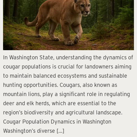
In Washington State, understanding the dynamics of
cougar populations is crucial for landowners aiming
to maintain balanced ecosystems and sustainable
hunting opportunities. Cougars, also known as
mountain lions, play a significant role in regulating
deer and elk herds, which are essential to the
region’s biodiversity and agricultural landscape.
Cougar Population Dynamics in Washington
Washington’s diverse […]