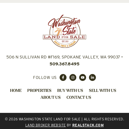
506 N SULLIVAN RD #F169, SPOKANE VALLEY, WA 99037
•
509.367.8495
FOLLOW US
HOME
PROPERTIES
BUY WITH US
SELL WITH US
ABOUT US
CONTACT US
© 2026 WASHINGTON STATE LAND FOR SALE | ALL RIGHTS RESERVED.
LAND BROKER WEBSITE
BY
REALSTACK.COM