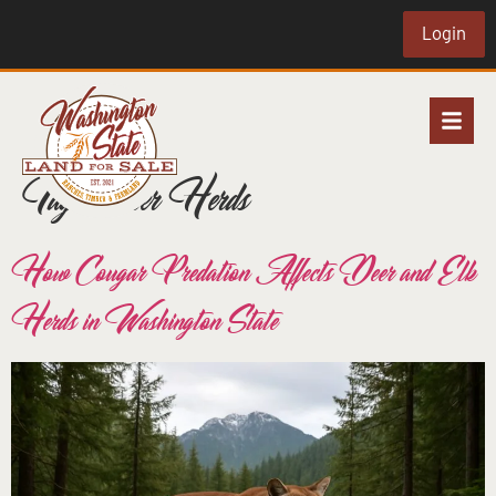
Login
Tag:
Deer Herds
How Cougar Predation Affects Deer and Elk
Herds in Washington State