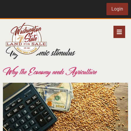
Login
Tag:
economic stimulus
Why the Economy needs Agriculture