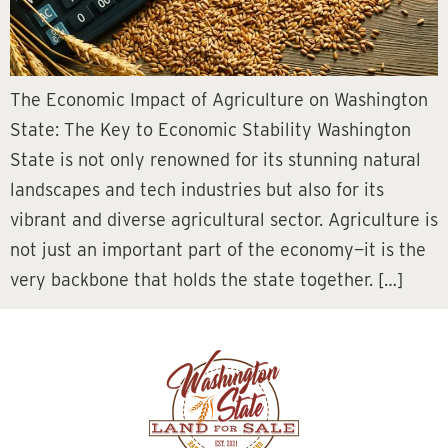
The Economic Impact of Agriculture on Washington
State: The Key to Economic Stability Washington
State is not only renowned for its stunning natural
landscapes and tech industries but also for its
vibrant and diverse agricultural sector. Agriculture is
not just an important part of the economy—it is the
very backbone that holds the state together. […]