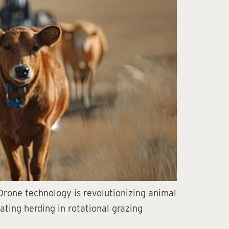
? Drone technology is revolutionizing animal
ating herding in rotational grazing