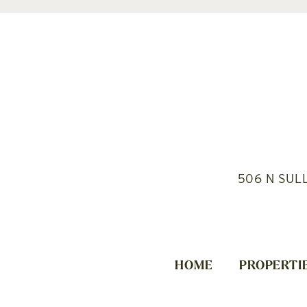
506 N SUL
HOME
PROPERTI