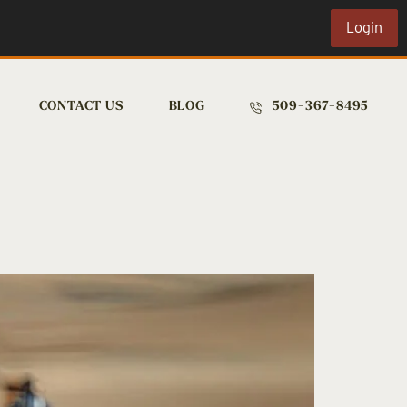
Login
CONTACT US
BLOG
509-367-8495