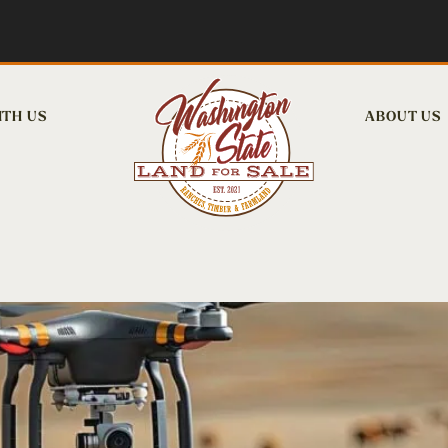
ITH US
ABOUT US