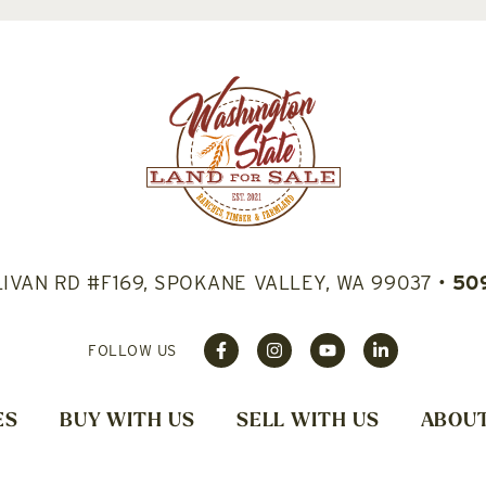
LIVAN RD #F169, SPOKANE VALLEY, WA 99037
•
50
FOLLOW US
ES
BUY WITH US
SELL WITH US
ABOUT