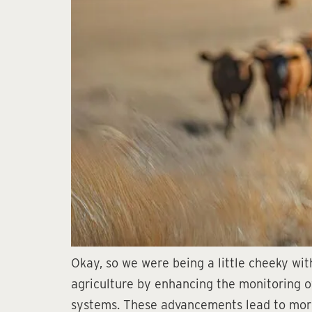
Okay, so we were being a little cheeky with 
agriculture by enhancing the monitoring of 
systems. These advancements lead to more 