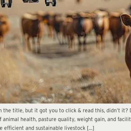
the title, but it got you to click & read this, didn’t it
animal health, pasture quality, weight gain, and facilit
efficient and sustainable livestock […]