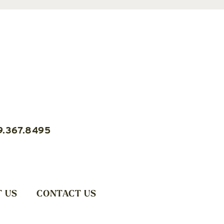
9.367.8495
 US
CONTACT US