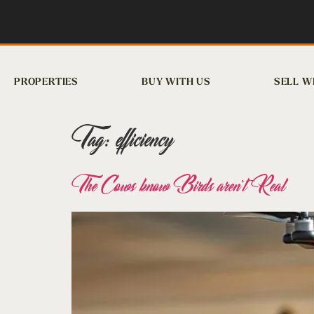
PROPERTIES
BUY WITH US
SELL W
Tag:
efficiency
The Cows know Birds aren’t Real