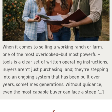
When it comes to selling a working ranch or farm,
one of the most overlooked—but most powerful—
tools is a clear set of written operating instructions.
Buyers aren’t just purchasing land; they’re stepping
into an ongoing system that has been built over
years, sometimes generations. Without guidance,
even the most capable buyer can face a steep […]